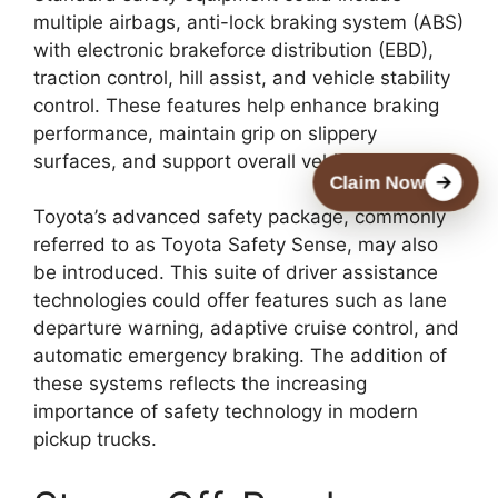
multiple airbags, anti-lock braking system (ABS)
with electronic brakeforce distribution (EBD),
traction control, hill assist, and vehicle stability
control. These features help enhance braking
performance, maintain grip on slippery
surfaces, and support overall vehicle control.
Claim Now
Toyota’s advanced safety package, commonly
referred to as Toyota Safety Sense, may also
be introduced. This suite of driver assistance
technologies could offer features such as lane
departure warning, adaptive cruise control, and
automatic emergency braking. The addition of
these systems reflects the increasing
importance of safety technology in modern
pickup trucks.