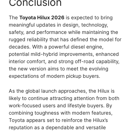
Conclusion
The
Toyota Hilux 2026
is expected to bring
meaningful updates in design, technology,
safety, and performance while maintaining the
rugged reliability that has defined the model for
decades. With a powerful diesel engine,
potential mild-hybrid improvements, enhanced
interior comfort, and strong off-road capability,
the new version aims to meet the evolving
expectations of modern pickup buyers.
As the global launch approaches, the Hilux is
likely to continue attracting attention from both
work-focused users and lifestyle buyers. By
combining toughness with modern features,
Toyota appears set to reinforce the Hilux’s
reputation as a dependable and versatile