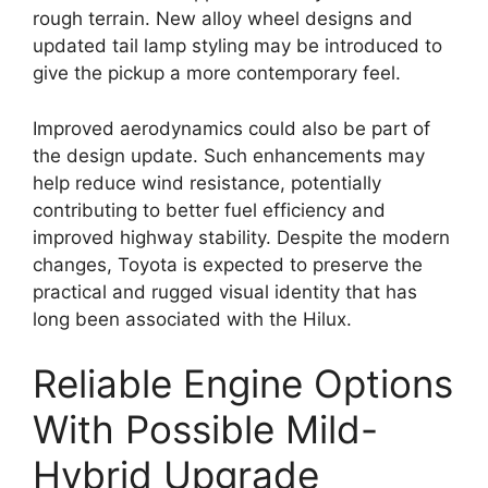
rough terrain. New alloy wheel designs and
updated tail lamp styling may be introduced to
give the pickup a more contemporary feel.
Improved aerodynamics could also be part of
the design update. Such enhancements may
help reduce wind resistance, potentially
contributing to better fuel efficiency and
improved highway stability. Despite the modern
changes, Toyota is expected to preserve the
practical and rugged visual identity that has
long been associated with the Hilux.
Reliable Engine Options
With Possible Mild-
Hybrid Upgrade