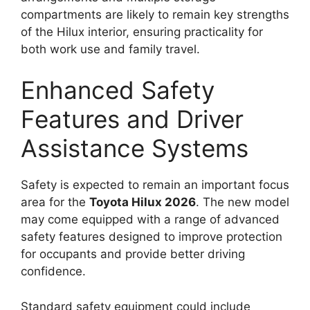
compartments are likely to remain key strengths
of the Hilux interior, ensuring practicality for
both work use and family travel.
Enhanced Safety
Features and Driver
Assistance Systems
Safety is expected to remain an important focus
area for the
Toyota Hilux 2026
. The new model
may come equipped with a range of advanced
safety features designed to improve protection
for occupants and provide better driving
confidence.
Standard safety equipment could include