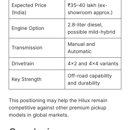
Expected Price
₹35–40 lakh (ex-
(India)
showroom approx.)
2.8-liter diesel,
Engine Option
possible mild-hybrid
Manual and
Transmission
Automatic
Drivetrain
4×2 and 4×4 variants
Off-road capability
Key Strength
and durability
This positioning may help the Hilux remain
competitive against other premium pickup
models in global markets.