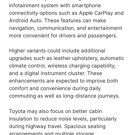
infotainment system with smartphone
connectivity options such as Apple CarPlay and
Android Auto. These features can make
navigation, communication, and entertainment
more convenient for drivers and passengers.
Higher variants could include additional
upgrades such as leather upholstery, automatic
climate control, wireless charging capability,
and a digital instrument cluster. These
enhancements are expected to improve both
comfort and convenience during daily
commuting as well as long-distance journeys.
Toyota may also focus on better cabin
insulation to reduce noise levels, particularly
during highway travel. Spacious seating
arrangements and multiple storage