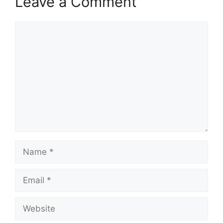
Leave a Comment
Comment
Name
Email
Website