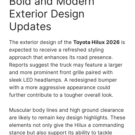
Bold and Modern
Exterior Design
Updates
The exterior design of the
Toyota Hilux 2026
is
expected to receive a refreshed styling
approach that enhances its road presence.
Reports suggest the truck may feature a larger
and more prominent front grille paired with
sleek LED headlamps. A redesigned bumper
with a more aggressive appearance could
further contribute to a tougher overall look.
Muscular body lines and high ground clearance
are likely to remain key design highlights. These
elements not only give the Hilux a commanding
stance but also support its ability to tackle