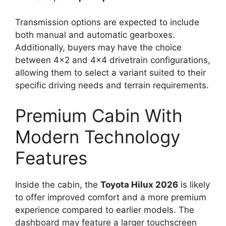
Transmission options are expected to include
both manual and automatic gearboxes.
Additionally, buyers may have the choice
between 4×2 and 4×4 drivetrain configurations,
allowing them to select a variant suited to their
specific driving needs and terrain requirements.
Premium Cabin With
Modern Technology
Features
Inside the cabin, the
Toyota Hilux 2026
is likely
to offer improved comfort and a more premium
experience compared to earlier models. The
dashboard may feature a larger touchscreen