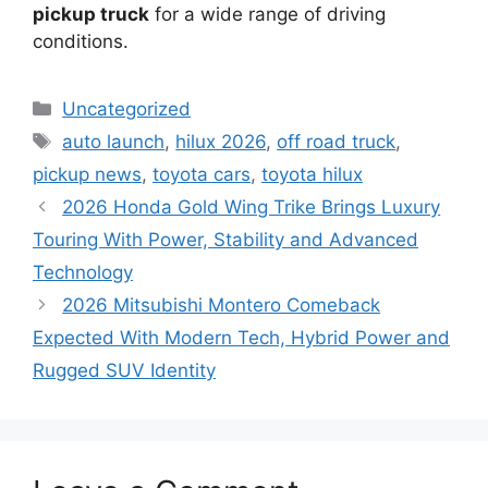
pickup truck
for a wide range of driving
conditions.
Categories
Uncategorized
Tags
auto launch
,
hilux 2026
,
off road truck
,
pickup news
,
toyota cars
,
toyota hilux
2026 Honda Gold Wing Trike Brings Luxury
Touring With Power, Stability and Advanced
Technology
2026 Mitsubishi Montero Comeback
Expected With Modern Tech, Hybrid Power and
Rugged SUV Identity