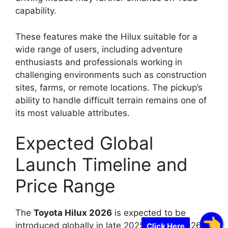
capability.
These features make the Hilux suitable for a
wide range of users, including adventure
enthusiasts and professionals working in
challenging environments such as construction
sites, farms, or remote locations. The pickup’s
ability to handle difficult terrain remains one of
its most valuable attributes.
Expected Global
Launch Timeline and
Price Range
The
Toyota Hilux 2026
is expected to be
introduced globally in late 2025 or early 2026.
Click Here