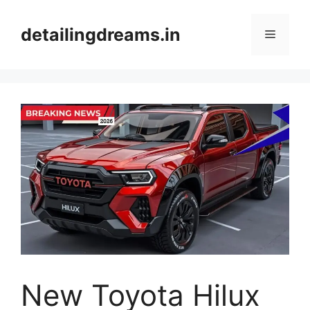
Skip
to
detailingdreams.in
Menu
content
New Toyota Hilux