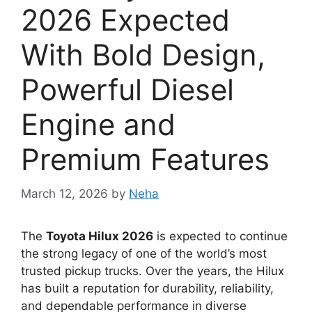
2026 Expected
With Bold Design,
Powerful Diesel
Engine and
Premium Features
March 12, 2026
by
Neha
The
Toyota Hilux 2026
is expected to continue
the strong legacy of one of the world’s most
trusted pickup trucks. Over the years, the Hilux
has built a reputation for durability, reliability,
and dependable performance in diverse