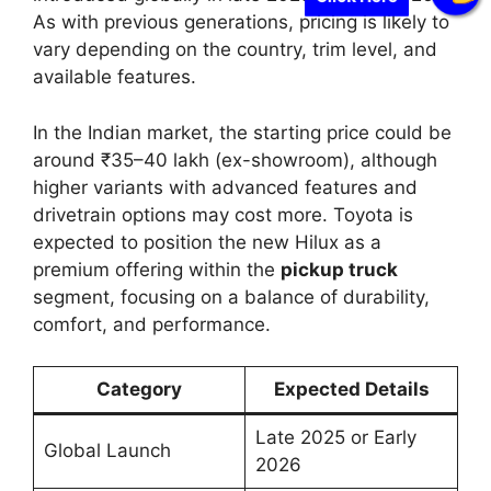
As with previous generations, pricing is likely to
vary depending on the country, trim level, and
available features.
In the Indian market, the starting price could be
around ₹35–40 lakh (ex-showroom), although
higher variants with advanced features and
drivetrain options may cost more. Toyota is
expected to position the new Hilux as a
premium offering within the
pickup truck
segment, focusing on a balance of durability,
comfort, and performance.
Category
Expected Details
Late 2025 or Early
Global Launch
2026