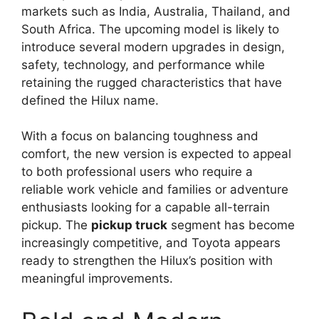
markets such as India, Australia, Thailand, and
South Africa. The upcoming model is likely to
introduce several modern upgrades in design,
safety, technology, and performance while
retaining the rugged characteristics that have
defined the Hilux name.
With a focus on balancing toughness and
comfort, the new version is expected to appeal
to both professional users who require a
reliable work vehicle and families or adventure
enthusiasts looking for a capable all-terrain
pickup. The
pickup truck
segment has become
increasingly competitive, and Toyota appears
ready to strengthen the Hilux’s position with
meaningful improvements.