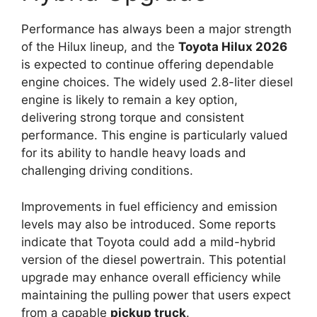
Performance has always been a major strength
of the Hilux lineup, and the
Toyota Hilux 2026
is expected to continue offering dependable
engine choices. The widely used 2.8-liter diesel
engine is likely to remain a key option,
delivering strong torque and consistent
performance. This engine is particularly valued
for its ability to handle heavy loads and
challenging driving conditions.
Improvements in fuel efficiency and emission
levels may also be introduced. Some reports
indicate that Toyota could add a mild-hybrid
version of the diesel powertrain. This potential
upgrade may enhance overall efficiency while
maintaining the pulling power that users expect
from a capable
pickup truck
.