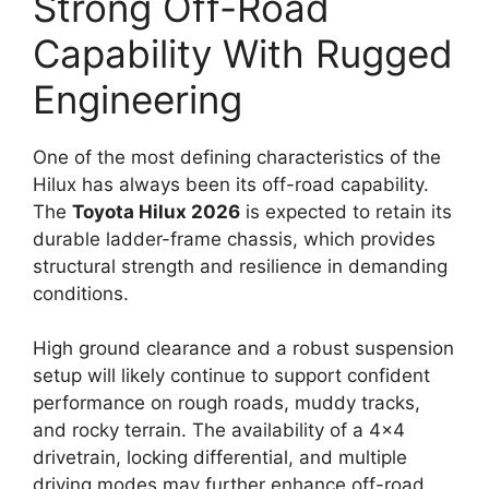
Strong Off-Road
Capability With Rugged
Engineering
One of the most defining characteristics of the
Hilux has always been its off-road capability.
The
Toyota Hilux 2026
is expected to retain its
durable ladder-frame chassis, which provides
structural strength and resilience in demanding
conditions.
High ground clearance and a robust suspension
setup will likely continue to support confident
performance on rough roads, muddy tracks,
and rocky terrain. The availability of a 4×4
drivetrain, locking differential, and multiple
driving modes may further enhance off-road