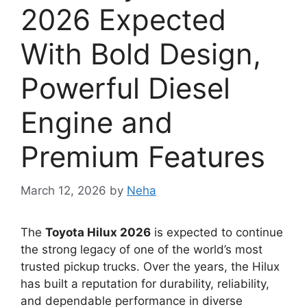
2026 Expected
With Bold Design,
Powerful Diesel
Engine and
Premium Features
March 12, 2026
by
Neha
The
Toyota Hilux 2026
is expected to continue
the strong legacy of one of the world’s most
trusted pickup trucks. Over the years, the Hilux
has built a reputation for durability, reliability,
and dependable performance in diverse