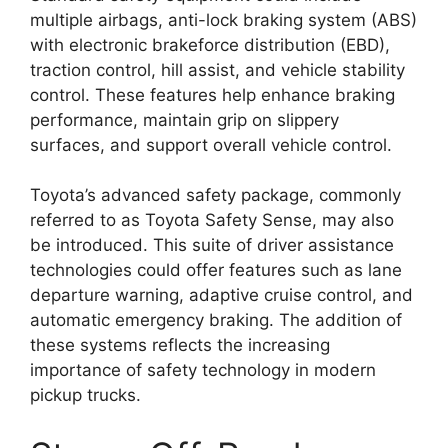
multiple airbags, anti-lock braking system (ABS)
with electronic brakeforce distribution (EBD),
traction control, hill assist, and vehicle stability
control. These features help enhance braking
performance, maintain grip on slippery
surfaces, and support overall vehicle control.
Toyota’s advanced safety package, commonly
referred to as Toyota Safety Sense, may also
be introduced. This suite of driver assistance
technologies could offer features such as lane
departure warning, adaptive cruise control, and
automatic emergency braking. The addition of
these systems reflects the increasing
importance of safety technology in modern
pickup trucks.