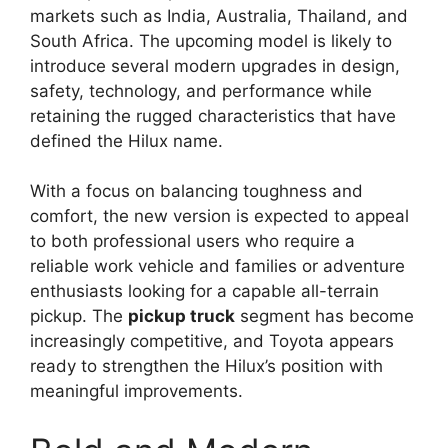
markets such as India, Australia, Thailand, and
South Africa. The upcoming model is likely to
introduce several modern upgrades in design,
safety, technology, and performance while
retaining the rugged characteristics that have
defined the Hilux name.
With a focus on balancing toughness and
comfort, the new version is expected to appeal
to both professional users who require a
reliable work vehicle and families or adventure
enthusiasts looking for a capable all-terrain
pickup. The
pickup truck
segment has become
increasingly competitive, and Toyota appears
ready to strengthen the Hilux’s position with
meaningful improvements.