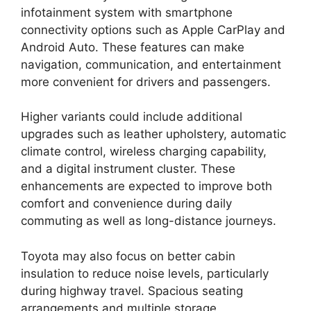
infotainment system with smartphone
connectivity options such as Apple CarPlay and
Android Auto. These features can make
navigation, communication, and entertainment
more convenient for drivers and passengers.
Higher variants could include additional
upgrades such as leather upholstery, automatic
climate control, wireless charging capability,
and a digital instrument cluster. These
enhancements are expected to improve both
comfort and convenience during daily
commuting as well as long-distance journeys.
Toyota may also focus on better cabin
insulation to reduce noise levels, particularly
during highway travel. Spacious seating
arrangements and multiple storage