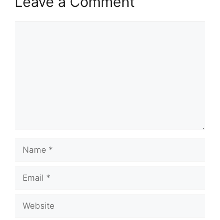
Leave a Comment
Comment
Name
Email
Website