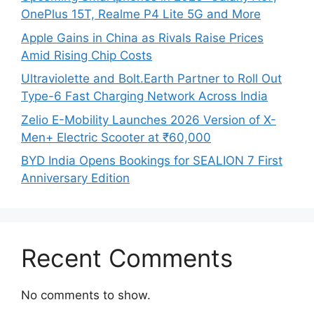
OnePlus 15T, Realme P4 Lite 5G and More
Apple Gains in China as Rivals Raise Prices
Amid Rising Chip Costs
Ultraviolette and Bolt.Earth Partner to Roll Out
Type-6 Fast Charging Network Across India
Zelio E-Mobility Launches 2026 Version of X-
Men+ Electric Scooter at ₹60,000
BYD India Opens Bookings for SEALION 7 First
Anniversary Edition
Recent Comments
No comments to show.