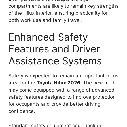
compartments are likely to remain key strengths
of the Hilux interior, ensuring practicality for
both work use and family travel.
Enhanced Safety
Features and Driver
Assistance Systems
Safety is expected to remain an important focus
area for the
Toyota Hilux 2026
. The new model
may come equipped with a range of advanced
safety features designed to improve protection
for occupants and provide better driving
confidence.
Standard safety equipment could include