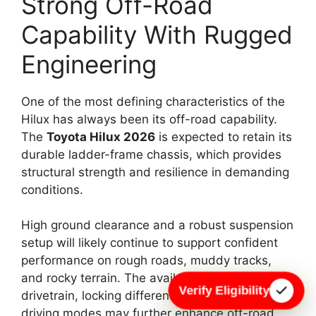
Strong Off-Road
Capability With Rugged
Engineering
One of the most defining characteristics of the
Hilux has always been its off-road capability.
The
Toyota Hilux 2026
is expected to retain its
durable ladder-frame chassis, which provides
structural strength and resilience in demanding
conditions.
High ground clearance and a robust suspension
setup will likely continue to support confident
performance on rough roads, muddy tracks,
and rocky terrain. The availability of a 4×4
Verify Eligibility
drivetrain, locking differential, and multiple
driving modes may further enhance off-road