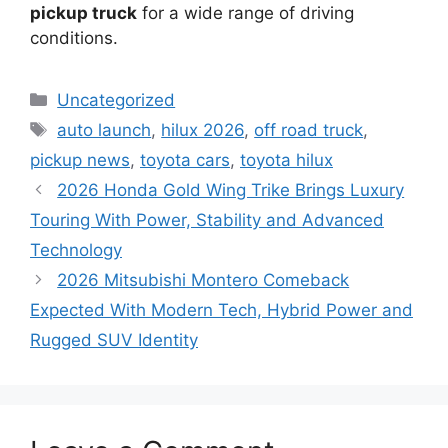
pickup truck
for a wide range of driving
conditions.
Categories
Uncategorized
Tags
auto launch
,
hilux 2026
,
off road truck
,
pickup news
,
toyota cars
,
toyota hilux
2026 Honda Gold Wing Trike Brings Luxury
Touring With Power, Stability and Advanced
Technology
2026 Mitsubishi Montero Comeback
Expected With Modern Tech, Hybrid Power and
Rugged SUV Identity