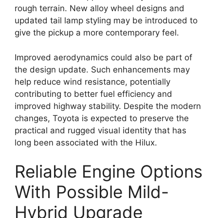
rough terrain. New alloy wheel designs and
updated tail lamp styling may be introduced to
give the pickup a more contemporary feel.
Improved aerodynamics could also be part of
the design update. Such enhancements may
help reduce wind resistance, potentially
contributing to better fuel efficiency and
improved highway stability. Despite the modern
changes, Toyota is expected to preserve the
practical and rugged visual identity that has
long been associated with the Hilux.
Reliable Engine Options
With Possible Mild-
Hybrid Upgrade