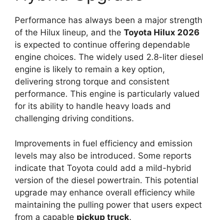
Performance has always been a major strength
of the Hilux lineup, and the
Toyota Hilux 2026
is expected to continue offering dependable
engine choices. The widely used 2.8-liter diesel
engine is likely to remain a key option,
delivering strong torque and consistent
performance. This engine is particularly valued
for its ability to handle heavy loads and
challenging driving conditions.
Improvements in fuel efficiency and emission
levels may also be introduced. Some reports
indicate that Toyota could add a mild-hybrid
version of the diesel powertrain. This potential
upgrade may enhance overall efficiency while
maintaining the pulling power that users expect
from a capable
pickup truck
.