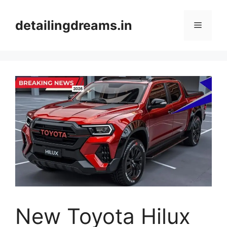
Skip
to
detailingdreams.in
Menu
content
New Toyota Hilux