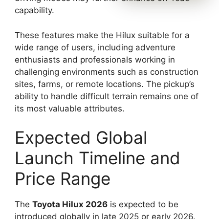
capability.
These features make the Hilux suitable for a
wide range of users, including adventure
enthusiasts and professionals working in
challenging environments such as construction
sites, farms, or remote locations. The pickup’s
ability to handle difficult terrain remains one of
its most valuable attributes.
Expected Global
Launch Timeline and
Price Range
The
Toyota Hilux 2026
is expected to be
introduced globally in late 2025 or early 2026.