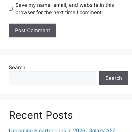
Save my name, email, and website in this
browser for the next time I comment.
Search
Search
Recent Posts
Upcoming Smartphones in 2026: Galaxy A57,