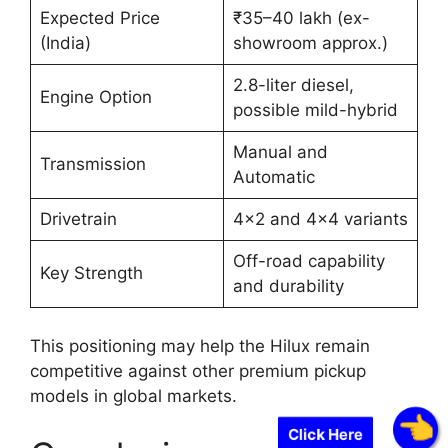
Expected Price
₹35–40 lakh (ex-
(India)
showroom approx.)
2.8-liter diesel,
Engine Option
possible mild-hybrid
Manual and
Transmission
Automatic
Drivetrain
4×2 and 4×4 variants
Off-road capability
Key Strength
and durability
This positioning may help the Hilux remain
competitive against other premium pickup
models in global markets.
Click Here