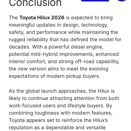
Conclusion
The
Toyota Hilux 2026
is expected to bring
meaningful updates in design, technology,
safety, and performance while maintaining the
rugged reliability that has defined the model for
decades. With a powerful diesel engine,
potential mild-hybrid improvements, enhanced
interior comfort, and strong off-road capability,
the new version aims to meet the evolving
expectations of modern pickup buyers.
As the global launch approaches, the Hilux is
likely to continue attracting attention from both
work-focused users and lifestyle buyers. By
combining toughness with modern features,
Toyota appears set to reinforce the Hilux’s
reputation as a dependable and versatile