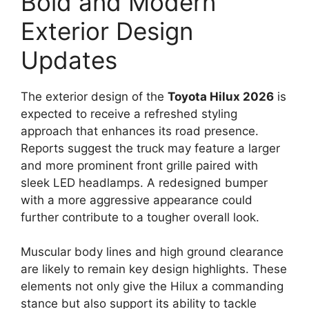
Bold and Modern
Exterior Design
Updates
The exterior design of the
Toyota Hilux 2026
is
expected to receive a refreshed styling
approach that enhances its road presence.
Reports suggest the truck may feature a larger
and more prominent front grille paired with
sleek LED headlamps. A redesigned bumper
with a more aggressive appearance could
further contribute to a tougher overall look.
Muscular body lines and high ground clearance
are likely to remain key design highlights. These
elements not only give the Hilux a commanding
stance but also support its ability to tackle