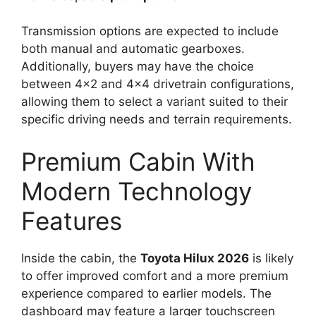
Transmission options are expected to include
both manual and automatic gearboxes.
Additionally, buyers may have the choice
between 4×2 and 4×4 drivetrain configurations,
allowing them to select a variant suited to their
specific driving needs and terrain requirements.
Premium Cabin With
Modern Technology
Features
Inside the cabin, the
Toyota Hilux 2026
is likely
to offer improved comfort and a more premium
experience compared to earlier models. The
dashboard may feature a larger touchscreen