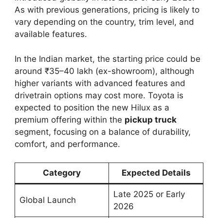
As with previous generations, pricing is likely to
vary depending on the country, trim level, and
available features.
In the Indian market, the starting price could be
around ₹35–40 lakh (ex-showroom), although
higher variants with advanced features and
drivetrain options may cost more. Toyota is
expected to position the new Hilux as a
premium offering within the
pickup truck
segment, focusing on a balance of durability,
comfort, and performance.
Category
Expected Details
Late 2025 or Early
Global Launch
2026