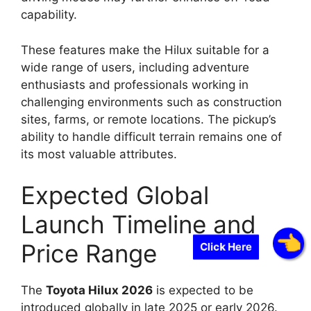
capability.
These features make the Hilux suitable for a
wide range of users, including adventure
enthusiasts and professionals working in
challenging environments such as construction
sites, farms, or remote locations. The pickup’s
ability to handle difficult terrain remains one of
its most valuable attributes.
Expected Global
Launch Timeline and
Price Range
Click Here
The
Toyota Hilux 2026
is expected to be
introduced globally in late 2025 or early 2026.