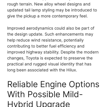
rough terrain. New alloy wheel designs and
updated tail lamp styling may be introduced to
give the pickup a more contemporary feel.
Improved aerodynamics could also be part of
the design update. Such enhancements may
help reduce wind resistance, potentially
contributing to better fuel efficiency and
improved highway stability. Despite the modern
changes, Toyota is expected to preserve the
practical and rugged visual identity that has
long been associated with the Hilux.
Reliable Engine Options
With Possible Mild-
Hybrid Upgrade