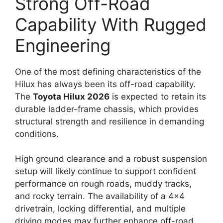
Strong Off-Road
Capability With Rugged
Engineering
One of the most defining characteristics of the
Hilux has always been its off-road capability.
The
Toyota Hilux 2026
is expected to retain its
durable ladder-frame chassis, which provides
structural strength and resilience in demanding
conditions.
High ground clearance and a robust suspension
setup will likely continue to support confident
performance on rough roads, muddy tracks,
and rocky terrain. The availability of a 4×4
drivetrain, locking differential, and multiple
driving modes may further enhance off-road