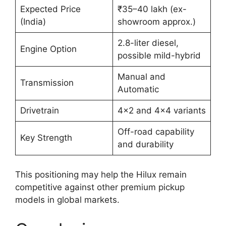
Expected Price
₹35–40 lakh (ex-
(India)
showroom approx.)
2.8-liter diesel,
Engine Option
possible mild-hybrid
Manual and
Transmission
Automatic
Drivetrain
4×2 and 4×4 variants
Off-road capability
Key Strength
and durability
This positioning may help the Hilux remain
competitive against other premium pickup
models in global markets.