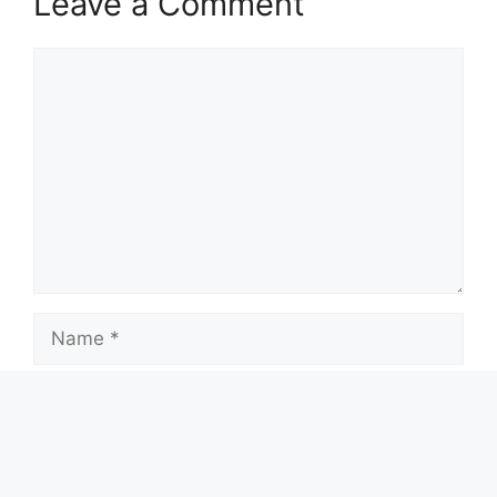
Leave a Comment
Comment
Name
Email
Website