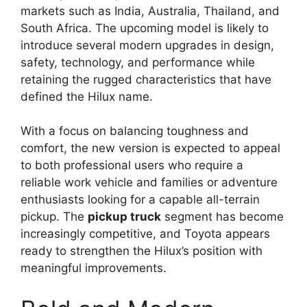
markets such as India, Australia, Thailand, and
South Africa. The upcoming model is likely to
introduce several modern upgrades in design,
safety, technology, and performance while
retaining the rugged characteristics that have
defined the Hilux name.
With a focus on balancing toughness and
comfort, the new version is expected to appeal
to both professional users who require a
reliable work vehicle and families or adventure
enthusiasts looking for a capable all-terrain
pickup. The
pickup truck
segment has become
increasingly competitive, and Toyota appears
ready to strengthen the Hilux’s position with
meaningful improvements.