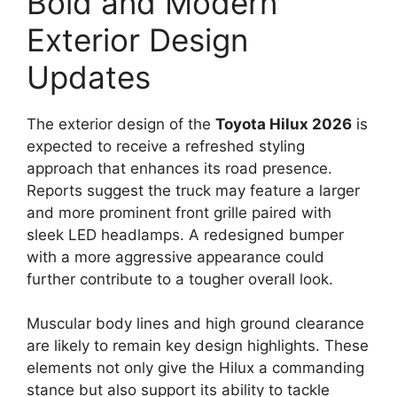
Bold and Modern
Exterior Design
Updates
The exterior design of the
Toyota Hilux 2026
is
expected to receive a refreshed styling
approach that enhances its road presence.
Reports suggest the truck may feature a larger
and more prominent front grille paired with
sleek LED headlamps. A redesigned bumper
with a more aggressive appearance could
further contribute to a tougher overall look.
Muscular body lines and high ground clearance
are likely to remain key design highlights. These
elements not only give the Hilux a commanding
stance but also support its ability to tackle