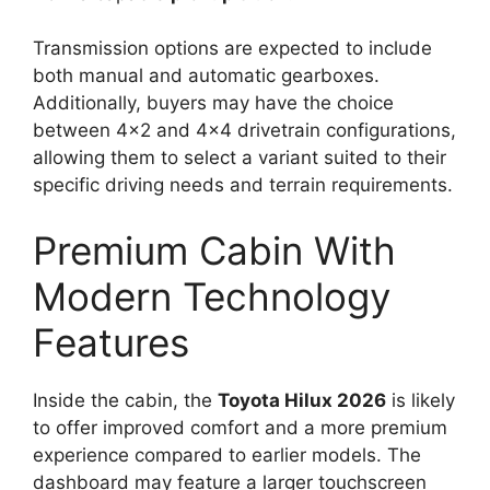
Transmission options are expected to include
both manual and automatic gearboxes.
Additionally, buyers may have the choice
between 4×2 and 4×4 drivetrain configurations,
allowing them to select a variant suited to their
specific driving needs and terrain requirements.
Premium Cabin With
Modern Technology
Features
Inside the cabin, the
Toyota Hilux 2026
is likely
to offer improved comfort and a more premium
experience compared to earlier models. The
dashboard may feature a larger touchscreen