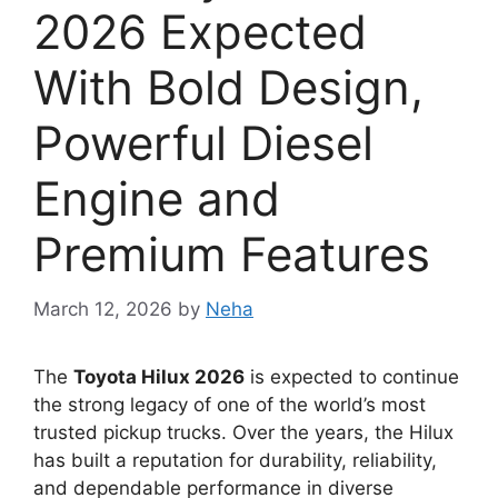
2026 Expected
With Bold Design,
Powerful Diesel
Engine and
Premium Features
March 12, 2026
by
Neha
The
Toyota Hilux 2026
is expected to continue
the strong legacy of one of the world’s most
trusted pickup trucks. Over the years, the Hilux
has built a reputation for durability, reliability,
and dependable performance in diverse