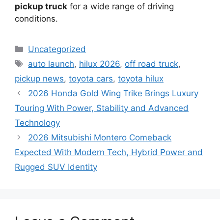
pickup truck
for a wide range of driving
conditions.
Categories
Uncategorized
Tags
auto launch
,
hilux 2026
,
off road truck
,
pickup news
,
toyota cars
,
toyota hilux
2026 Honda Gold Wing Trike Brings Luxury
Touring With Power, Stability and Advanced
Technology
2026 Mitsubishi Montero Comeback
Expected With Modern Tech, Hybrid Power and
Rugged SUV Identity