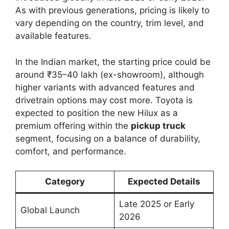
As with previous generations, pricing is likely to
vary depending on the country, trim level, and
available features.
In the Indian market, the starting price could be
around ₹35–40 lakh (ex-showroom), although
higher variants with advanced features and
drivetrain options may cost more. Toyota is
expected to position the new Hilux as a
premium offering within the
pickup truck
segment, focusing on a balance of durability,
comfort, and performance.
Category
Expected Details
Late 2025 or Early
Global Launch
2026