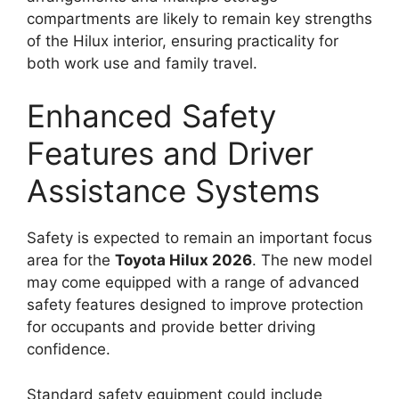
compartments are likely to remain key strengths
of the Hilux interior, ensuring practicality for
both work use and family travel.
Enhanced Safety
Features and Driver
Assistance Systems
Safety is expected to remain an important focus
area for the
Toyota Hilux 2026
. The new model
may come equipped with a range of advanced
safety features designed to improve protection
for occupants and provide better driving
confidence.
Standard safety equipment could include