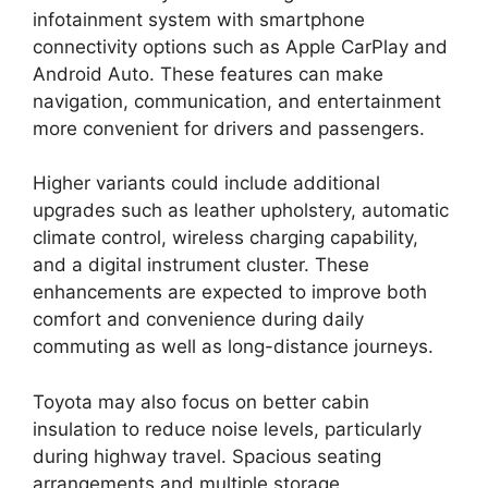
infotainment system with smartphone
connectivity options such as Apple CarPlay and
Android Auto. These features can make
navigation, communication, and entertainment
more convenient for drivers and passengers.
Higher variants could include additional
upgrades such as leather upholstery, automatic
climate control, wireless charging capability,
and a digital instrument cluster. These
enhancements are expected to improve both
comfort and convenience during daily
commuting as well as long-distance journeys.
Toyota may also focus on better cabin
insulation to reduce noise levels, particularly
during highway travel. Spacious seating
arrangements and multiple storage