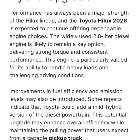
Performance has always been a major strength
of the Hilux lineup, and the
Toyota Hilux 2026
is expected to continue offering dependable
engine choices. The widely used 2.8-liter diesel
engine is likely to remain a key option,
delivering strong torque and consistent
performance. This engine is particularly valued
for its ability to handle heavy loads and
challenging driving conditions.
Improvements in fuel efficiency and emission
levels may also be introduced. Some reports
indicate that Toyota could add a mild-hybrid
version of the diesel powertrain. This potential
upgrade may enhance overall efficiency while
maintaining the pulling power that users expect
from a capable
pickup truck
.