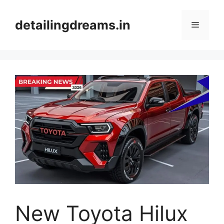
Skip
to
detailingdreams.in
Menu
content
New Toyota Hilux