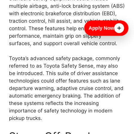
multiple airbags, anti-lock braking system (ABS)
with electronic brakeforce distribution (EBD),
traction control, hill assist, and vehicle stability
Apply Now
control. These features help enhance braking
performance, maintain grip on slippery
surfaces, and support overall vehicle control.
Toyota’s advanced safety package, commonly
referred to as Toyota Safety Sense, may also
be introduced. This suite of driver assistance
technologies could offer features such as lane
departure warning, adaptive cruise control, and
automatic emergency braking. The addition of
these systems reflects the increasing
importance of safety technology in modern
pickup trucks.