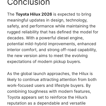
Conclusion
The
Toyota Hilux 2026
is expected to bring
meaningful updates in design, technology,
safety, and performance while maintaining the
rugged reliability that has defined the model for
decades. With a powerful diesel engine,
potential mild-hybrid improvements, enhanced
interior comfort, and strong off-road capability,
the new version aims to meet the evolving
expectations of modern pickup buyers.
As the global launch approaches, the Hilux is
likely to continue attracting attention from both
work-focused users and lifestyle buyers. By
combining toughness with modern features,
Toyota appears set to reinforce the Hilux’s
reputation as a dependable and versatile