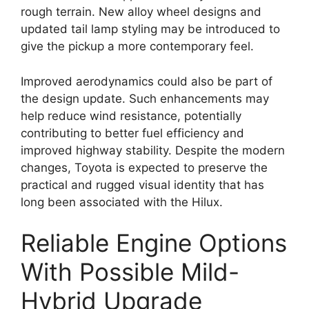
rough terrain. New alloy wheel designs and
updated tail lamp styling may be introduced to
give the pickup a more contemporary feel.
Improved aerodynamics could also be part of
the design update. Such enhancements may
help reduce wind resistance, potentially
contributing to better fuel efficiency and
improved highway stability. Despite the modern
changes, Toyota is expected to preserve the
practical and rugged visual identity that has
long been associated with the Hilux.
Reliable Engine Options
With Possible Mild-
Hybrid Upgrade