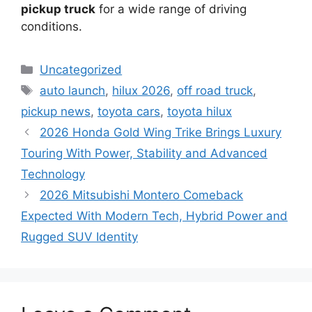
pickup truck
for a wide range of driving
conditions.
Categories
Uncategorized
Tags
auto launch
,
hilux 2026
,
off road truck
,
pickup news
,
toyota cars
,
toyota hilux
2026 Honda Gold Wing Trike Brings Luxury
Touring With Power, Stability and Advanced
Technology
2026 Mitsubishi Montero Comeback
Expected With Modern Tech, Hybrid Power and
Rugged SUV Identity