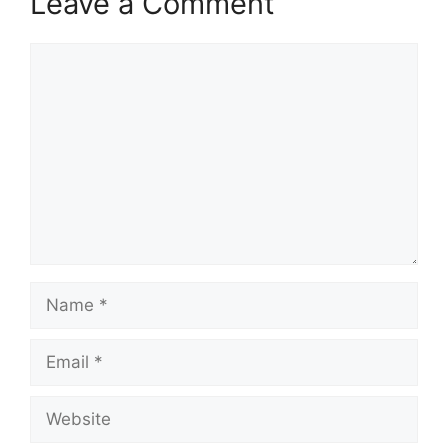
Leave a Comment
Comment
Name
Email
Website