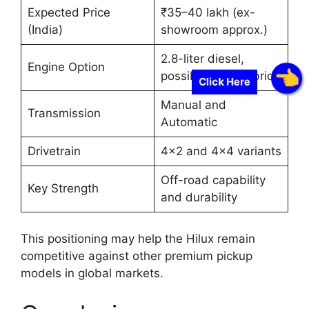
Expected Price
₹35–40 lakh (ex-
(India)
showroom approx.)
2.8-liter diesel,
Engine Option
possible mild-hybrid
Click Here
Manual and
Transmission
Automatic
Drivetrain
4×2 and 4×4 variants
Off-road capability
Key Strength
and durability
This positioning may help the Hilux remain
competitive against other premium pickup
models in global markets.