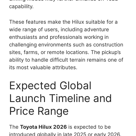
capability.
These features make the Hilux suitable for a
wide range of users, including adventure
enthusiasts and professionals working in
challenging environments such as construction
sites, farms, or remote locations. The pickup’s
ability to handle difficult terrain remains one of
its most valuable attributes.
Expected Global
Launch Timeline and
Price Range
The
Toyota Hilux 2026
is expected to be
introduced globally in late 2025 or early 2026.