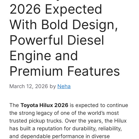
2026 Expected
With Bold Design,
Powerful Diesel
Engine and
Premium Features
March 12, 2026
by
Neha
The
Toyota Hilux 2026
is expected to continue
the strong legacy of one of the world’s most
trusted pickup trucks. Over the years, the Hilux
has built a reputation for durability, reliability,
and dependable performance in diverse