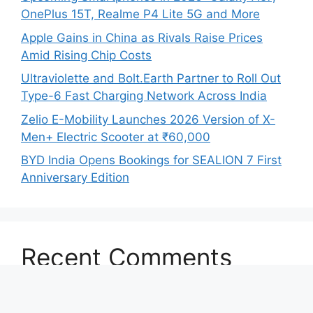
OnePlus 15T, Realme P4 Lite 5G and More
Apple Gains in China as Rivals Raise Prices
Amid Rising Chip Costs
Ultraviolette and Bolt.Earth Partner to Roll Out
Type-6 Fast Charging Network Across India
Zelio E-Mobility Launches 2026 Version of X-
Men+ Electric Scooter at ₹60,000
BYD India Opens Bookings for SEALION 7 First
Anniversary Edition
Recent Comments
No comments to show.