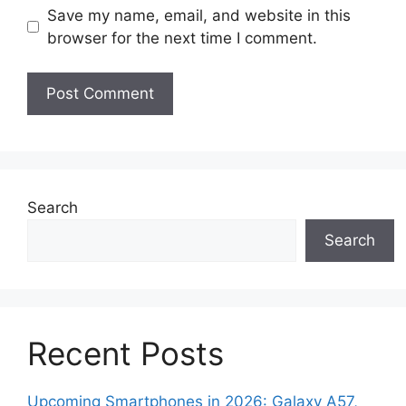
Save my name, email, and website in this
browser for the next time I comment.
Search
Search
Recent Posts
Upcoming Smartphones in 2026: Galaxy A57,