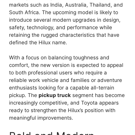
markets such as India, Australia, Thailand, and
South Africa. The upcoming model is likely to
introduce several modern upgrades in design,
safety, technology, and performance while
retaining the rugged characteristics that have
defined the Hilux name.
With a focus on balancing toughness and
comfort, the new version is expected to appeal
to both professional users who require a
reliable work vehicle and families or adventure
enthusiasts looking for a capable all-terrain
pickup. The
pickup truck
segment has become
increasingly competitive, and Toyota appears
ready to strengthen the Hilux’s position with
meaningful improvements.