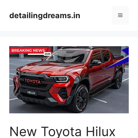
Skip
to
detailingdreams.in
Menu
content
New Toyota Hilux