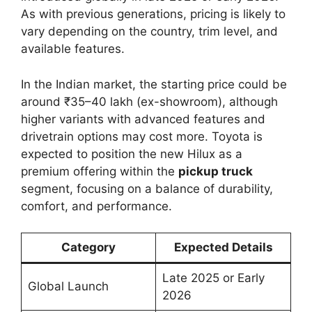
As with previous generations, pricing is likely to
vary depending on the country, trim level, and
available features.
In the Indian market, the starting price could be
around ₹35–40 lakh (ex-showroom), although
higher variants with advanced features and
drivetrain options may cost more. Toyota is
expected to position the new Hilux as a
premium offering within the
pickup truck
segment, focusing on a balance of durability,
comfort, and performance.
Category
Expected Details
Late 2025 or Early
Global Launch
2026