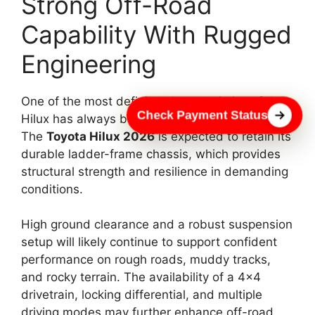
Strong Off-Road
Capability With Rugged
Engineering
One of the most defining characteristics of the
Check Payment Status
Hilux has always been its off-road capability.
The
Toyota Hilux 2026
is expected to retain its
durable ladder-frame chassis, which provides
structural strength and resilience in demanding
conditions.
High ground clearance and a robust suspension
setup will likely continue to support confident
performance on rough roads, muddy tracks,
and rocky terrain. The availability of a 4×4
drivetrain, locking differential, and multiple
driving modes may further enhance off-road