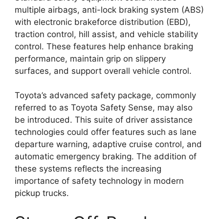
multiple airbags, anti-lock braking system (ABS)
with electronic brakeforce distribution (EBD),
traction control, hill assist, and vehicle stability
control. These features help enhance braking
performance, maintain grip on slippery
surfaces, and support overall vehicle control.
Toyota’s advanced safety package, commonly
referred to as Toyota Safety Sense, may also
be introduced. This suite of driver assistance
technologies could offer features such as lane
departure warning, adaptive cruise control, and
automatic emergency braking. The addition of
these systems reflects the increasing
importance of safety technology in modern
pickup trucks.