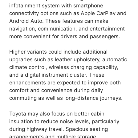
infotainment system with smartphone
connectivity options such as Apple CarPlay and
Android Auto. These features can make
navigation, communication, and entertainment
more convenient for drivers and passengers.
Higher variants could include additional
upgrades such as leather upholstery, automatic
climate control, wireless charging capability,
and a digital instrument cluster. These
enhancements are expected to improve both
comfort and convenience during daily
commuting as well as long-distance journeys.
Toyota may also focus on better cabin
insulation to reduce noise levels, particularly
during highway travel. Spacious seating
arrangements and multiple storage