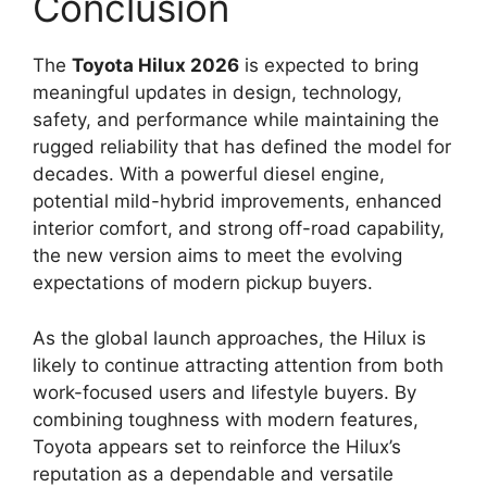
Conclusion
The
Toyota Hilux 2026
is expected to bring
meaningful updates in design, technology,
safety, and performance while maintaining the
rugged reliability that has defined the model for
decades. With a powerful diesel engine,
potential mild-hybrid improvements, enhanced
interior comfort, and strong off-road capability,
the new version aims to meet the evolving
expectations of modern pickup buyers.
As the global launch approaches, the Hilux is
likely to continue attracting attention from both
work-focused users and lifestyle buyers. By
combining toughness with modern features,
Toyota appears set to reinforce the Hilux’s
reputation as a dependable and versatile