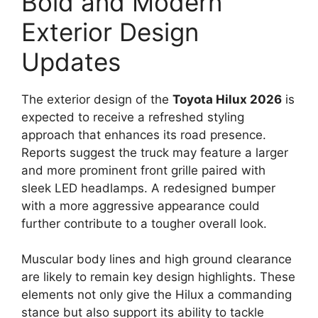
Bold and Modern
Exterior Design
Updates
The exterior design of the
Toyota Hilux 2026
is
expected to receive a refreshed styling
approach that enhances its road presence.
Reports suggest the truck may feature a larger
and more prominent front grille paired with
sleek LED headlamps. A redesigned bumper
with a more aggressive appearance could
further contribute to a tougher overall look.
Muscular body lines and high ground clearance
are likely to remain key design highlights. These
elements not only give the Hilux a commanding
stance but also support its ability to tackle