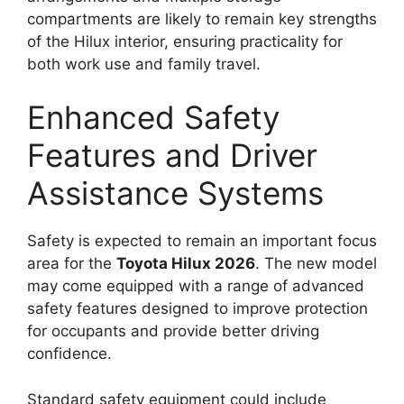
compartments are likely to remain key strengths
of the Hilux interior, ensuring practicality for
both work use and family travel.
Enhanced Safety
Features and Driver
Assistance Systems
Safety is expected to remain an important focus
area for the
Toyota Hilux 2026
. The new model
may come equipped with a range of advanced
safety features designed to improve protection
for occupants and provide better driving
confidence.
Standard safety equipment could include