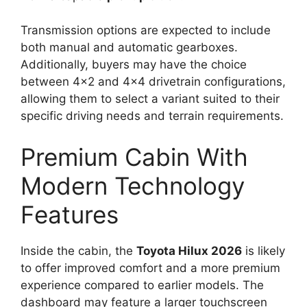
Transmission options are expected to include
both manual and automatic gearboxes.
Additionally, buyers may have the choice
between 4×2 and 4×4 drivetrain configurations,
allowing them to select a variant suited to their
specific driving needs and terrain requirements.
Premium Cabin With
Modern Technology
Features
Inside the cabin, the
Toyota Hilux 2026
is likely
to offer improved comfort and a more premium
experience compared to earlier models. The
dashboard may feature a larger touchscreen