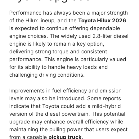
Performance has always been a major strength
of the Hilux lineup, and the
Toyota Hilux 2026
is expected to continue offering dependable
engine choices. The widely used 2.8-liter diesel
engine is likely to remain a key option,
delivering strong torque and consistent
performance. This engine is particularly valued
for its ability to handle heavy loads and
challenging driving conditions.
Improvements in fuel efficiency and emission
levels may also be introduced. Some reports
indicate that Toyota could add a mild-hybrid
version of the diesel powertrain. This potential
upgrade may enhance overall efficiency while
maintaining the pulling power that users expect
from a capable
pickup truck
.