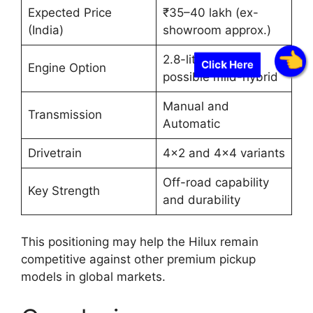
Expected Price
₹35–40 lakh (ex-
(India)
showroom approx.)
2.8-liter diesel,
Click Here
Engine Option
possible mild-hybrid
Manual and
Transmission
Automatic
Drivetrain
4×2 and 4×4 variants
Off-road capability
Key Strength
and durability
This positioning may help the Hilux remain
competitive against other premium pickup
models in global markets.