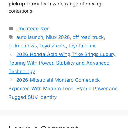
pickup truck
for a wide range of driving
conditions.
Categories
Uncategorized
Tags
auto launch
,
hilux 2026
,
off road truck
,
pickup news
,
toyota cars
,
toyota hilux
2026 Honda Gold Wing Trike Brings Luxury
Touring With Power, Stability and Advanced
Technology
2026 Mitsubishi Montero Comeback
Expected With Modern Tech, Hybrid Power and
Rugged SUV Identity