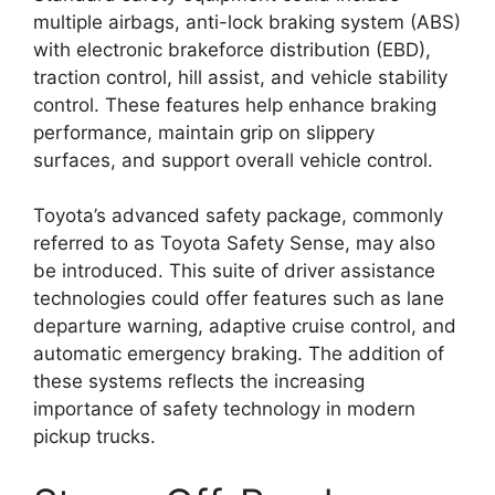
multiple airbags, anti-lock braking system (ABS)
with electronic brakeforce distribution (EBD),
traction control, hill assist, and vehicle stability
control. These features help enhance braking
performance, maintain grip on slippery
surfaces, and support overall vehicle control.
Toyota’s advanced safety package, commonly
referred to as Toyota Safety Sense, may also
be introduced. This suite of driver assistance
technologies could offer features such as lane
departure warning, adaptive cruise control, and
automatic emergency braking. The addition of
these systems reflects the increasing
importance of safety technology in modern
pickup trucks.