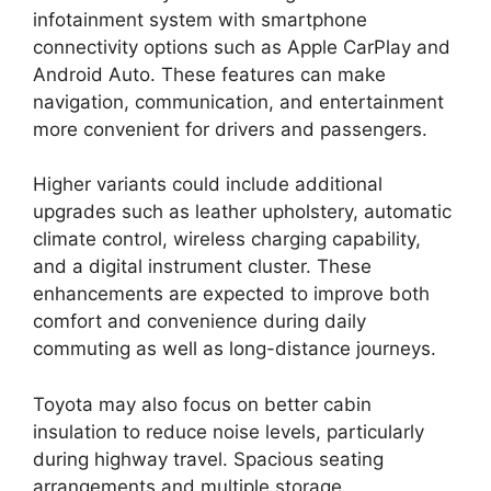
infotainment system with smartphone
connectivity options such as Apple CarPlay and
Android Auto. These features can make
navigation, communication, and entertainment
more convenient for drivers and passengers.
Higher variants could include additional
upgrades such as leather upholstery, automatic
climate control, wireless charging capability,
and a digital instrument cluster. These
enhancements are expected to improve both
comfort and convenience during daily
commuting as well as long-distance journeys.
Toyota may also focus on better cabin
insulation to reduce noise levels, particularly
during highway travel. Spacious seating
arrangements and multiple storage