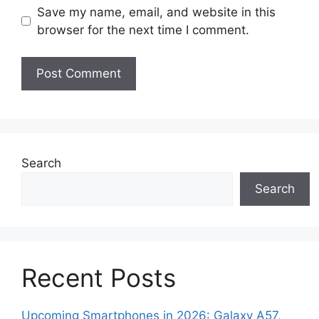
Save my name, email, and website in this
browser for the next time I comment.
Search
Search
Recent Posts
Upcoming Smartphones in 2026: Galaxy A57,