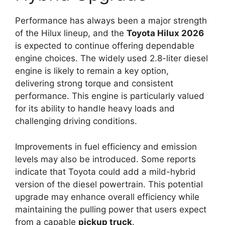
Performance has always been a major strength
of the Hilux lineup, and the
Toyota Hilux 2026
is expected to continue offering dependable
engine choices. The widely used 2.8-liter diesel
engine is likely to remain a key option,
delivering strong torque and consistent
performance. This engine is particularly valued
for its ability to handle heavy loads and
challenging driving conditions.
Improvements in fuel efficiency and emission
levels may also be introduced. Some reports
indicate that Toyota could add a mild-hybrid
version of the diesel powertrain. This potential
upgrade may enhance overall efficiency while
maintaining the pulling power that users expect
from a capable
pickup truck
.