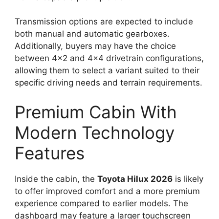
Transmission options are expected to include
both manual and automatic gearboxes.
Additionally, buyers may have the choice
between 4×2 and 4×4 drivetrain configurations,
allowing them to select a variant suited to their
specific driving needs and terrain requirements.
Premium Cabin With
Modern Technology
Features
Inside the cabin, the
Toyota Hilux 2026
is likely
to offer improved comfort and a more premium
experience compared to earlier models. The
dashboard may feature a larger touchscreen