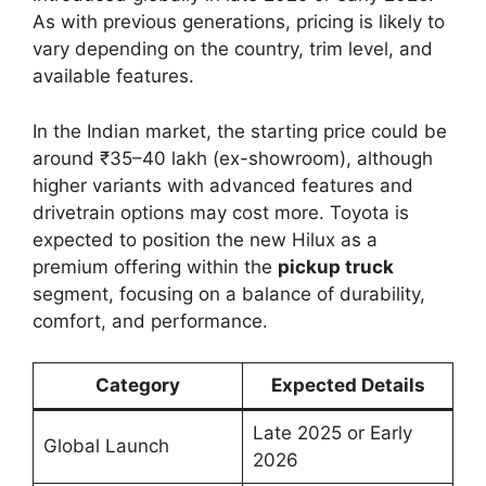
As with previous generations, pricing is likely to
vary depending on the country, trim level, and
available features.
In the Indian market, the starting price could be
around ₹35–40 lakh (ex-showroom), although
higher variants with advanced features and
drivetrain options may cost more. Toyota is
expected to position the new Hilux as a
premium offering within the
pickup truck
segment, focusing on a balance of durability,
comfort, and performance.
Category
Expected Details
Late 2025 or Early
Global Launch
2026