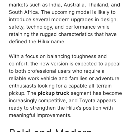
markets such as India, Australia, Thailand, and
South Africa. The upcoming model is likely to
introduce several modern upgrades in design,
safety, technology, and performance while
retaining the rugged characteristics that have
defined the Hilux name.
With a focus on balancing toughness and
comfort, the new version is expected to appeal
to both professional users who require a
reliable work vehicle and families or adventure
enthusiasts looking for a capable all-terrain
pickup. The
pickup truck
segment has become
increasingly competitive, and Toyota appears
ready to strengthen the Hilux’s position with
meaningful improvements.