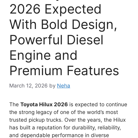
2026 Expected
With Bold Design,
Powerful Diesel
Engine and
Premium Features
March 12, 2026
by
Neha
The
Toyota Hilux 2026
is expected to continue
the strong legacy of one of the world’s most
trusted pickup trucks. Over the years, the Hilux
has built a reputation for durability, reliability,
and dependable performance in diverse