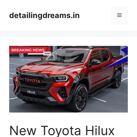
Skip
to
detailingdreams.in
Menu
content
New Toyota Hilux