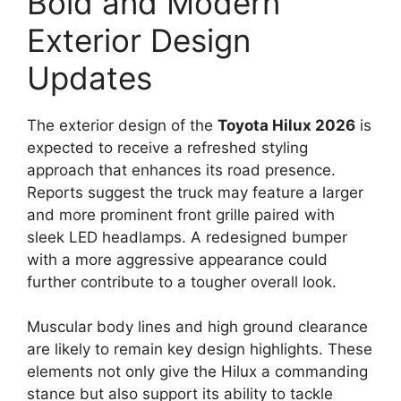
Bold and Modern
Exterior Design
Updates
The exterior design of the
Toyota Hilux 2026
is
expected to receive a refreshed styling
approach that enhances its road presence.
Reports suggest the truck may feature a larger
and more prominent front grille paired with
sleek LED headlamps. A redesigned bumper
with a more aggressive appearance could
further contribute to a tougher overall look.
Muscular body lines and high ground clearance
are likely to remain key design highlights. These
elements not only give the Hilux a commanding
stance but also support its ability to tackle