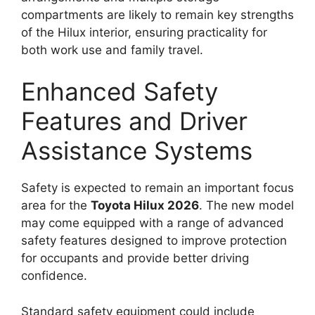
compartments are likely to remain key strengths
of the Hilux interior, ensuring practicality for
both work use and family travel.
Enhanced Safety
Features and Driver
Assistance Systems
Safety is expected to remain an important focus
area for the
Toyota Hilux 2026
. The new model
may come equipped with a range of advanced
safety features designed to improve protection
for occupants and provide better driving
confidence.
Standard safety equipment could include