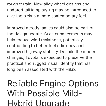
rough terrain. New alloy wheel designs and
updated tail lamp styling may be introduced to
give the pickup a more contemporary feel.
Improved aerodynamics could also be part of
the design update. Such enhancements may
help reduce wind resistance, potentially
contributing to better fuel efficiency and
improved highway stability. Despite the modern
changes, Toyota is expected to preserve the
practical and rugged visual identity that has
long been associated with the Hilux.
Reliable Engine Options
With Possible Mild-
Hybrid Upgrade