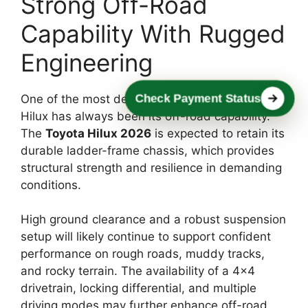
Strong Off-Road
Capability With Rugged
Engineering
Check Payment Status
One of the most defining characteristics of the
Hilux has always been its off-road capability.
The
Toyota Hilux 2026
is expected to retain its
durable ladder-frame chassis, which provides
structural strength and resilience in demanding
conditions.
High ground clearance and a robust suspension
setup will likely continue to support confident
performance on rough roads, muddy tracks,
and rocky terrain. The availability of a 4×4
drivetrain, locking differential, and multiple
driving modes may further enhance off-road