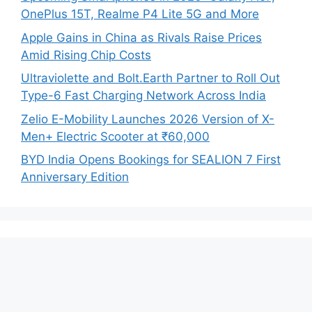
OnePlus 15T, Realme P4 Lite 5G and More
Apple Gains in China as Rivals Raise Prices
Amid Rising Chip Costs
Ultraviolette and Bolt.Earth Partner to Roll Out
Type-6 Fast Charging Network Across India
Zelio E-Mobility Launches 2026 Version of X-
Men+ Electric Scooter at ₹60,000
BYD India Opens Bookings for SEALION 7 First
Anniversary Edition
Recent Comments
No comments to show.