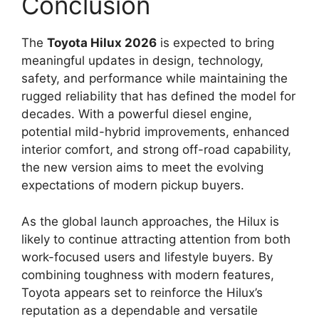
Conclusion
The
Toyota Hilux 2026
is expected to bring
meaningful updates in design, technology,
safety, and performance while maintaining the
rugged reliability that has defined the model for
decades. With a powerful diesel engine,
potential mild-hybrid improvements, enhanced
interior comfort, and strong off-road capability,
the new version aims to meet the evolving
expectations of modern pickup buyers.
As the global launch approaches, the Hilux is
likely to continue attracting attention from both
work-focused users and lifestyle buyers. By
combining toughness with modern features,
Toyota appears set to reinforce the Hilux’s
reputation as a dependable and versatile