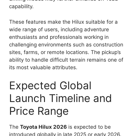
capability.
These features make the Hilux suitable for a
wide range of users, including adventure
enthusiasts and professionals working in
challenging environments such as construction
sites, farms, or remote locations. The pickup’s
ability to handle difficult terrain remains one of
its most valuable attributes.
Expected Global
Launch Timeline and
Price Range
The
Toyota Hilux 2026
is expected to be
introduced globally in late 2025 or early 2026.