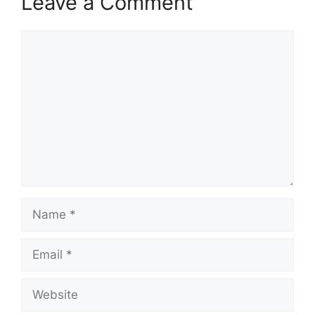
Leave a Comment
Comment
Name
Email
Website