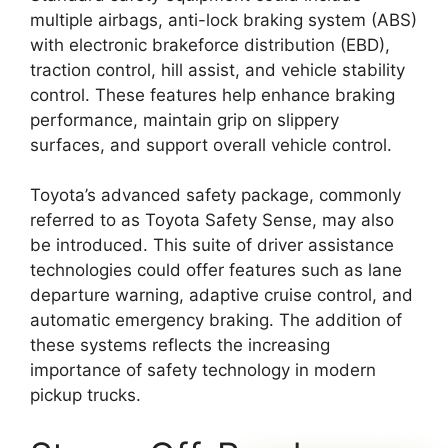
multiple airbags, anti-lock braking system (ABS)
with electronic brakeforce distribution (EBD),
traction control, hill assist, and vehicle stability
control. These features help enhance braking
performance, maintain grip on slippery
surfaces, and support overall vehicle control.
Toyota’s advanced safety package, commonly
referred to as Toyota Safety Sense, may also
be introduced. This suite of driver assistance
technologies could offer features such as lane
departure warning, adaptive cruise control, and
automatic emergency braking. The addition of
these systems reflects the increasing
importance of safety technology in modern
pickup trucks.