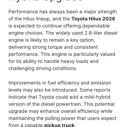
Performance has always been a major strength
of the Hilux lineup, and the
Toyota Hilux 2026
is expected to continue offering dependable
engine choices. The widely used 2.8-liter diesel
engine is likely to remain a key option,
delivering strong torque and consistent
performance. This engine is particularly valued
for its ability to handle heavy loads and
challenging driving conditions.
Improvements in fuel efficiency and emission
levels may also be introduced. Some reports
indicate that Toyota could add a mild-hybrid
version of the diesel powertrain. This potential
upgrade may enhance overall efficiency while
maintaining the pulling power that users expect
from a capable
pickup truck
.