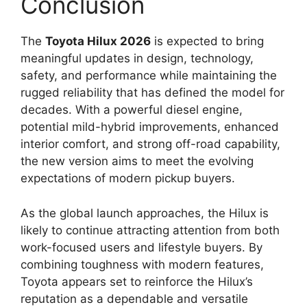
Conclusion
The
Toyota Hilux 2026
is expected to bring
meaningful updates in design, technology,
safety, and performance while maintaining the
rugged reliability that has defined the model for
decades. With a powerful diesel engine,
potential mild-hybrid improvements, enhanced
interior comfort, and strong off-road capability,
the new version aims to meet the evolving
expectations of modern pickup buyers.
As the global launch approaches, the Hilux is
likely to continue attracting attention from both
work-focused users and lifestyle buyers. By
combining toughness with modern features,
Toyota appears set to reinforce the Hilux’s
reputation as a dependable and versatile