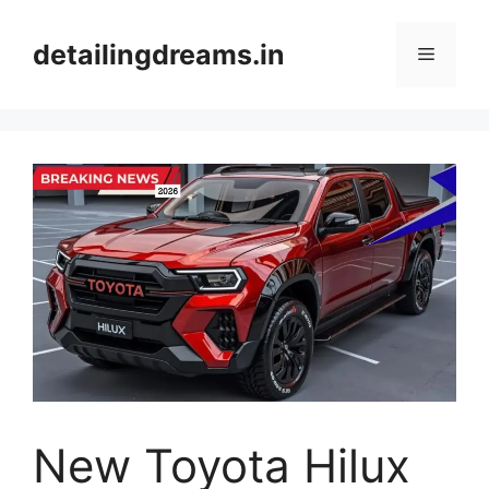
Skip
to
detailingdreams.in
Menu
content
New Toyota Hilux