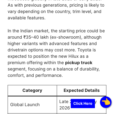
As with previous generations, pricing is likely to
vary depending on the country, trim level, and
available features.
In the Indian market, the starting price could be
around ₹35–40 lakh (ex-showroom), although
higher variants with advanced features and
drivetrain options may cost more. Toyota is
expected to position the new Hilux as a
premium offering within the
pickup truck
segment, focusing on a balance of durability,
comfort, and performance.
Category
Expected Details
Late 2025 or Early
Click Here
Global Launch
2026