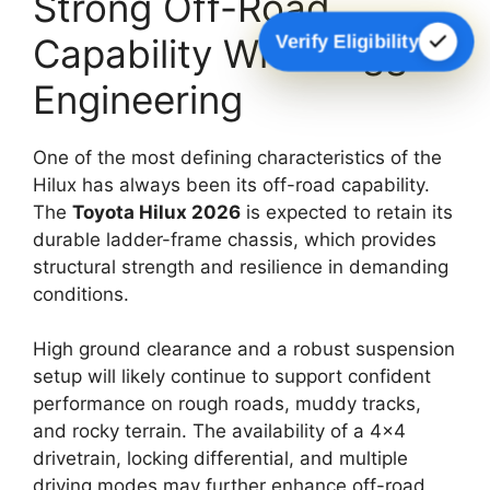
Strong Off-Road
Verify Eligibility
Capability With Rugged
Engineering
One of the most defining characteristics of the
Hilux has always been its off-road capability.
The
Toyota Hilux 2026
is expected to retain its
durable ladder-frame chassis, which provides
structural strength and resilience in demanding
conditions.
High ground clearance and a robust suspension
setup will likely continue to support confident
performance on rough roads, muddy tracks,
and rocky terrain. The availability of a 4×4
drivetrain, locking differential, and multiple
driving modes may further enhance off-road