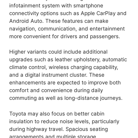
infotainment system with smartphone
connectivity options such as Apple CarPlay and
Android Auto. These features can make
navigation, communication, and entertainment
more convenient for drivers and passengers.
Higher variants could include additional
upgrades such as leather upholstery, automatic
climate control, wireless charging capability,
and a digital instrument cluster. These
enhancements are expected to improve both
comfort and convenience during daily
commuting as well as long-distance journeys.
Toyota may also focus on better cabin
insulation to reduce noise levels, particularly
during highway travel. Spacious seating
arrangements and multiple storage