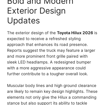
Bold and Modern
Exterior Design
Updates
The exterior design of the
Toyota Hilux 2026
is
expected to receive a refreshed styling
approach that enhances its road presence.
Reports suggest the truck may feature a larger
and more prominent front grille paired with
sleek LED headlamps. A redesigned bumper
with a more aggressive appearance could
further contribute to a tougher overall look.
Muscular body lines and high ground clearance
are likely to remain key design highlights. These
elements not only give the Hilux a commanding
stance but also support its ability to tackle