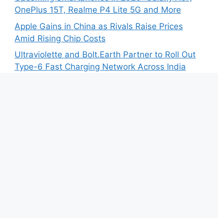
OnePlus 15T, Realme P4 Lite 5G and More
Apple Gains in China as Rivals Raise Prices
Amid Rising Chip Costs
Ultraviolette and Bolt.Earth Partner to Roll Out
Type-6 Fast Charging Network Across India
Zelio E-Mobility Launches 2026 Version of X-
Men+ Electric Scooter at ₹60,000
BYD India Opens Bookings for SEALION 7 First
Anniversary Edition
Recent Comments
No comments to show.