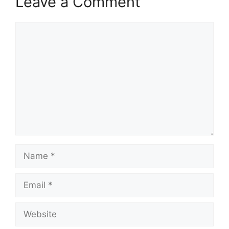
Leave a Comment
Comment
Name
Email
Website