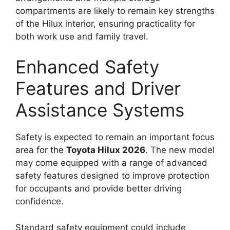
compartments are likely to remain key strengths
of the Hilux interior, ensuring practicality for
both work use and family travel.
Enhanced Safety
Features and Driver
Assistance Systems
Safety is expected to remain an important focus
area for the
Toyota Hilux 2026
. The new model
may come equipped with a range of advanced
safety features designed to improve protection
for occupants and provide better driving
confidence.
Standard safety equipment could include