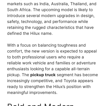
markets such as India, Australia, Thailand, and
South Africa. The upcoming model is likely to
introduce several modern upgrades in design,
safety, technology, and performance while
retaining the rugged characteristics that have
defined the Hilux name.
With a focus on balancing toughness and
comfort, the new version is expected to appeal
to both professional users who require a
reliable work vehicle and families or adventure
enthusiasts looking for a capable all-terrain
pickup. The
pickup truck
segment has become
increasingly competitive, and Toyota appears
ready to strengthen the Hilux’s position with
meaningful improvements.