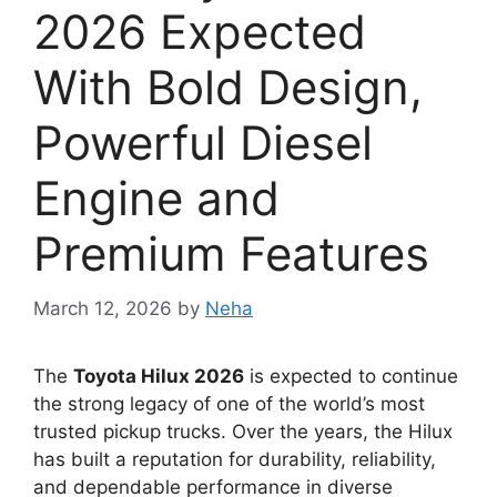
2026 Expected
With Bold Design,
Powerful Diesel
Engine and
Premium Features
March 12, 2026
by
Neha
The
Toyota Hilux 2026
is expected to continue
the strong legacy of one of the world’s most
trusted pickup trucks. Over the years, the Hilux
has built a reputation for durability, reliability,
and dependable performance in diverse