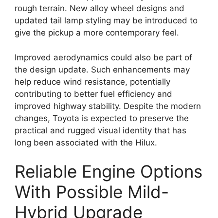
rough terrain. New alloy wheel designs and
updated tail lamp styling may be introduced to
give the pickup a more contemporary feel.
Improved aerodynamics could also be part of
the design update. Such enhancements may
help reduce wind resistance, potentially
contributing to better fuel efficiency and
improved highway stability. Despite the modern
changes, Toyota is expected to preserve the
practical and rugged visual identity that has
long been associated with the Hilux.
Reliable Engine Options
With Possible Mild-
Hybrid Upgrade