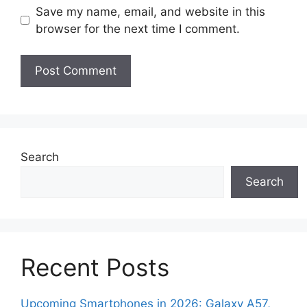
Save my name, email, and website in this
browser for the next time I comment.
Search
Search
Recent Posts
Upcoming Smartphones in 2026: Galaxy A57,