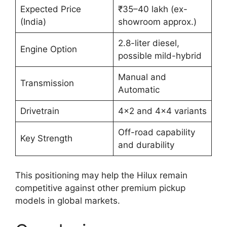
Expected Price
₹35–40 lakh (ex-
(India)
showroom approx.)
2.8-liter diesel,
Engine Option
possible mild-hybrid
Manual and
Transmission
Automatic
Drivetrain
4×2 and 4×4 variants
Off-road capability
Key Strength
and durability
This positioning may help the Hilux remain
competitive against other premium pickup
models in global markets.