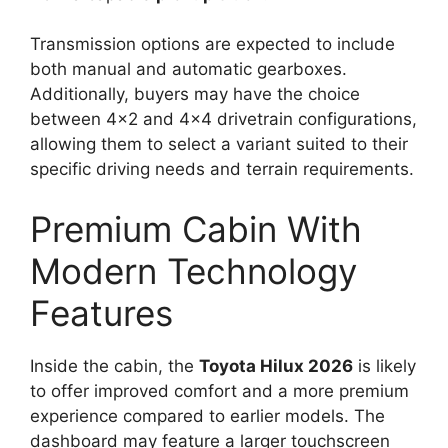
Transmission options are expected to include
both manual and automatic gearboxes.
Additionally, buyers may have the choice
between 4×2 and 4×4 drivetrain configurations,
allowing them to select a variant suited to their
specific driving needs and terrain requirements.
Premium Cabin With
Modern Technology
Features
Inside the cabin, the
Toyota Hilux 2026
is likely
to offer improved comfort and a more premium
experience compared to earlier models. The
dashboard may feature a larger touchscreen