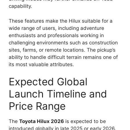
capability.
These features make the Hilux suitable for a
wide range of users, including adventure
enthusiasts and professionals working in
challenging environments such as construction
sites, farms, or remote locations. The pickup’s
ability to handle difficult terrain remains one of
its most valuable attributes.
Expected Global
Launch Timeline and
Price Range
The
Toyota Hilux 2026
is expected to be
introduced globally in late 2025 or early 2026.