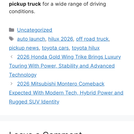
pickup truck
for a wide range of driving
conditions.
Categories
Uncategorized
Tags
auto launch
,
hilux 2026
,
off road truck
,
pickup news
,
toyota cars
,
toyota hilux
2026 Honda Gold Wing Trike Brings Luxury
Touring With Power, Stability and Advanced
Technology
2026 Mitsubishi Montero Comeback
Expected With Modern Tech, Hybrid Power and
Rugged SUV Identity