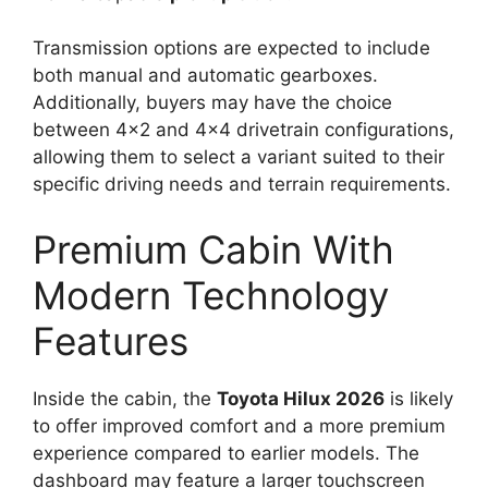
Transmission options are expected to include
both manual and automatic gearboxes.
Additionally, buyers may have the choice
between 4×2 and 4×4 drivetrain configurations,
allowing them to select a variant suited to their
specific driving needs and terrain requirements.
Premium Cabin With
Modern Technology
Features
Inside the cabin, the
Toyota Hilux 2026
is likely
to offer improved comfort and a more premium
experience compared to earlier models. The
dashboard may feature a larger touchscreen