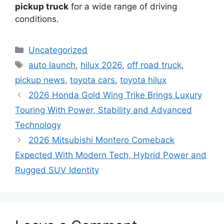
pickup truck
for a wide range of driving
conditions.
Categories
Uncategorized
Tags
auto launch
,
hilux 2026
,
off road truck
,
pickup news
,
toyota cars
,
toyota hilux
2026 Honda Gold Wing Trike Brings Luxury
Touring With Power, Stability and Advanced
Technology
2026 Mitsubishi Montero Comeback
Expected With Modern Tech, Hybrid Power and
Rugged SUV Identity