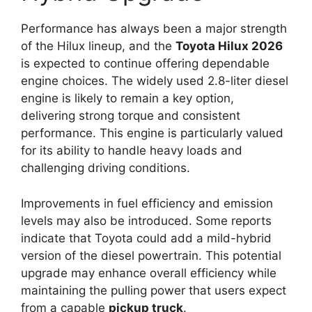
Performance has always been a major strength
of the Hilux lineup, and the
Toyota Hilux 2026
is expected to continue offering dependable
engine choices. The widely used 2.8-liter diesel
engine is likely to remain a key option,
delivering strong torque and consistent
performance. This engine is particularly valued
for its ability to handle heavy loads and
challenging driving conditions.
Improvements in fuel efficiency and emission
levels may also be introduced. Some reports
indicate that Toyota could add a mild-hybrid
version of the diesel powertrain. This potential
upgrade may enhance overall efficiency while
maintaining the pulling power that users expect
from a capable
pickup truck
.