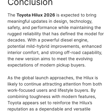
Conclusion
The
Toyota Hilux 2026
is expected to bring
meaningful updates in design, technology,
safety, and performance while maintaining the
rugged reliability that has defined the model for
decades. With a powerful diesel engine,
potential mild-hybrid improvements, enhanced
interior comfort, and strong off-road capability,
the new version aims to meet the evolving
expectations of modern pickup buyers.
As the global launch approaches, the Hilux is
likely to continue attracting attention from both
work-focused users and lifestyle buyers. By
combining toughness with modern features,
Toyota appears set to reinforce the Hilux’s
reputation as a dependable and versatile