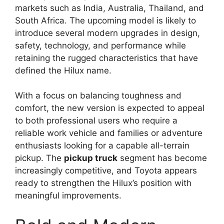
markets such as India, Australia, Thailand, and
South Africa. The upcoming model is likely to
introduce several modern upgrades in design,
safety, technology, and performance while
retaining the rugged characteristics that have
defined the Hilux name.
With a focus on balancing toughness and
comfort, the new version is expected to appeal
to both professional users who require a
reliable work vehicle and families or adventure
enthusiasts looking for a capable all-terrain
pickup. The
pickup truck
segment has become
increasingly competitive, and Toyota appears
ready to strengthen the Hilux’s position with
meaningful improvements.