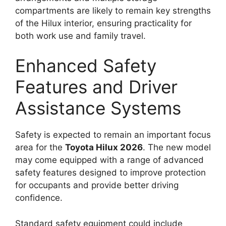
compartments are likely to remain key strengths
of the Hilux interior, ensuring practicality for
both work use and family travel.
Enhanced Safety
Features and Driver
Assistance Systems
Safety is expected to remain an important focus
area for the
Toyota Hilux 2026
. The new model
may come equipped with a range of advanced
safety features designed to improve protection
for occupants and provide better driving
confidence.
Standard safety equipment could include