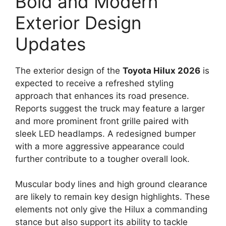
Bold and Modern
Exterior Design
Updates
The exterior design of the
Toyota Hilux 2026
is
expected to receive a refreshed styling
approach that enhances its road presence.
Reports suggest the truck may feature a larger
and more prominent front grille paired with
sleek LED headlamps. A redesigned bumper
with a more aggressive appearance could
further contribute to a tougher overall look.
Muscular body lines and high ground clearance
are likely to remain key design highlights. These
elements not only give the Hilux a commanding
stance but also support its ability to tackle