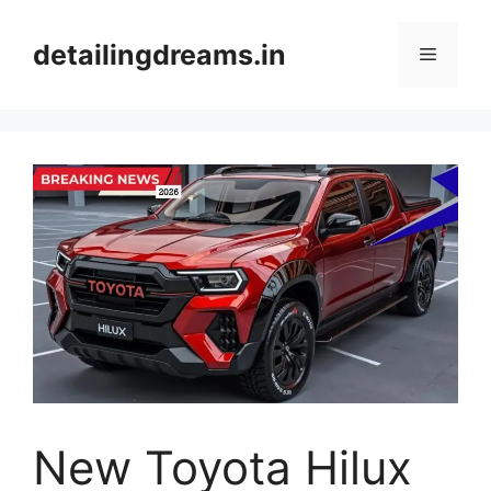
Skip
to
detailingdreams.in
Menu
content
New Toyota Hilux