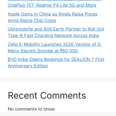
OnePlus 15T, Realme P4 Lite 5G and More
Apple Gains in China as Rivals Raise Prices
Amid Rising Chip Costs
Ultraviolette and Bolt.Earth Partner to Roll Out
Type-6 Fast Charging Network Across India
Zelio E-Mobility Launches 2026 Version of X-
Men+ Electric Scooter at ₹60,000
BYD India Opens Bookings for SEALION 7 First
Anniversary Edition
Recent Comments
No comments to show.