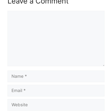
Leave a Comment
Comment
Name
Email
Website