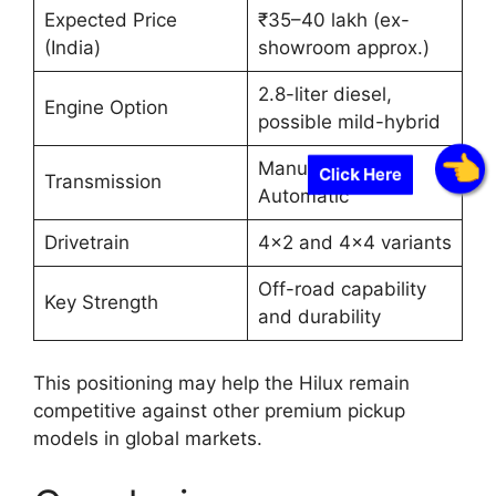
Expected Price
₹35–40 lakh (ex-
(India)
showroom approx.)
2.8-liter diesel,
Engine Option
possible mild-hybrid
Manual and
Click Here
Transmission
Automatic
Drivetrain
4×2 and 4×4 variants
Off-road capability
Key Strength
and durability
This positioning may help the Hilux remain
competitive against other premium pickup
models in global markets.