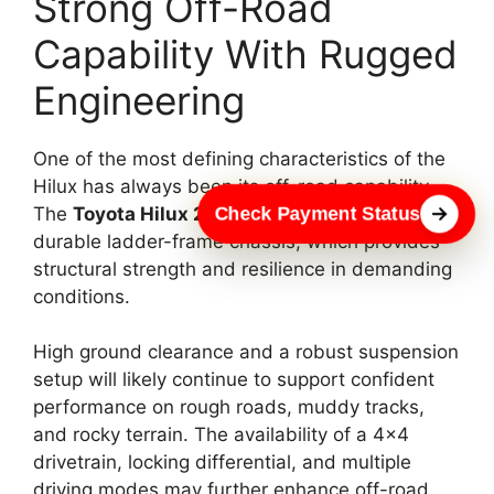
Strong Off-Road
Capability With Rugged
Engineering
One of the most defining characteristics of the
Hilux has always been its off-road capability.
Check Payment Status
The
Toyota Hilux 2026
is expected to retain its
durable ladder-frame chassis, which provides
structural strength and resilience in demanding
conditions.
High ground clearance and a robust suspension
setup will likely continue to support confident
performance on rough roads, muddy tracks,
and rocky terrain. The availability of a 4×4
drivetrain, locking differential, and multiple
driving modes may further enhance off-road