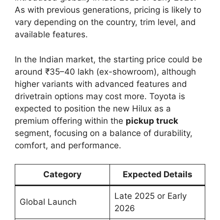
As with previous generations, pricing is likely to
vary depending on the country, trim level, and
available features.
In the Indian market, the starting price could be
around ₹35–40 lakh (ex-showroom), although
higher variants with advanced features and
drivetrain options may cost more. Toyota is
expected to position the new Hilux as a
premium offering within the
pickup truck
segment, focusing on a balance of durability,
comfort, and performance.
Category
Expected Details
Late 2025 or Early
Global Launch
2026