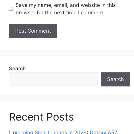
Save my name, email, and website in this
browser for the next time I comment.
Search
Search
Recent Posts
Upcoming Smartphones in 2026: Galaxy A57,