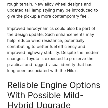
rough terrain. New alloy wheel designs and
updated tail lamp styling may be introduced to
give the pickup a more contemporary feel.
Improved aerodynamics could also be part of
the design update. Such enhancements may
help reduce wind resistance, potentially
contributing to better fuel efficiency and
improved highway stability. Despite the modern
changes, Toyota is expected to preserve the
practical and rugged visual identity that has
long been associated with the Hilux.
Reliable Engine Options
With Possible Mild-
Hybrid Upgrade