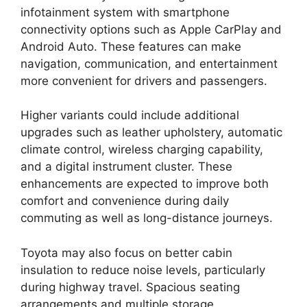
infotainment system with smartphone
connectivity options such as Apple CarPlay and
Android Auto. These features can make
navigation, communication, and entertainment
more convenient for drivers and passengers.
Higher variants could include additional
upgrades such as leather upholstery, automatic
climate control, wireless charging capability,
and a digital instrument cluster. These
enhancements are expected to improve both
comfort and convenience during daily
commuting as well as long-distance journeys.
Toyota may also focus on better cabin
insulation to reduce noise levels, particularly
during highway travel. Spacious seating
arrangements and multiple storage