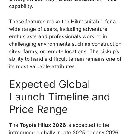
capability.
These features make the Hilux suitable for a
wide range of users, including adventure
enthusiasts and professionals working in
challenging environments such as construction
sites, farms, or remote locations. The pickup’s
ability to handle difficult terrain remains one of
its most valuable attributes.
Expected Global
Launch Timeline and
Price Range
The
Toyota Hilux 2026
is expected to be
introduced globally in late 2025 or early 2026.