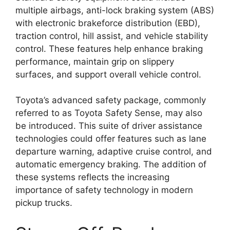
multiple airbags, anti-lock braking system (ABS)
with electronic brakeforce distribution (EBD),
traction control, hill assist, and vehicle stability
control. These features help enhance braking
performance, maintain grip on slippery
surfaces, and support overall vehicle control.
Toyota’s advanced safety package, commonly
referred to as Toyota Safety Sense, may also
be introduced. This suite of driver assistance
technologies could offer features such as lane
departure warning, adaptive cruise control, and
automatic emergency braking. The addition of
these systems reflects the increasing
importance of safety technology in modern
pickup trucks.