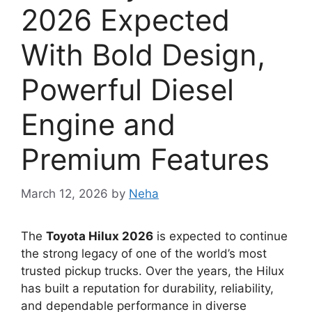
2026 Expected
With Bold Design,
Powerful Diesel
Engine and
Premium Features
March 12, 2026
by
Neha
The
Toyota Hilux 2026
is expected to continue
the strong legacy of one of the world’s most
trusted pickup trucks. Over the years, the Hilux
has built a reputation for durability, reliability,
and dependable performance in diverse