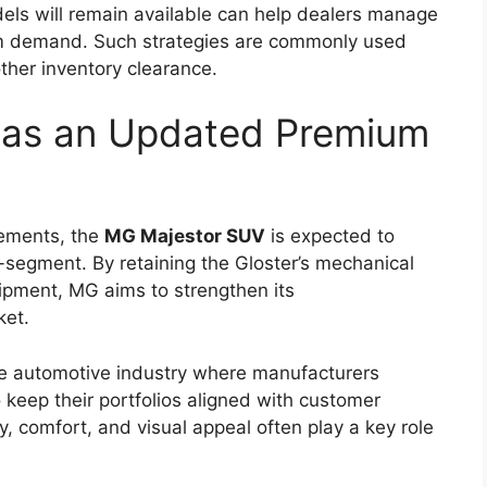
f advanced safety features designed to improve
er driving confidence.
multiple airbags, anti-lock braking system (ABS)
), traction control, hill assist, and vehicle stability
ing performance, maintain grip on slippery
rol.
nly referred to as Toyota Safety Sense, may also
ance technologies could offer features such as
control, and automatic emergency braking. The
creasing importance of safety technology in
ability With Rugged