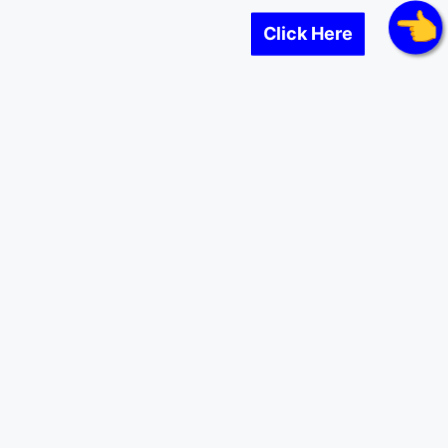
Click Here