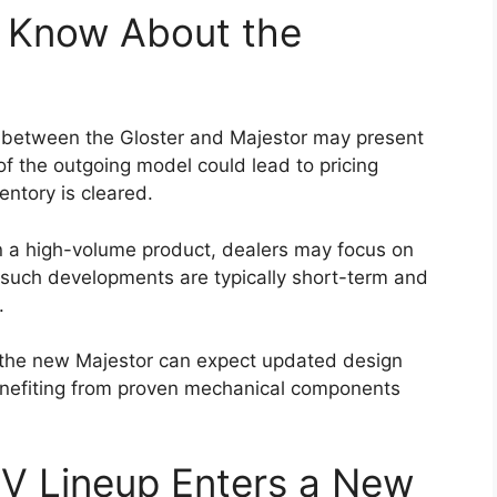
f the Hilux has always been its off-road
cted to retain its durable ladder-frame chassis,
silience in demanding conditions.
sion setup will likely continue to support
dy tracks, and rocky terrain. The availability of
d multiple driving modes may further enhance off-
r a wide range of users, including adventure
 challenging environments such as construction
up’s ability to handle difficult terrain remains one
nch Timeline and Price