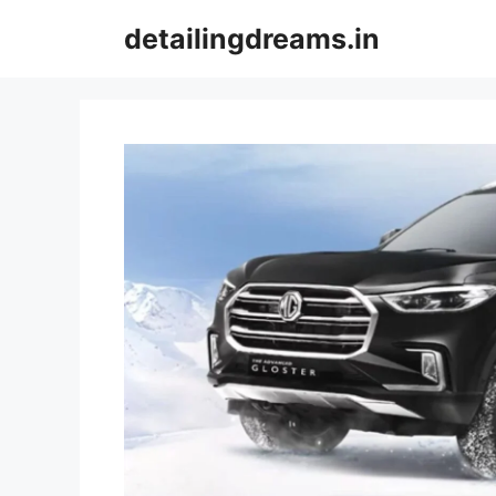
Skip
detailingdreams.in
to
content