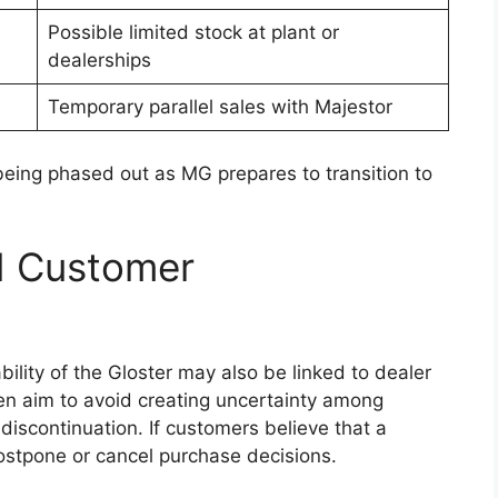
s can make navigation, communication, and
rs and passengers.
upgrades such as leather upholstery, automatic
ty, and a digital instrument cluster. These
th comfort and convenience during daily
eys.
lation to reduce noise levels, particularly during
ements and multiple storage compartments are
interior, ensuring practicality for both work use
tures and Driver
t focus area for the
Toyota Hilux 2026
. The new