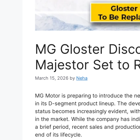
New Toyota Hilu
With Bold Design
Engine and Prem
March 12, 2026
by
Neha
The
Toyota Hilux 2026
is expected to con
most trusted pickup trucks. Over the years,
reliability, and dependable performance in
Thailand, and South Africa. The upcoming