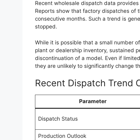
Improvements in fuel efficiency and emis
indicate that Toyota could add a mild-hybr
upgrade may enhance overall efficiency wh
expect from a capable
pickup truck
.
Transmission options are expected to in
Additionally, buyers may have the choice
allowing them to select a variant suited to
requirements.
Premium Cabin With
Features
Inside the cabin, the
Toyota Hilux 2026
i
premium experience compared to earlier 
touchscreen infotainment system with sm