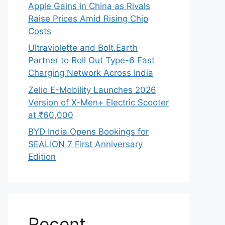
Apple Gains in China as Rivals
Raise Prices Amid Rising Chip
Costs
Ultraviolette and Bolt.Earth
Partner to Roll Out Type-6 Fast
Charging Network Across India
Zelio E-Mobility Launches 2026
Version of X-Men+ Electric Scooter
at ₹60,000
BYD India Opens Bookings for
SEALION 7 First Anniversary
Edition
Recent