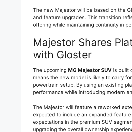
upgrades in design, safety, technology, 
characteristics that have defined the Hil
With a focus on balancing toughness and 
both professional users who require a rel
enthusiasts looking for a capable all-terr
increasingly competitive, and Toyota appe
meaningful improvements.
Bold and Modern Ex
The exterior design of the
Toyota Hilux 
approach that enhances its road presence
and more prominent front grille paired 
with a more aggressive appearance could f
Muscular body lines and high ground clear
These elements not only give the Hilux a 