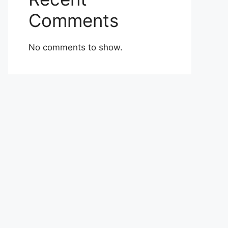
Comments
No comments to show.