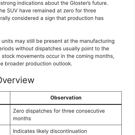
sion levels may also be introduced. Some reports
id version of the diesel powertrain. This potential
ile maintaining the pulling power that users
clude both manual and automatic gearboxes.
 between 4×2 and 4×4 drivetrain configurations,
 their specific driving needs and terrain
 Modern Technology
s likely to offer improved comfort and a more
models. The dashboard may feature a larger
artphone connectivity options such as Apple