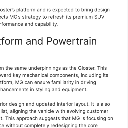
and performance while retaining the rugged
ux name.
comfort, the new version is expected to appeal to
iable work vehicle and families or adventure
ain pickup. The
pickup truck
segment has become
ars ready to strengthen the Hilux’s position with
terior Design Updates
2026
is expected to receive a refreshed styling
. Reports suggest the truck may feature a larger
with sleek LED headlamps. A redesigned bumper
urther contribute to a tougher overall look.
ance are likely to remain key design highlights.
commanding stance but also support its ability to