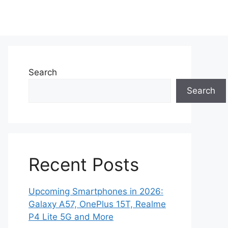
Search
Search
Recent Posts
Upcoming Smartphones in 2026:
Galaxy A57, OnePlus 15T, Realme
P4 Lite 5G and More