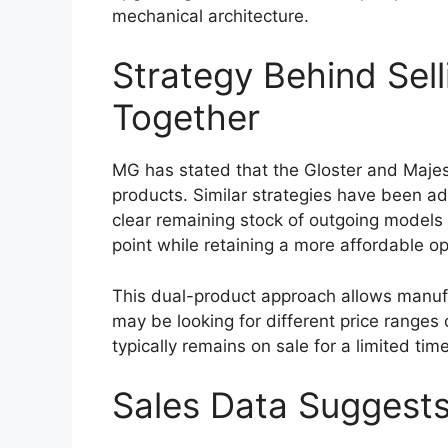
tackle rough terrain. New alloy wheel des
introduced to give the pickup a more con
Improved aerodynamics could also be pa
help reduce wind resistance, potentially c
highway stability. Despite the modern cha
and rugged visual identity that has long 
Reliable Engine Opti
Hybrid Upgrade
Performance has always been a major stre
2026
is expected to continue offering d
liter diesel engine is likely to remain a k
performance. This engine is particularly v
challenging driving conditions.