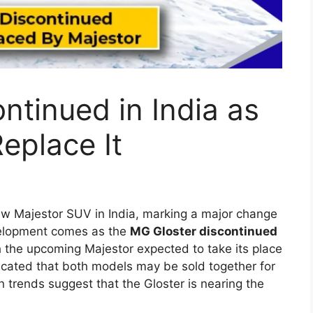
x 2026 Expected
, Powerful Diesel
ium Features
tinue the strong legacy of one of the world’s
 the Hilux has built a reputation for durability,
 diverse markets such as India, Australia,
 model is likely to introduce several modern