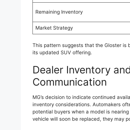
CarPlay and Android Auto. These feature
entertainment more convenient for drive
Higher variants could include additional 
climate control, wireless charging capabili
enhancements are expected to improve bo
commuting as well as long-distance journ
Toyota may also focus on better cabin insu
highway travel. Spacious seating arrang
likely to remain key strengths of the Hilux 
and family travel.
Enhanced Safety Fea
Assistance Systems
Safety is expected to remain an importan