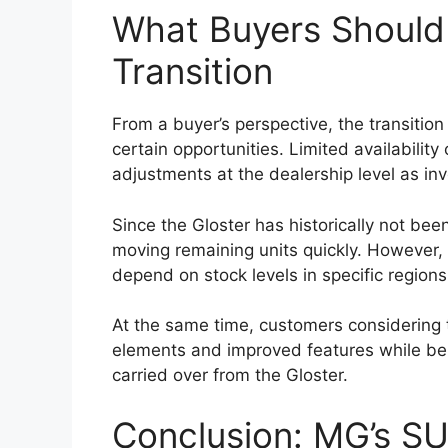
One of the most defining characteristics o
capability. The
Toyota Hilux 2026
is expe
which provides structural strength and re
High ground clearance and a robust suspen
confident performance on rough roads, mud
a 4×4 drivetrain, locking differential, an
road capability.
These features make the Hilux suitable fo
enthusiasts and professionals working in
sites, farms, or remote locations. The pick
of its most valuable attributes.
Expected Global Lau
Range