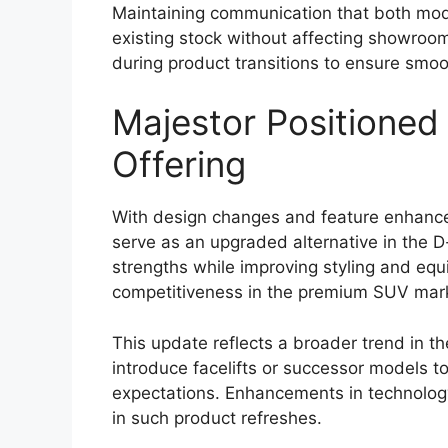
model may come equipped with a range o
protection for occupants and provide bett
Standard safety equipment could include 
with electronic brakeforce distribution (EBD
control. These features help enhance brak
surfaces, and support overall vehicle cont
Toyota’s advanced safety package, commo
be introduced. This suite of driver assist
lane departure warning, adaptive cruise 
addition of these systems reflects the in
modern pickup trucks.
Strong Off-Road Cap
Engineering