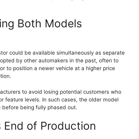
igns and updated tail lamp styling may be
temporary feel.
rt of the design update. Such enhancements may
ontributing to better fuel efficiency and improved
nges, Toyota is expected to preserve the practical
been associated with the Hilux.
ons With Possible Mild-
ngth of the Hilux lineup, and the
Toyota Hilux
ependable engine choices. The widely used 2.8-
ey option, delivering strong torque and consistent
alued for its ability to handle heavy loads and