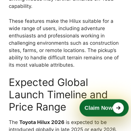
capability.
These features make the Hilux suitable for a
wide range of users, including adventure
enthusiasts and professionals working in
challenging environments such as construction
sites, farms, or remote locations. The pickup’s
ability to handle difficult terrain remains one of
its most valuable attributes.
Expected Global
Launch Timeline and
Price Range
Claim Now
The
Toyota Hilux 2026
is expected to be
introduced globally in late 2025 or early 2026.