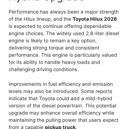
Performance has always been a major strength
of the Hilux lineup, and the
Toyota Hilux 2026
is expected to continue offering dependable
engine choices. The widely used 2.8-liter diesel
engine is likely to remain a key option,
delivering strong torque and consistent
performance. This engine is particularly valued
for its ability to handle heavy loads and
challenging driving conditions.
Improvements in fuel efficiency and emission
levels may also be introduced. Some reports
indicate that Toyota could add a mild-hybrid
version of the diesel powertrain. This potential
upgrade may enhance overall efficiency while
maintaining the pulling power that users expect
from a capable
pickup truck
.