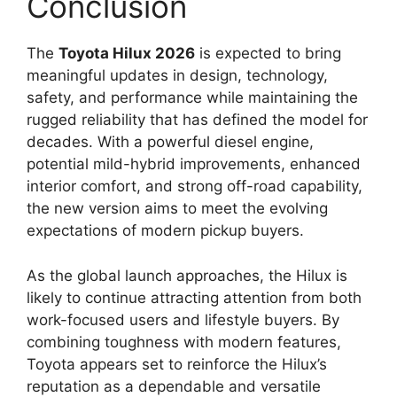
Conclusion
The
Toyota Hilux 2026
is expected to bring
meaningful updates in design, technology,
safety, and performance while maintaining the
rugged reliability that has defined the model for
decades. With a powerful diesel engine,
potential mild-hybrid improvements, enhanced
interior comfort, and strong off-road capability,
the new version aims to meet the evolving
expectations of modern pickup buyers.
As the global launch approaches, the Hilux is
likely to continue attracting attention from both
work-focused users and lifestyle buyers. By
combining toughness with modern features,
Toyota appears set to reinforce the Hilux’s
reputation as a dependable and versatile