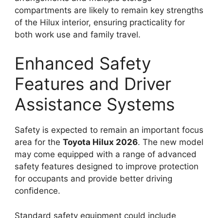
compartments are likely to remain key strengths
of the Hilux interior, ensuring practicality for
both work use and family travel.
Enhanced Safety
Features and Driver
Assistance Systems
Safety is expected to remain an important focus
area for the
Toyota Hilux 2026
. The new model
may come equipped with a range of advanced
safety features designed to improve protection
for occupants and provide better driving
confidence.
Standard safety equipment could include