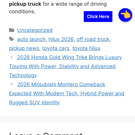
pickup truck
for a wide range of driving
conditions.
Click Here
Categories
Uncategorized
Tags
auto launch
,
hilux 2026
,
off road truck
,
pickup news
,
toyota cars
,
toyota hilux
2026 Honda Gold Wing Trike Brings Luxury
Touring With Power, Stability and Advanced
Technology
2026 Mitsubishi Montero Comeback
Expected With Modern Tech, Hybrid Power and
Rugged SUV Identity