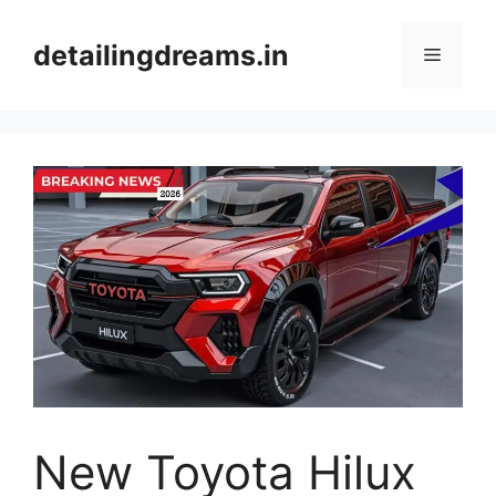
Skip
to
detailingdreams.in
Menu
content
New Toyota Hilux