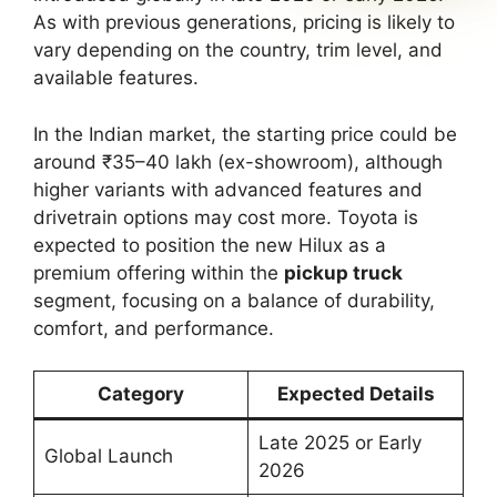
As with previous generations, pricing is likely to
vary depending on the country, trim level, and
available features.
In the Indian market, the starting price could be
around ₹35–40 lakh (ex-showroom), although
higher variants with advanced features and
drivetrain options may cost more. Toyota is
expected to position the new Hilux as a
premium offering within the
pickup truck
segment, focusing on a balance of durability,
comfort, and performance.
Category
Expected Details
Late 2025 or Early
Global Launch
2026