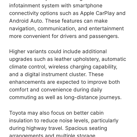
infotainment system with smartphone
connectivity options such as Apple CarPlay and
Android Auto. These features can make
navigation, communication, and entertainment
more convenient for drivers and passengers.
Higher variants could include additional
upgrades such as leather upholstery, automatic
climate control, wireless charging capability,
and a digital instrument cluster. These
enhancements are expected to improve both
comfort and convenience during daily
commuting as well as long-distance journeys.
Toyota may also focus on better cabin
insulation to reduce noise levels, particularly
during highway travel. Spacious seating
arrangements and multiple storage