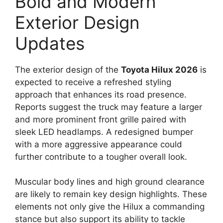
Bold and Modern
Exterior Design
Updates
The exterior design of the
Toyota Hilux 2026
is
expected to receive a refreshed styling
approach that enhances its road presence.
Reports suggest the truck may feature a larger
and more prominent front grille paired with
sleek LED headlamps. A redesigned bumper
with a more aggressive appearance could
further contribute to a tougher overall look.
Muscular body lines and high ground clearance
are likely to remain key design highlights. These
elements not only give the Hilux a commanding
stance but also support its ability to tackle