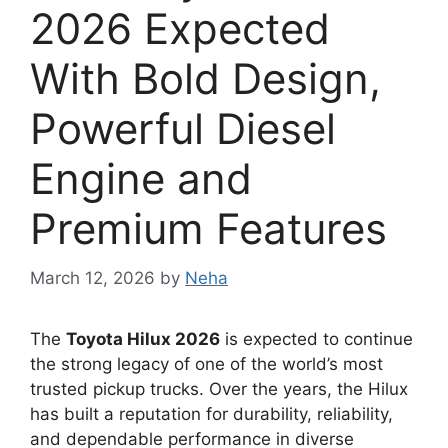
2026 Expected
With Bold Design,
Powerful Diesel
Engine and
Premium Features
March 12, 2026
by
Neha
The
Toyota Hilux 2026
is expected to continue
the strong legacy of one of the world’s most
trusted pickup trucks. Over the years, the Hilux
has built a reputation for durability, reliability,
and dependable performance in diverse