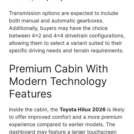
Transmission options are expected to include
both manual and automatic gearboxes.
Additionally, buyers may have the choice
between 4×2 and 4×4 drivetrain configurations,
allowing them to select a variant suited to their
specific driving needs and terrain requirements.
Premium Cabin With
Modern Technology
Features
Inside the cabin, the
Toyota Hilux 2026
is likely
to offer improved comfort and a more premium
experience compared to earlier models. The
dashboard may feature a larger touchscreen