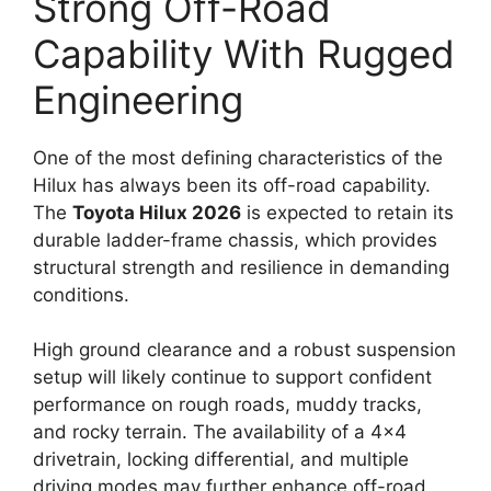
Strong Off-Road
Capability With Rugged
Engineering
One of the most defining characteristics of the
Hilux has always been its off-road capability.
The
Toyota Hilux 2026
is expected to retain its
durable ladder-frame chassis, which provides
structural strength and resilience in demanding
conditions.
High ground clearance and a robust suspension
setup will likely continue to support confident
performance on rough roads, muddy tracks,
and rocky terrain. The availability of a 4×4
drivetrain, locking differential, and multiple
driving modes may further enhance off-road