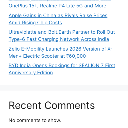
OnePlus 15T, Realme P4 Lite 5G and More
Apple Gains in China as Rivals Raise Prices
Amid Rising Chip Costs
Ultraviolette and Bolt.Earth Partner to Roll Out
Type-6 Fast Charging Network Across India
Zelio E-Mobility Launches 2026 Version of X-
Men+ Electric Scooter at ₹60,000
BYD India Opens Bookings for SEALION 7 First
Anniversary Edition
Recent Comments
No comments to show.