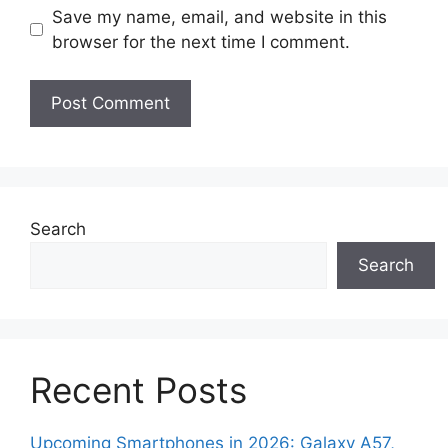
Save my name, email, and website in this
browser for the next time I comment.
Search
Search
Recent Posts
Upcoming Smartphones in 2026: Galaxy A57,