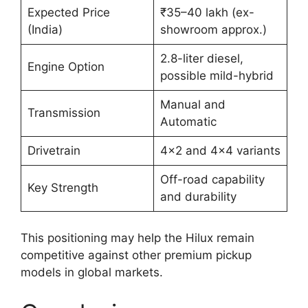
Expected Price
₹35–40 lakh (ex-
(India)
showroom approx.)
2.8-liter diesel,
Engine Option
possible mild-hybrid
Manual and
Transmission
Automatic
Drivetrain
4×2 and 4×4 variants
Off-road capability
Key Strength
and durability
This positioning may help the Hilux remain
competitive against other premium pickup
models in global markets.