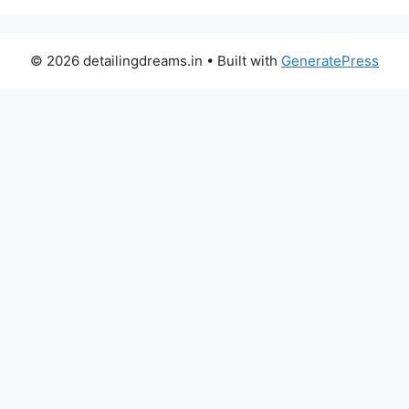
© 2026 detailingdreams.in
• Built with
GeneratePress