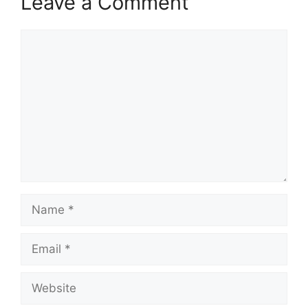
Leave a Comment
Comment
Name
Email
Website