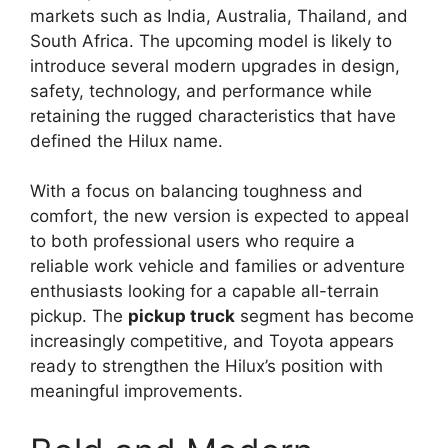
markets such as India, Australia, Thailand, and
South Africa. The upcoming model is likely to
introduce several modern upgrades in design,
safety, technology, and performance while
retaining the rugged characteristics that have
defined the Hilux name.
With a focus on balancing toughness and
comfort, the new version is expected to appeal
to both professional users who require a
reliable work vehicle and families or adventure
enthusiasts looking for a capable all-terrain
pickup. The
pickup truck
segment has become
increasingly competitive, and Toyota appears
ready to strengthen the Hilux’s position with
meaningful improvements.