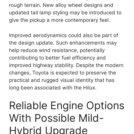
rough terrain. New alloy wheel designs and
updated tail lamp styling may be introduced to
give the pickup a more contemporary feel.
Improved aerodynamics could also be part of
the design update. Such enhancements may
help reduce wind resistance, potentially
contributing to better fuel efficiency and
improved highway stability. Despite the modern
changes, Toyota is expected to preserve the
practical and rugged visual identity that has
long been associated with the Hilux.
Reliable Engine Options
With Possible Mild-
Hybrid Upgrade