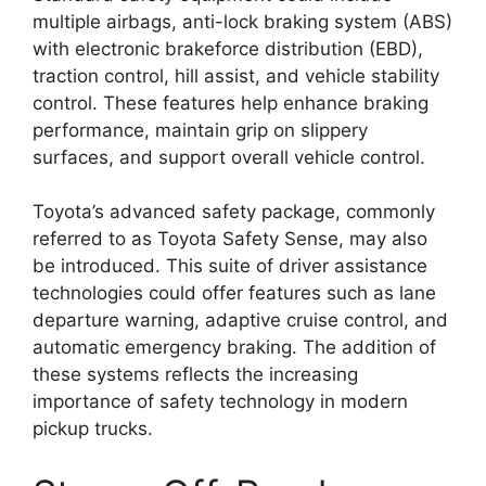
multiple airbags, anti-lock braking system (ABS)
with electronic brakeforce distribution (EBD),
traction control, hill assist, and vehicle stability
control. These features help enhance braking
performance, maintain grip on slippery
surfaces, and support overall vehicle control.
Toyota’s advanced safety package, commonly
referred to as Toyota Safety Sense, may also
be introduced. This suite of driver assistance
technologies could offer features such as lane
departure warning, adaptive cruise control, and
automatic emergency braking. The addition of
these systems reflects the increasing
importance of safety technology in modern
pickup trucks.