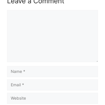
Leave a Comment
Comment
Name
Email
Website