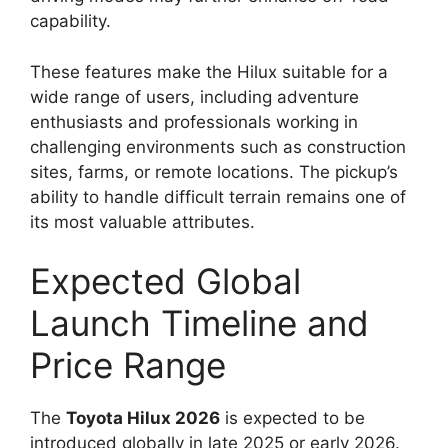
capability.
These features make the Hilux suitable for a
wide range of users, including adventure
enthusiasts and professionals working in
challenging environments such as construction
sites, farms, or remote locations. The pickup’s
ability to handle difficult terrain remains one of
its most valuable attributes.
Expected Global
Launch Timeline and
Price Range
The
Toyota Hilux 2026
is expected to be
introduced globally in late 2025 or early 2026.