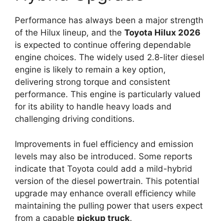
Performance has always been a major strength
of the Hilux lineup, and the
Toyota Hilux 2026
is expected to continue offering dependable
engine choices. The widely used 2.8-liter diesel
engine is likely to remain a key option,
delivering strong torque and consistent
performance. This engine is particularly valued
for its ability to handle heavy loads and
challenging driving conditions.
Improvements in fuel efficiency and emission
levels may also be introduced. Some reports
indicate that Toyota could add a mild-hybrid
version of the diesel powertrain. This potential
upgrade may enhance overall efficiency while
maintaining the pulling power that users expect
from a capable
pickup truck
.