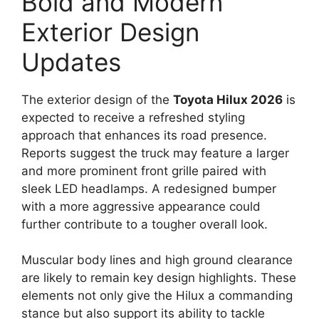
Bold and Modern
Exterior Design
Updates
The exterior design of the
Toyota Hilux 2026
is
expected to receive a refreshed styling
approach that enhances its road presence.
Reports suggest the truck may feature a larger
and more prominent front grille paired with
sleek LED headlamps. A redesigned bumper
with a more aggressive appearance could
further contribute to a tougher overall look.
Muscular body lines and high ground clearance
are likely to remain key design highlights. These
elements not only give the Hilux a commanding
stance but also support its ability to tackle