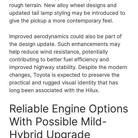
rough terrain. New alloy wheel designs and
updated tail lamp styling may be introduced to
give the pickup a more contemporary feel.
Improved aerodynamics could also be part of
the design update. Such enhancements may
help reduce wind resistance, potentially
contributing to better fuel efficiency and
improved highway stability. Despite the modern
changes, Toyota is expected to preserve the
practical and rugged visual identity that has
long been associated with the Hilux.
Reliable Engine Options
With Possible Mild-
Hybrid Upgrade