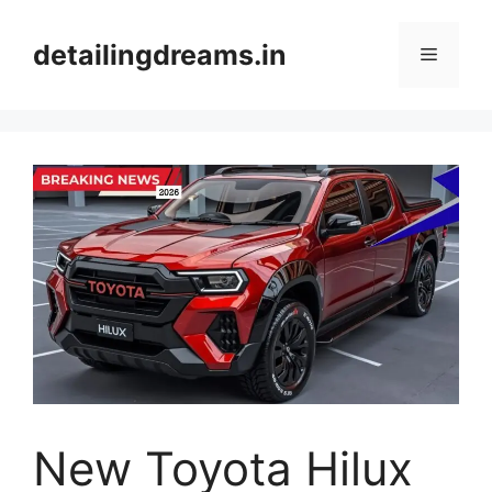
Skip
to
detailingdreams.in
Menu
content
New Toyota Hilux