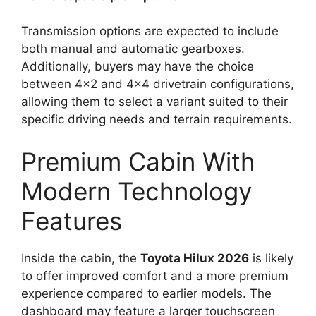
Transmission options are expected to include
both manual and automatic gearboxes.
Additionally, buyers may have the choice
between 4×2 and 4×4 drivetrain configurations,
allowing them to select a variant suited to their
specific driving needs and terrain requirements.
Premium Cabin With
Modern Technology
Features
Inside the cabin, the
Toyota Hilux 2026
is likely
to offer improved comfort and a more premium
experience compared to earlier models. The
dashboard may feature a larger touchscreen