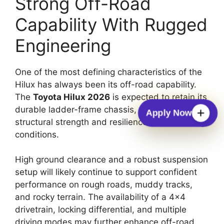
Strong Off-Road
Capability With Rugged
Engineering
One of the most defining characteristics of the
Hilux has always been its off-road capability.
The
Toyota Hilux 2026
is expected to retain its
durable ladder-frame chassis, which provides
Apply Now
structural strength and resilience in demanding
conditions.
High ground clearance and a robust suspension
setup will likely continue to support confident
performance on rough roads, muddy tracks,
and rocky terrain. The availability of a 4×4
drivetrain, locking differential, and multiple
driving modes may further enhance off-road