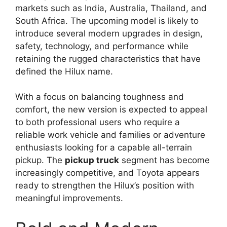
markets such as India, Australia, Thailand, and
South Africa. The upcoming model is likely to
introduce several modern upgrades in design,
safety, technology, and performance while
retaining the rugged characteristics that have
defined the Hilux name.
With a focus on balancing toughness and
comfort, the new version is expected to appeal
to both professional users who require a
reliable work vehicle and families or adventure
enthusiasts looking for a capable all-terrain
pickup. The
pickup truck
segment has become
increasingly competitive, and Toyota appears
ready to strengthen the Hilux’s position with
meaningful improvements.