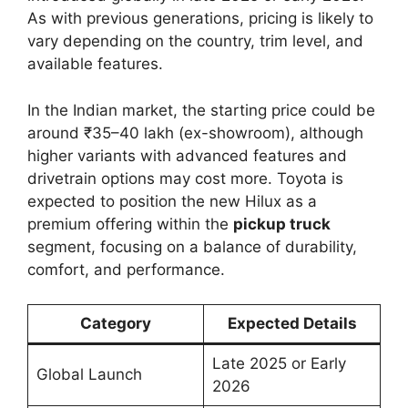
As with previous generations, pricing is likely to
vary depending on the country, trim level, and
available features.
In the Indian market, the starting price could be
around ₹35–40 lakh (ex-showroom), although
higher variants with advanced features and
drivetrain options may cost more. Toyota is
expected to position the new Hilux as a
premium offering within the
pickup truck
segment, focusing on a balance of durability,
comfort, and performance.
Category
Expected Details
Late 2025 or Early
Global Launch
2026