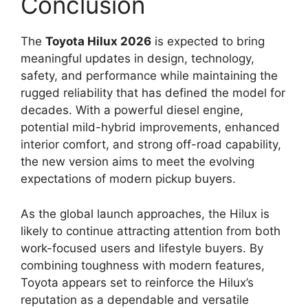
Conclusion
The
Toyota Hilux 2026
is expected to bring
meaningful updates in design, technology,
safety, and performance while maintaining the
rugged reliability that has defined the model for
decades. With a powerful diesel engine,
potential mild-hybrid improvements, enhanced
interior comfort, and strong off-road capability,
the new version aims to meet the evolving
expectations of modern pickup buyers.
As the global launch approaches, the Hilux is
likely to continue attracting attention from both
work-focused users and lifestyle buyers. By
combining toughness with modern features,
Toyota appears set to reinforce the Hilux’s
reputation as a dependable and versatile