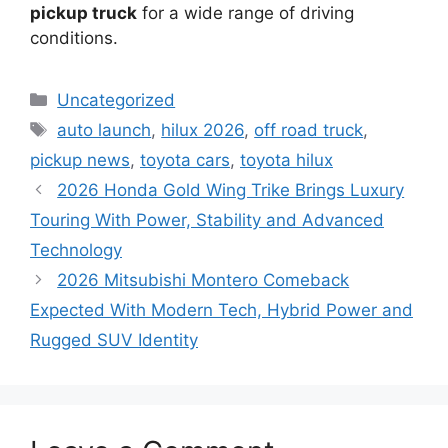
pickup truck
for a wide range of driving
conditions.
Categories
Uncategorized
Tags
auto launch
,
hilux 2026
,
off road truck
,
pickup news
,
toyota cars
,
toyota hilux
2026 Honda Gold Wing Trike Brings Luxury
Touring With Power, Stability and Advanced
Technology
2026 Mitsubishi Montero Comeback
Expected With Modern Tech, Hybrid Power and
Rugged SUV Identity