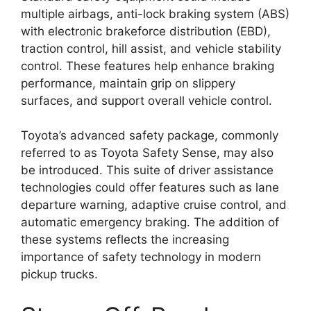
multiple airbags, anti-lock braking system (ABS)
with electronic brakeforce distribution (EBD),
traction control, hill assist, and vehicle stability
control. These features help enhance braking
performance, maintain grip on slippery
surfaces, and support overall vehicle control.
Toyota’s advanced safety package, commonly
referred to as Toyota Safety Sense, may also
be introduced. This suite of driver assistance
technologies could offer features such as lane
departure warning, adaptive cruise control, and
automatic emergency braking. The addition of
these systems reflects the increasing
importance of safety technology in modern
pickup trucks.