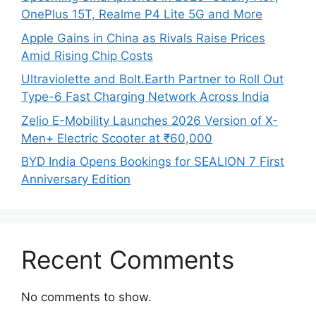
OnePlus 15T, Realme P4 Lite 5G and More
Apple Gains in China as Rivals Raise Prices
Amid Rising Chip Costs
Ultraviolette and Bolt.Earth Partner to Roll Out
Type-6 Fast Charging Network Across India
Zelio E-Mobility Launches 2026 Version of X-
Men+ Electric Scooter at ₹60,000
BYD India Opens Bookings for SEALION 7 First
Anniversary Edition
Recent Comments
No comments to show.