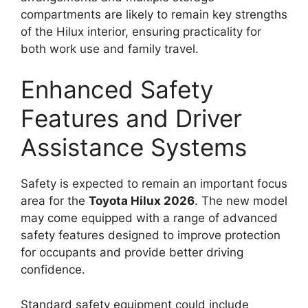
compartments are likely to remain key strengths
of the Hilux interior, ensuring practicality for
both work use and family travel.
Enhanced Safety
Features and Driver
Assistance Systems
Safety is expected to remain an important focus
area for the
Toyota Hilux 2026
. The new model
may come equipped with a range of advanced
safety features designed to improve protection
for occupants and provide better driving
confidence.
Standard safety equipment could include