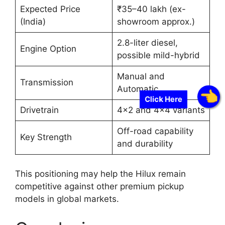
Expected Price
₹35–40 lakh (ex-
(India)
showroom approx.)
2.8-liter diesel,
Engine Option
possible mild-hybrid
Manual and
Transmission
Automatic
Click Here
Drivetrain
4×2 and 4×4 variants
Off-road capability
Key Strength
and durability
This positioning may help the Hilux remain
competitive against other premium pickup
models in global markets.