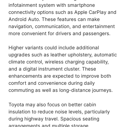
infotainment system with smartphone
connectivity options such as Apple CarPlay and
Android Auto. These features can make
navigation, communication, and entertainment
more convenient for drivers and passengers.
Higher variants could include additional
upgrades such as leather upholstery, automatic
climate control, wireless charging capability,
and a digital instrument cluster. These
enhancements are expected to improve both
comfort and convenience during daily
commuting as well as long-distance journeys.
Toyota may also focus on better cabin
insulation to reduce noise levels, particularly
during highway travel. Spacious seating
arrangements and multiple storage