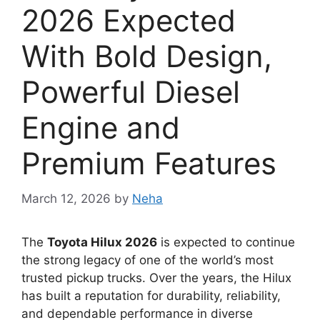
2026 Expected
With Bold Design,
Powerful Diesel
Engine and
Premium Features
March 12, 2026
by
Neha
The
Toyota Hilux 2026
is expected to continue
the strong legacy of one of the world’s most
trusted pickup trucks. Over the years, the Hilux
has built a reputation for durability, reliability,
and dependable performance in diverse