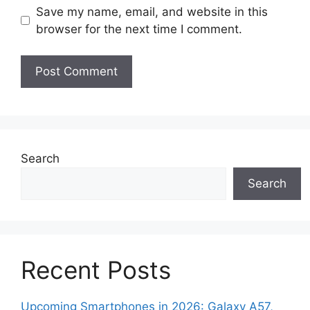
Save my name, email, and website in this
browser for the next time I comment.
Search
Search
Recent Posts
Upcoming Smartphones in 2026: Galaxy A57,