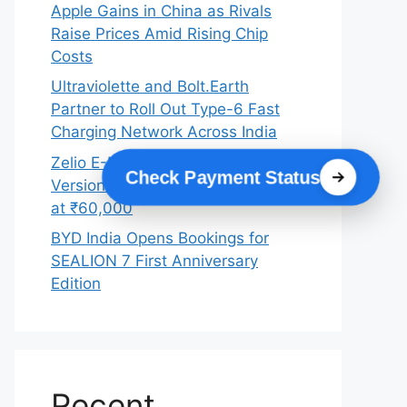
Apple Gains in China as Rivals
Raise Prices Amid Rising Chip
Costs
Ultraviolette and Bolt.Earth
Partner to Roll Out Type-6 Fast
Charging Network Across India
Zelio E-Mobility Launches 2026
Check Payment Status
Version of X-Men+ Electric Scooter
at ₹60,000
BYD India Opens Bookings for
SEALION 7 First Anniversary
Edition
Recent