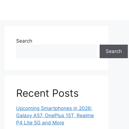
Search
Search
Recent Posts
Upcoming Smartphones in 2026:
Galaxy A57, OnePlus 15T, Realme
P4 Lite 5G and More