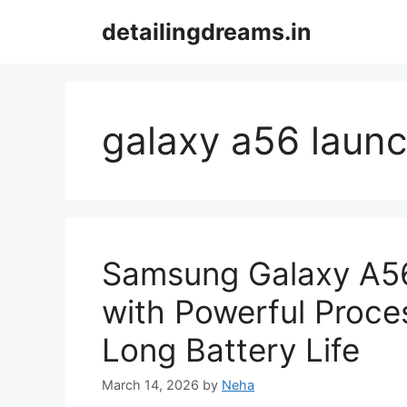
Skip
detailingdreams.in
to
content
galaxy a56 laun
Samsung Galaxy A5
with Powerful Proces
Long Battery Life
March 14, 2026
by
Neha