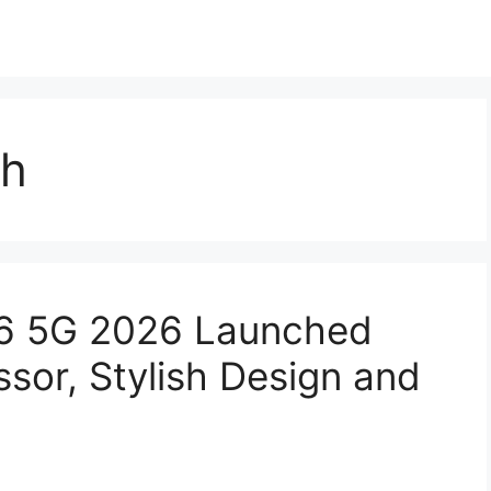
ch
6 5G 2026 Launched
sor, Stylish Design and