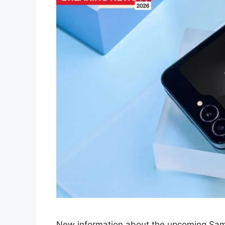
New information about the upcoming Sams