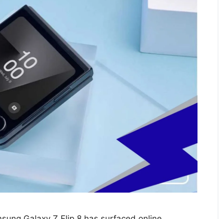
ung Galaxy Z Flip 8 has surfaced online,