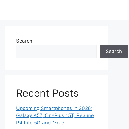
Search
Search
Recent Posts
Upcoming Smartphones in 2026:
Galaxy A57, OnePlus 15T, Realme
P4 Lite 5G and More