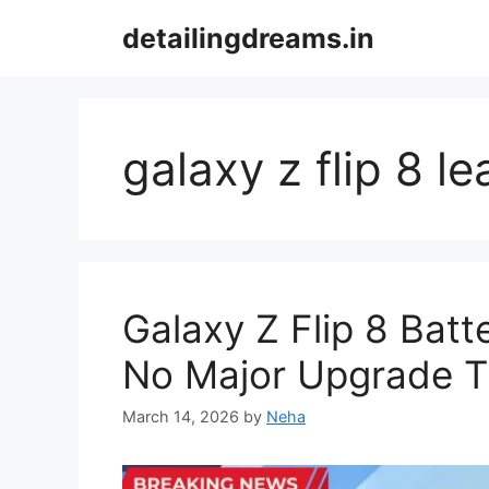
Skip
detailingdreams.in
to
content
galaxy z flip 8 le
Galaxy Z Flip 8 Bat
No Major Upgrade T
March 14, 2026
by
Neha