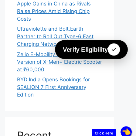
Apple Gains in China as Rivals
Raise Prices Amid Rising Chip
Costs
Ultraviolette and Bolt.Earth
Partner to Roll Out Type-6 Fast
Charging Network Across India
Verify Eligibility
Zelio E-Mobility Launches 2026
Version of X-Men+ Electric Scooter
at ₹60,000
BYD India Opens Bookings for
SEALION 7 First Anniversary
Edition
Recent
Click Here