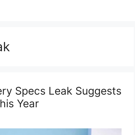
ak
tery Specs Leak Suggests
his Year