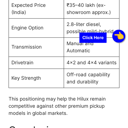
Expected Price
₹35–40 lakh (ex-
(India)
showroom approx.)
2.8-liter diesel,
Engine Option
possible mild-hybrid
Click Here
Manual and
Transmission
Automatic
Drivetrain
4×2 and 4×4 variants
Off-road capability
Key Strength
and durability
This positioning may help the Hilux remain
competitive against other premium pickup
models in global markets.