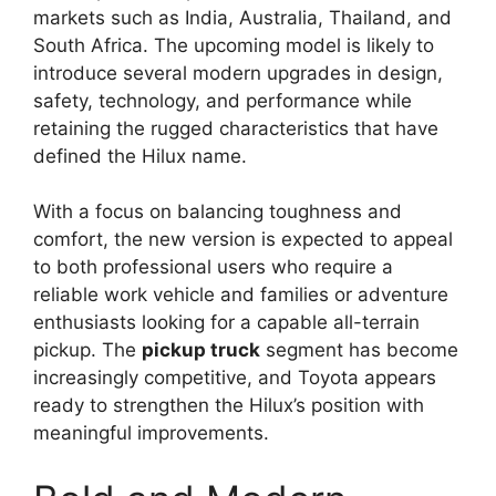
markets such as India, Australia, Thailand, and
South Africa. The upcoming model is likely to
introduce several modern upgrades in design,
safety, technology, and performance while
retaining the rugged characteristics that have
defined the Hilux name.
With a focus on balancing toughness and
comfort, the new version is expected to appeal
to both professional users who require a
reliable work vehicle and families or adventure
enthusiasts looking for a capable all-terrain
pickup. The
pickup truck
segment has become
increasingly competitive, and Toyota appears
ready to strengthen the Hilux’s position with
meaningful improvements.