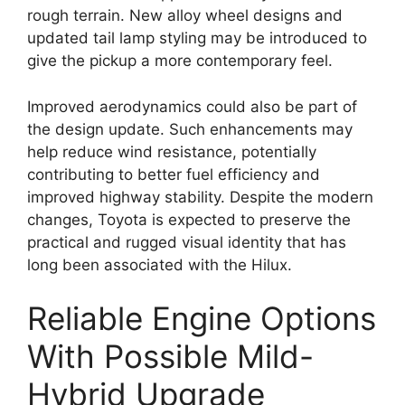
rough terrain. New alloy wheel designs and
updated tail lamp styling may be introduced to
give the pickup a more contemporary feel.
Improved aerodynamics could also be part of
the design update. Such enhancements may
help reduce wind resistance, potentially
contributing to better fuel efficiency and
improved highway stability. Despite the modern
changes, Toyota is expected to preserve the
practical and rugged visual identity that has
long been associated with the Hilux.
Reliable Engine Options
With Possible Mild-
Hybrid Upgrade