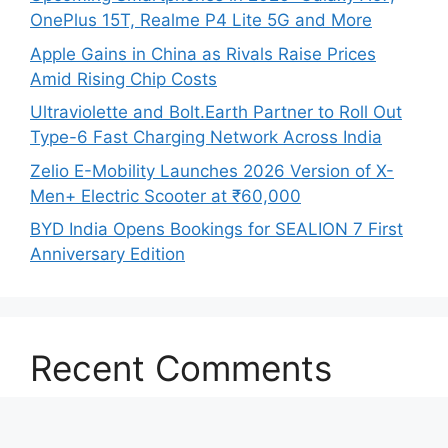
OnePlus 15T, Realme P4 Lite 5G and More
Apple Gains in China as Rivals Raise Prices
Amid Rising Chip Costs
Ultraviolette and Bolt.Earth Partner to Roll Out
Type-6 Fast Charging Network Across India
Zelio E-Mobility Launches 2026 Version of X-
Men+ Electric Scooter at ₹60,000
BYD India Opens Bookings for SEALION 7 First
Anniversary Edition
Recent Comments
No comments to show.