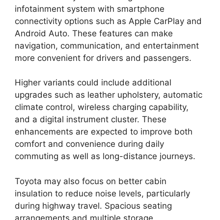
infotainment system with smartphone
connectivity options such as Apple CarPlay and
Android Auto. These features can make
navigation, communication, and entertainment
more convenient for drivers and passengers.
Higher variants could include additional
upgrades such as leather upholstery, automatic
climate control, wireless charging capability,
and a digital instrument cluster. These
enhancements are expected to improve both
comfort and convenience during daily
commuting as well as long-distance journeys.
Toyota may also focus on better cabin
insulation to reduce noise levels, particularly
during highway travel. Spacious seating
arrangements and multiple storage