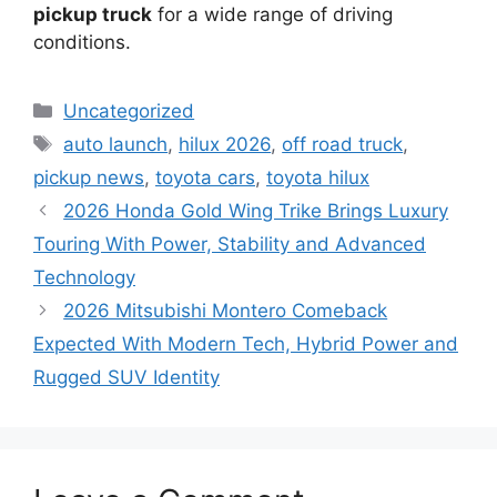
pickup truck
for a wide range of driving
conditions.
Categories
Uncategorized
Tags
auto launch
,
hilux 2026
,
off road truck
,
pickup news
,
toyota cars
,
toyota hilux
2026 Honda Gold Wing Trike Brings Luxury
Touring With Power, Stability and Advanced
Technology
2026 Mitsubishi Montero Comeback
Expected With Modern Tech, Hybrid Power and
Rugged SUV Identity