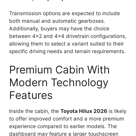
Transmission options are expected to include
both manual and automatic gearboxes.
Additionally, buyers may have the choice
between 4×2 and 4×4 drivetrain configurations,
allowing them to select a variant suited to their
specific driving needs and terrain requirements.
Premium Cabin With
Modern Technology
Features
Inside the cabin, the
Toyota Hilux 2026
is likely
to offer improved comfort and a more premium
experience compared to earlier models. The
dashboard may feature a larger touchscreen