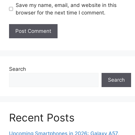
Save my name, email, and website in this
browser for the next time I comment.
Search
Search
Recent Posts
Upcoming Smartphones in 2026: Galaxy A57,