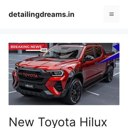
Skip
to
detailingdreams.in
Menu
content
New Toyota Hilux