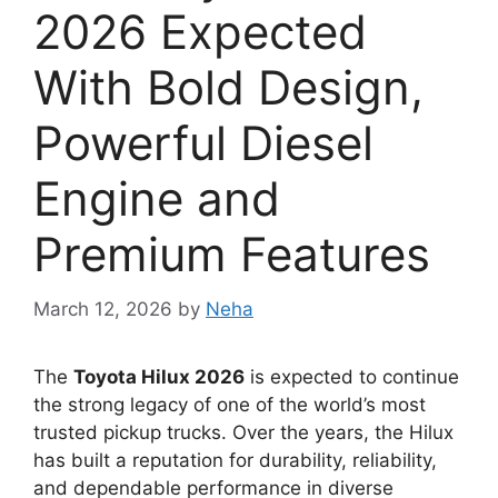
2026 Expected
With Bold Design,
Powerful Diesel
Engine and
Premium Features
March 12, 2026
by
Neha
The
Toyota Hilux 2026
is expected to continue
the strong legacy of one of the world’s most
trusted pickup trucks. Over the years, the Hilux
has built a reputation for durability, reliability,
and dependable performance in diverse