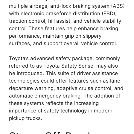
multiple airbags, anti-lock braking system (ABS)
with electronic brakeforce distribution (EBD),
traction control, hill assist, and vehicle stability
control. These features help enhance braking
performance, maintain grip on slippery
surfaces, and support overall vehicle control.
Toyota’s advanced safety package, commonly
referred to as Toyota Safety Sense, may also
be introduced. This suite of driver assistance
technologies could offer features such as lane
departure warning, adaptive cruise control, and
automatic emergency braking. The addition of
these systems reflects the increasing
importance of safety technology in modern
pickup trucks.