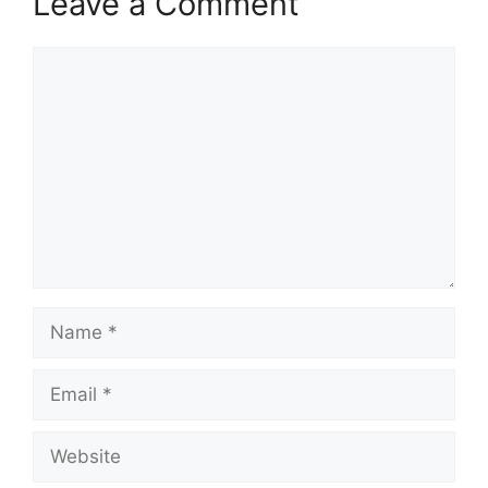
Leave a Comment
Comment
Name
Email
Website