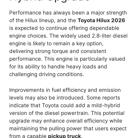
Performance has always been a major strength
of the Hilux lineup, and the
Toyota Hilux 2026
is expected to continue offering dependable
engine choices. The widely used 2.8-liter diesel
engine is likely to remain a key option,
delivering strong torque and consistent
performance. This engine is particularly valued
for its ability to handle heavy loads and
challenging driving conditions.
Improvements in fuel efficiency and emission
levels may also be introduced. Some reports
indicate that Toyota could add a mild-hybrid
version of the diesel powertrain. This potential
upgrade may enhance overall efficiency while
maintaining the pulling power that users expect
from a capable
pickup truck
.