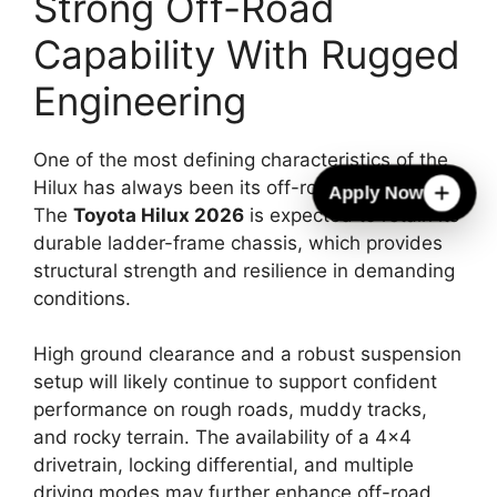
Strong Off-Road
Capability With Rugged
Engineering
One of the most defining characteristics of the
Hilux has always been its off-road capability.
Apply Now
The
Toyota Hilux 2026
is expected to retain its
durable ladder-frame chassis, which provides
structural strength and resilience in demanding
conditions.
High ground clearance and a robust suspension
setup will likely continue to support confident
performance on rough roads, muddy tracks,
and rocky terrain. The availability of a 4×4
drivetrain, locking differential, and multiple
driving modes may further enhance off-road