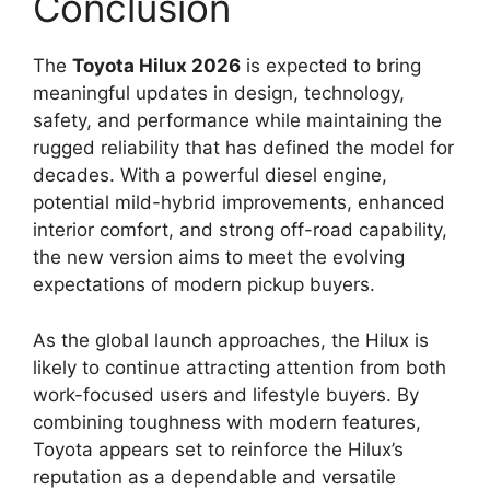
Conclusion
The
Toyota Hilux 2026
is expected to bring
meaningful updates in design, technology,
safety, and performance while maintaining the
rugged reliability that has defined the model for
decades. With a powerful diesel engine,
potential mild-hybrid improvements, enhanced
interior comfort, and strong off-road capability,
the new version aims to meet the evolving
expectations of modern pickup buyers.
As the global launch approaches, the Hilux is
likely to continue attracting attention from both
work-focused users and lifestyle buyers. By
combining toughness with modern features,
Toyota appears set to reinforce the Hilux’s
reputation as a dependable and versatile