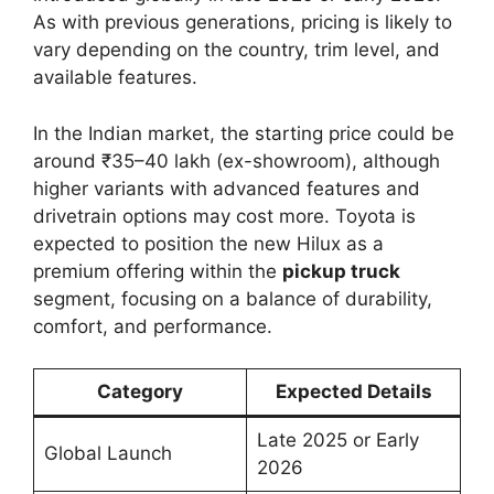
As with previous generations, pricing is likely to
vary depending on the country, trim level, and
available features.
In the Indian market, the starting price could be
around ₹35–40 lakh (ex-showroom), although
higher variants with advanced features and
drivetrain options may cost more. Toyota is
expected to position the new Hilux as a
premium offering within the
pickup truck
segment, focusing on a balance of durability,
comfort, and performance.
Category
Expected Details
Late 2025 or Early
Global Launch
2026