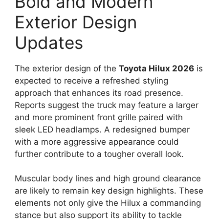
Bold and Modern
Exterior Design
Updates
The exterior design of the
Toyota Hilux 2026
is
expected to receive a refreshed styling
approach that enhances its road presence.
Reports suggest the truck may feature a larger
and more prominent front grille paired with
sleek LED headlamps. A redesigned bumper
with a more aggressive appearance could
further contribute to a tougher overall look.
Muscular body lines and high ground clearance
are likely to remain key design highlights. These
elements not only give the Hilux a commanding
stance but also support its ability to tackle