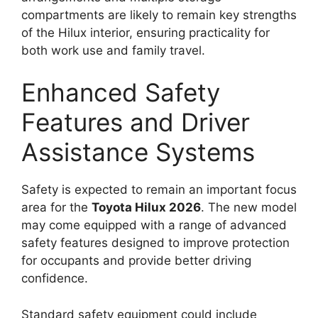
compartments are likely to remain key strengths
of the Hilux interior, ensuring practicality for
both work use and family travel.
Enhanced Safety
Features and Driver
Assistance Systems
Safety is expected to remain an important focus
area for the
Toyota Hilux 2026
. The new model
may come equipped with a range of advanced
safety features designed to improve protection
for occupants and provide better driving
confidence.
Standard safety equipment could include