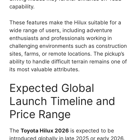
capability.
These features make the Hilux suitable for a
wide range of users, including adventure
enthusiasts and professionals working in
challenging environments such as construction
sites, farms, or remote locations. The pickup’s
ability to handle difficult terrain remains one of
its most valuable attributes.
Expected Global
Launch Timeline and
Price Range
The
Toyota Hilux 2026
is expected to be
introduced globally in late 2025 or early 2026.