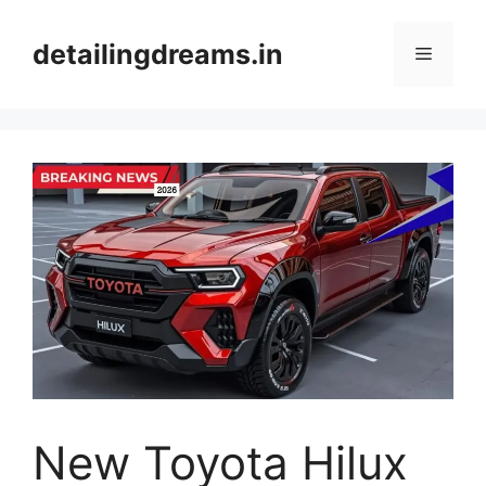
Skip
to
detailingdreams.in
Menu
content
New Toyota Hilux