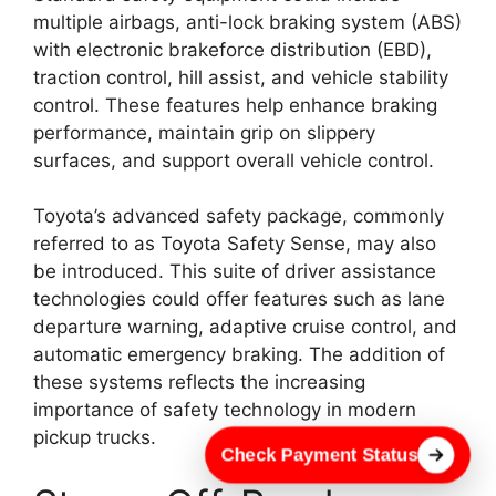
multiple airbags, anti-lock braking system (ABS)
with electronic brakeforce distribution (EBD),
traction control, hill assist, and vehicle stability
control. These features help enhance braking
performance, maintain grip on slippery
surfaces, and support overall vehicle control.
Toyota’s advanced safety package, commonly
referred to as Toyota Safety Sense, may also
be introduced. This suite of driver assistance
technologies could offer features such as lane
departure warning, adaptive cruise control, and
automatic emergency braking. The addition of
these systems reflects the increasing
importance of safety technology in modern
pickup trucks.
Check Payment Status