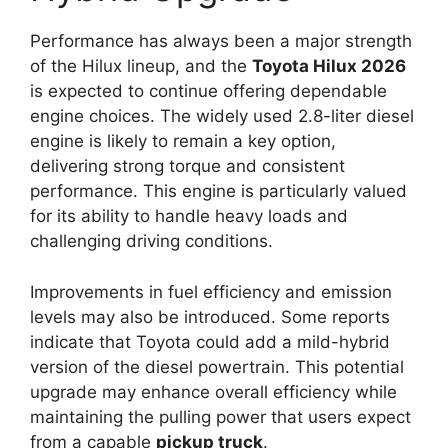
Performance has always been a major strength
of the Hilux lineup, and the
Toyota Hilux 2026
is expected to continue offering dependable
engine choices. The widely used 2.8-liter diesel
engine is likely to remain a key option,
delivering strong torque and consistent
performance. This engine is particularly valued
for its ability to handle heavy loads and
challenging driving conditions.
Improvements in fuel efficiency and emission
levels may also be introduced. Some reports
indicate that Toyota could add a mild-hybrid
version of the diesel powertrain. This potential
upgrade may enhance overall efficiency while
maintaining the pulling power that users expect
from a capable
pickup truck
.