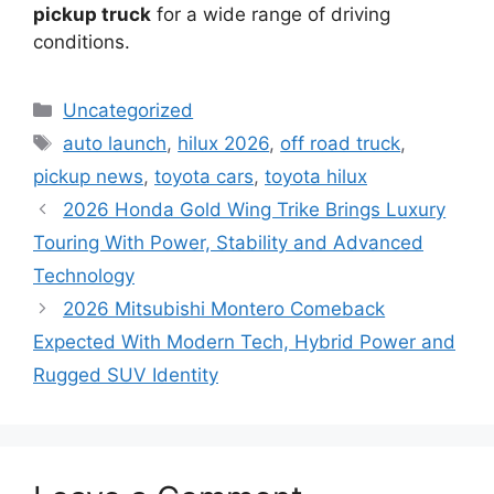
pickup truck
for a wide range of driving
conditions.
Categories
Uncategorized
Tags
auto launch
,
hilux 2026
,
off road truck
,
pickup news
,
toyota cars
,
toyota hilux
2026 Honda Gold Wing Trike Brings Luxury
Touring With Power, Stability and Advanced
Technology
2026 Mitsubishi Montero Comeback
Expected With Modern Tech, Hybrid Power and
Rugged SUV Identity