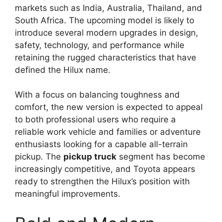
markets such as India, Australia, Thailand, and
South Africa. The upcoming model is likely to
introduce several modern upgrades in design,
safety, technology, and performance while
retaining the rugged characteristics that have
defined the Hilux name.
With a focus on balancing toughness and
comfort, the new version is expected to appeal
to both professional users who require a
reliable work vehicle and families or adventure
enthusiasts looking for a capable all-terrain
pickup. The
pickup truck
segment has become
increasingly competitive, and Toyota appears
ready to strengthen the Hilux’s position with
meaningful improvements.