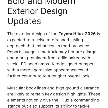
Bold and Modern
Exterior Design
Updates
The exterior design of the
Toyota Hilux 2026
is
expected to receive a refreshed styling
approach that enhances its road presence.
Reports suggest the truck may feature a larger
and more prominent front grille paired with
sleek LED headlamps. A redesigned bumper
with a more aggressive appearance could
further contribute to a tougher overall look.
Muscular body lines and high ground clearance
are likely to remain key design highlights. These
elements not only give the Hilux a commanding
stance but also support its ability to tackle