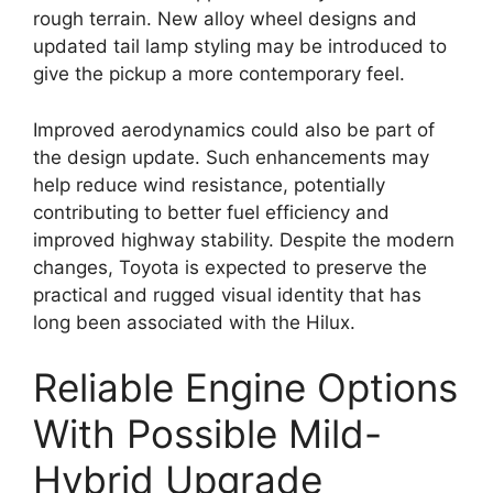
rough terrain. New alloy wheel designs and
updated tail lamp styling may be introduced to
give the pickup a more contemporary feel.
Improved aerodynamics could also be part of
the design update. Such enhancements may
help reduce wind resistance, potentially
contributing to better fuel efficiency and
improved highway stability. Despite the modern
changes, Toyota is expected to preserve the
practical and rugged visual identity that has
long been associated with the Hilux.
Reliable Engine Options
With Possible Mild-
Hybrid Upgrade