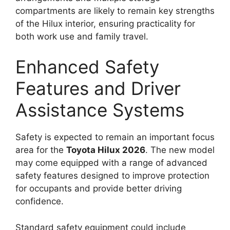
compartments are likely to remain key strengths
of the Hilux interior, ensuring practicality for
both work use and family travel.
Enhanced Safety
Features and Driver
Assistance Systems
Safety is expected to remain an important focus
area for the
Toyota Hilux 2026
. The new model
may come equipped with a range of advanced
safety features designed to improve protection
for occupants and provide better driving
confidence.
Standard safety equipment could include