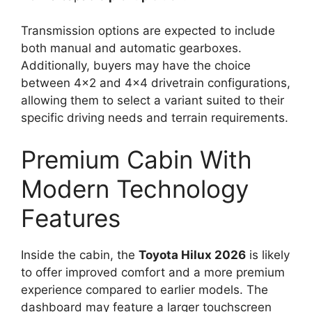
Transmission options are expected to include
both manual and automatic gearboxes.
Additionally, buyers may have the choice
between 4×2 and 4×4 drivetrain configurations,
allowing them to select a variant suited to their
specific driving needs and terrain requirements.
Premium Cabin With
Modern Technology
Features
Inside the cabin, the
Toyota Hilux 2026
is likely
to offer improved comfort and a more premium
experience compared to earlier models. The
dashboard may feature a larger touchscreen