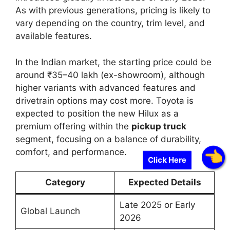
As with previous generations, pricing is likely to
vary depending on the country, trim level, and
available features.
In the Indian market, the starting price could be
around ₹35–40 lakh (ex-showroom), although
higher variants with advanced features and
drivetrain options may cost more. Toyota is
expected to position the new Hilux as a
premium offering within the
pickup truck
segment, focusing on a balance of durability,
comfort, and performance.
Click Here
Category
Expected Details
Late 2025 or Early
Global Launch
2026