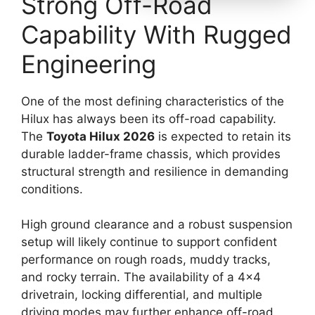
Strong Off-Road
Capability With Rugged
Engineering
One of the most defining characteristics of the
Hilux has always been its off-road capability.
The
Toyota Hilux 2026
is expected to retain its
durable ladder-frame chassis, which provides
structural strength and resilience in demanding
conditions.
High ground clearance and a robust suspension
setup will likely continue to support confident
performance on rough roads, muddy tracks,
and rocky terrain. The availability of a 4×4
drivetrain, locking differential, and multiple
driving modes may further enhance off-road