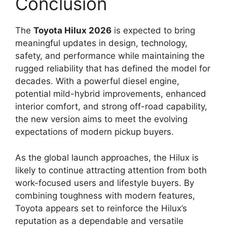
Conclusion
The
Toyota Hilux 2026
is expected to bring
meaningful updates in design, technology,
safety, and performance while maintaining the
rugged reliability that has defined the model for
decades. With a powerful diesel engine,
potential mild-hybrid improvements, enhanced
interior comfort, and strong off-road capability,
the new version aims to meet the evolving
expectations of modern pickup buyers.
As the global launch approaches, the Hilux is
likely to continue attracting attention from both
work-focused users and lifestyle buyers. By
combining toughness with modern features,
Toyota appears set to reinforce the Hilux’s
reputation as a dependable and versatile