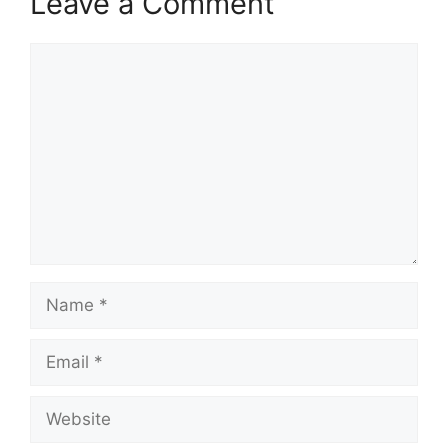
Leave a Comment
Comment
Name
Email
Website