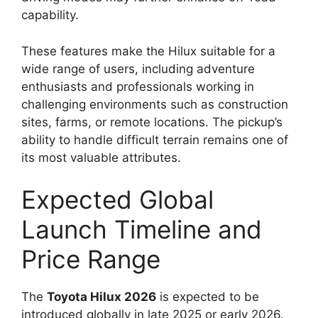
capability.
These features make the Hilux suitable for a
wide range of users, including adventure
enthusiasts and professionals working in
challenging environments such as construction
sites, farms, or remote locations. The pickup’s
ability to handle difficult terrain remains one of
its most valuable attributes.
Expected Global
Launch Timeline and
Price Range
The
Toyota Hilux 2026
is expected to be
introduced globally in late 2025 or early 2026.