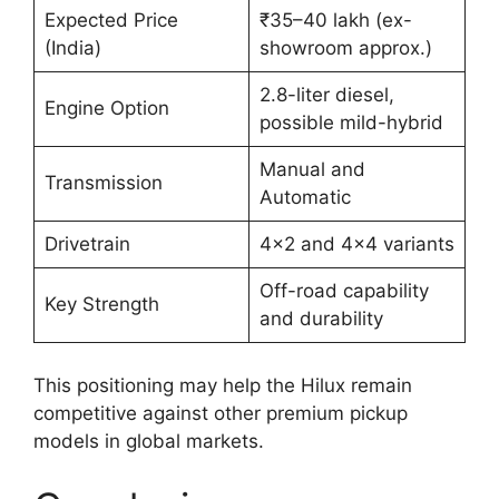
Expected Price
₹35–40 lakh (ex-
(India)
showroom approx.)
2.8-liter diesel,
Engine Option
possible mild-hybrid
Manual and
Transmission
Automatic
Drivetrain
4×2 and 4×4 variants
Off-road capability
Key Strength
and durability
This positioning may help the Hilux remain
competitive against other premium pickup
models in global markets.