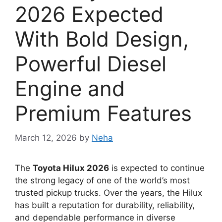
2026 Expected
With Bold Design,
Powerful Diesel
Engine and
Premium Features
March 12, 2026
by
Neha
The
Toyota Hilux 2026
is expected to continue
the strong legacy of one of the world’s most
trusted pickup trucks. Over the years, the Hilux
has built a reputation for durability, reliability,
and dependable performance in diverse