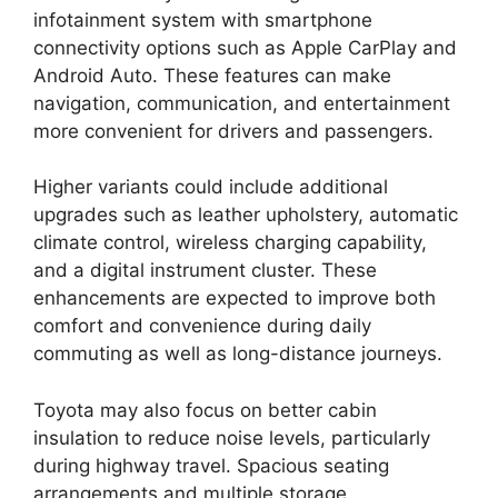
infotainment system with smartphone
connectivity options such as Apple CarPlay and
Android Auto. These features can make
navigation, communication, and entertainment
more convenient for drivers and passengers.
Higher variants could include additional
upgrades such as leather upholstery, automatic
climate control, wireless charging capability,
and a digital instrument cluster. These
enhancements are expected to improve both
comfort and convenience during daily
commuting as well as long-distance journeys.
Toyota may also focus on better cabin
insulation to reduce noise levels, particularly
during highway travel. Spacious seating
arrangements and multiple storage