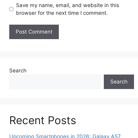
Save my name, email, and website in this
browser for the next time I comment.
Search
Search
Recent Posts
Upcoming Smartphones in 2026: Galaxy A57,