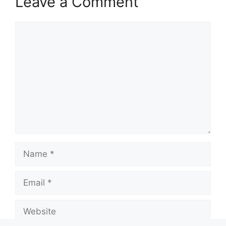
Leave a Comment
Comment
Name
Email
Website