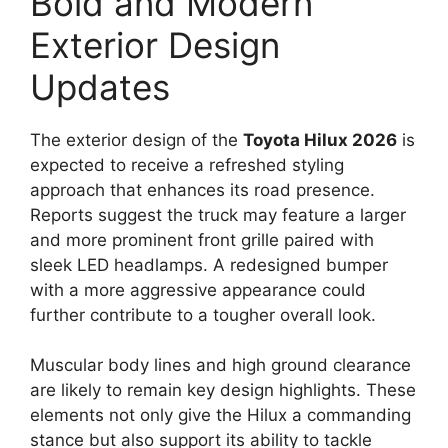
Bold and Modern
Exterior Design
Updates
The exterior design of the
Toyota Hilux 2026
is
expected to receive a refreshed styling
approach that enhances its road presence.
Reports suggest the truck may feature a larger
and more prominent front grille paired with
sleek LED headlamps. A redesigned bumper
with a more aggressive appearance could
further contribute to a tougher overall look.
Muscular body lines and high ground clearance
are likely to remain key design highlights. These
elements not only give the Hilux a commanding
stance but also support its ability to tackle