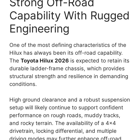
Strong Off-Road
Capability With Rugged
Engineering
One of the most defining characteristics of the
Hilux has always been its off-road capability.
The
Toyota Hilux 2026
is expected to retain its
durable ladder-frame chassis, which provides
structural strength and resilience in demanding
conditions.
High ground clearance and a robust suspension
setup will likely continue to support confident
performance on rough roads, muddy tracks,
and rocky terrain. The availability of a 4×4
drivetrain, locking differential, and multiple
driving modes may further enhance off-road