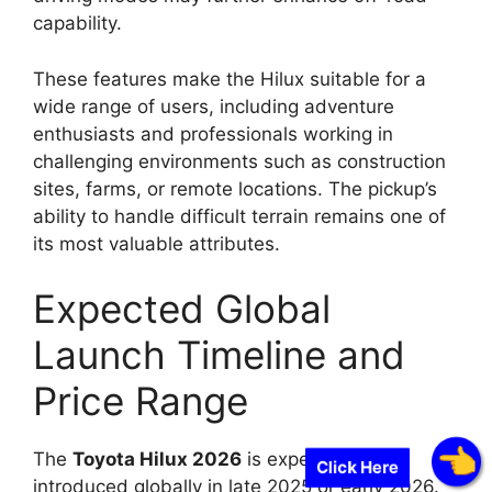
capability.
These features make the Hilux suitable for a
wide range of users, including adventure
enthusiasts and professionals working in
challenging environments such as construction
sites, farms, or remote locations. The pickup’s
ability to handle difficult terrain remains one of
its most valuable attributes.
Expected Global
Launch Timeline and
Price Range
The
Toyota Hilux 2026
is expected to be
Click Here
introduced globally in late 2025 or early 2026.