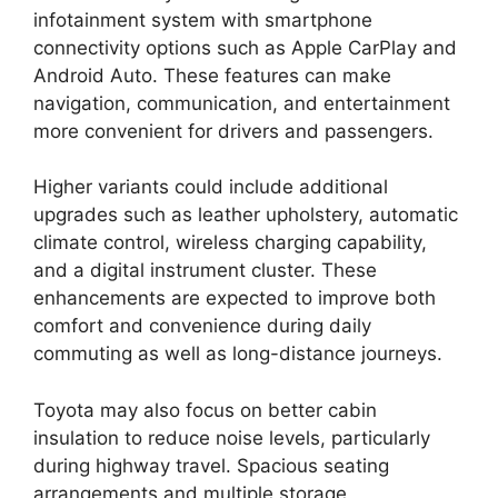
infotainment system with smartphone
connectivity options such as Apple CarPlay and
Android Auto. These features can make
navigation, communication, and entertainment
more convenient for drivers and passengers.
Higher variants could include additional
upgrades such as leather upholstery, automatic
climate control, wireless charging capability,
and a digital instrument cluster. These
enhancements are expected to improve both
comfort and convenience during daily
commuting as well as long-distance journeys.
Toyota may also focus on better cabin
insulation to reduce noise levels, particularly
during highway travel. Spacious seating
arrangements and multiple storage