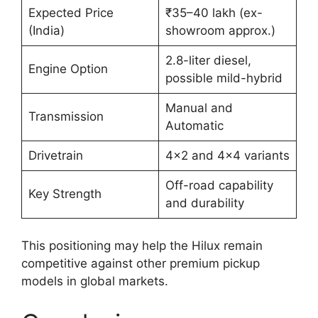
Expected Price
₹35–40 lakh (ex-
(India)
showroom approx.)
2.8-liter diesel,
Engine Option
possible mild-hybrid
Manual and
Transmission
Automatic
Drivetrain
4×2 and 4×4 variants
Off-road capability
Key Strength
and durability
This positioning may help the Hilux remain
competitive against other premium pickup
models in global markets.