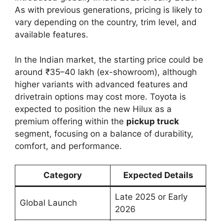
As with previous generations, pricing is likely to
vary depending on the country, trim level, and
available features.
In the Indian market, the starting price could be
around ₹35–40 lakh (ex-showroom), although
higher variants with advanced features and
drivetrain options may cost more. Toyota is
expected to position the new Hilux as a
premium offering within the
pickup truck
segment, focusing on a balance of durability,
comfort, and performance.
Category
Expected Details
Late 2025 or Early
Global Launch
2026