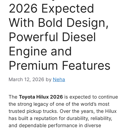
2026 Expected
With Bold Design,
Powerful Diesel
Engine and
Premium Features
March 12, 2026
by
Neha
The
Toyota Hilux 2026
is expected to continue
the strong legacy of one of the world’s most
trusted pickup trucks. Over the years, the Hilux
has built a reputation for durability, reliability,
and dependable performance in diverse