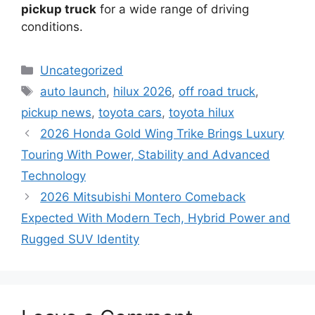
pickup truck
for a wide range of driving
conditions.
Categories
Uncategorized
Tags
auto launch
,
hilux 2026
,
off road truck
,
pickup news
,
toyota cars
,
toyota hilux
2026 Honda Gold Wing Trike Brings Luxury
Touring With Power, Stability and Advanced
Technology
2026 Mitsubishi Montero Comeback
Expected With Modern Tech, Hybrid Power and
Rugged SUV Identity