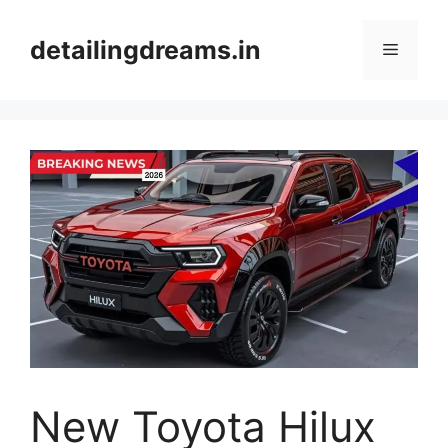
Skip
to
detailingdreams.in
Menu
content
New Toyota Hilux