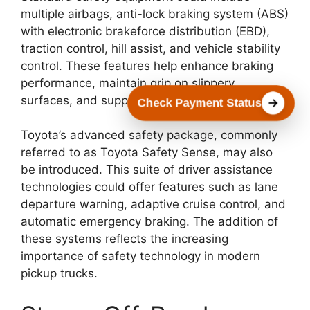
multiple airbags, anti-lock braking system (ABS)
with electronic brakeforce distribution (EBD),
traction control, hill assist, and vehicle stability
control. These features help enhance braking
performance, maintain grip on slippery
surfaces, and support overall vehicle control.
Check Payment Status
Toyota’s advanced safety package, commonly
referred to as Toyota Safety Sense, may also
be introduced. This suite of driver assistance
technologies could offer features such as lane
departure warning, adaptive cruise control, and
automatic emergency braking. The addition of
these systems reflects the increasing
importance of safety technology in modern
pickup trucks.