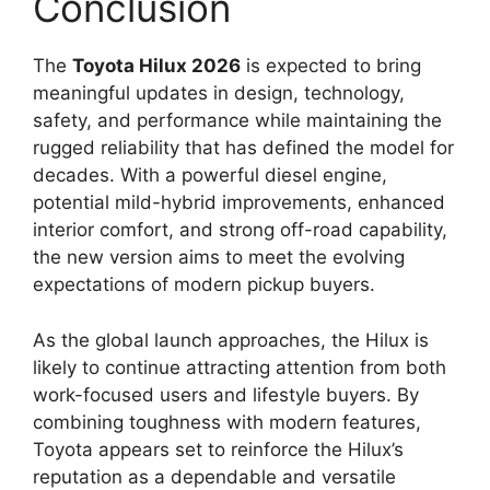
Conclusion
The
Toyota Hilux 2026
is expected to bring
meaningful updates in design, technology,
safety, and performance while maintaining the
rugged reliability that has defined the model for
decades. With a powerful diesel engine,
potential mild-hybrid improvements, enhanced
interior comfort, and strong off-road capability,
the new version aims to meet the evolving
expectations of modern pickup buyers.
As the global launch approaches, the Hilux is
likely to continue attracting attention from both
work-focused users and lifestyle buyers. By
combining toughness with modern features,
Toyota appears set to reinforce the Hilux’s
reputation as a dependable and versatile