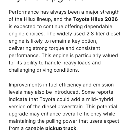
Performance has always been a major strength
of the Hilux lineup, and the
Toyota Hilux 2026
is expected to continue offering dependable
engine choices. The widely used 2.8-liter diesel
engine is likely to remain a key option,
delivering strong torque and consistent
performance. This engine is particularly valued
for its ability to handle heavy loads and
challenging driving conditions.
Improvements in fuel efficiency and emission
levels may also be introduced. Some reports
indicate that Toyota could add a mild-hybrid
version of the diesel powertrain. This potential
upgrade may enhance overall efficiency while
maintaining the pulling power that users expect
from a capable
pickup truck
.