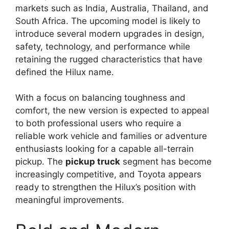
markets such as India, Australia, Thailand, and
South Africa. The upcoming model is likely to
introduce several modern upgrades in design,
safety, technology, and performance while
retaining the rugged characteristics that have
defined the Hilux name.
With a focus on balancing toughness and
comfort, the new version is expected to appeal
to both professional users who require a
reliable work vehicle and families or adventure
enthusiasts looking for a capable all-terrain
pickup. The
pickup truck
segment has become
increasingly competitive, and Toyota appears
ready to strengthen the Hilux’s position with
meaningful improvements.