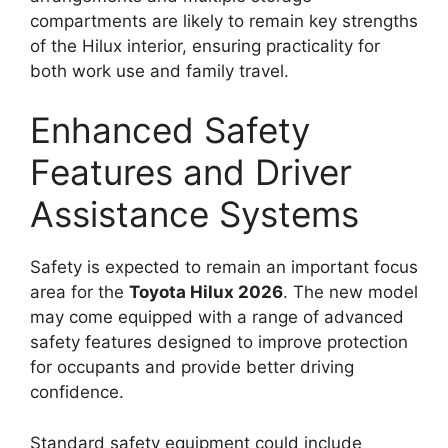
compartments are likely to remain key strengths
of the Hilux interior, ensuring practicality for
both work use and family travel.
Enhanced Safety
Features and Driver
Assistance Systems
Safety is expected to remain an important focus
area for the
Toyota Hilux 2026
. The new model
may come equipped with a range of advanced
safety features designed to improve protection
for occupants and provide better driving
confidence.
Standard safety equipment could include