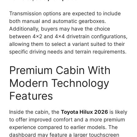
Transmission options are expected to include
both manual and automatic gearboxes.
Additionally, buyers may have the choice
between 4×2 and 4×4 drivetrain configurations,
allowing them to select a variant suited to their
specific driving needs and terrain requirements.
Premium Cabin With
Modern Technology
Features
Inside the cabin, the
Toyota Hilux 2026
is likely
to offer improved comfort and a more premium
experience compared to earlier models. The
dashboard may feature a larger touchscreen