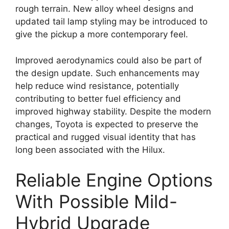
rough terrain. New alloy wheel designs and
updated tail lamp styling may be introduced to
give the pickup a more contemporary feel.
Improved aerodynamics could also be part of
the design update. Such enhancements may
help reduce wind resistance, potentially
contributing to better fuel efficiency and
improved highway stability. Despite the modern
changes, Toyota is expected to preserve the
practical and rugged visual identity that has
long been associated with the Hilux.
Reliable Engine Options
With Possible Mild-
Hybrid Upgrade