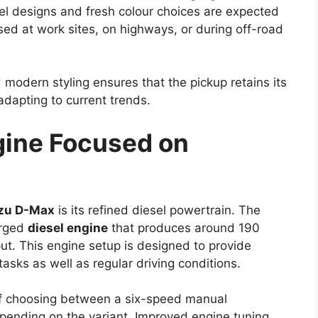
igns and updated tail lamp styling may be
temporary feel.
rt of the design update. Such enhancements may
ontributing to better fuel efficiency and improved
nges, Toyota is expected to preserve the practical
been associated with the Hilux.
ons With Possible Mild-
ngth of the Hilux lineup, and the
Toyota Hilux
ependable engine choices. The widely used 2.8-
ey option, delivering strong torque and consistent
alued for its ability to handle heavy loads and