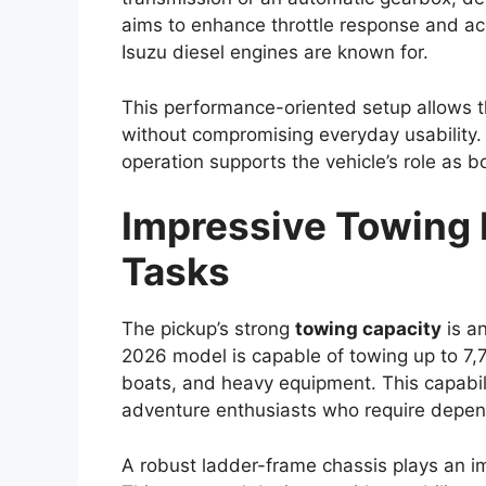
Improvements in fuel efficiency and emis
indicate that Toyota could add a mild-hybr
upgrade may enhance overall efficiency wh
expect from a capable
pickup truck
.
Transmission options are expected to in
Additionally, buyers may have the choice
allowing them to select a variant suited to
requirements.
Premium Cabin With
Features
Inside the cabin, the
Toyota Hilux 2026
i
premium experience compared to earlier 
touchscreen infotainment system with sm