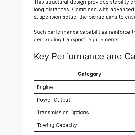
CarPlay and Android Auto. These feature
entertainment more convenient for drive
Higher variants could include additional 
climate control, wireless charging capabili
enhancements are expected to improve bo
commuting as well as long-distance journ
Toyota may also focus on better cabin insu
highway travel. Spacious seating arrang
likely to remain key strengths of the Hilux 
and family travel.
Enhanced Safety Fea
Assistance Systems
Safety is expected to remain an importan