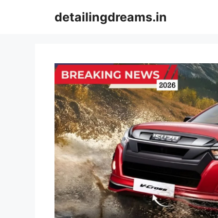
Skip
detailingdreams.in
to
content