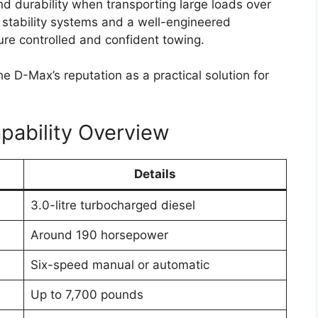
s can make navigation, communication, and
rs and passengers.
upgrades such as leather upholstery, automatic
ty, and a digital instrument cluster. These
th comfort and convenience during daily
eys.
lation to reduce noise levels, particularly during
ements and multiple storage compartments are
interior, ensuring practicality for both work use
tures and Driver
t focus area for the
Toyota Hilux 2026
. The new