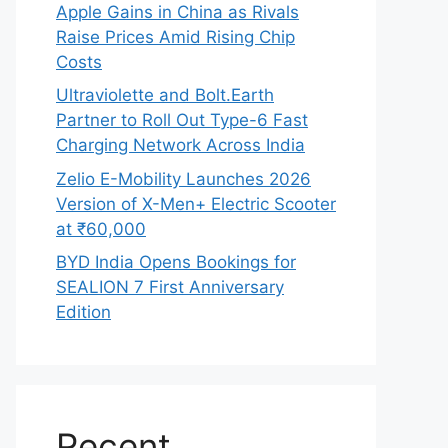
Apple Gains in China as Rivals
Raise Prices Amid Rising Chip
Costs
Ultraviolette and Bolt.Earth
Partner to Roll Out Type-6 Fast
Charging Network Across India
Zelio E-Mobility Launches 2026
Version of X-Men+ Electric Scooter
at ₹60,000
BYD India Opens Bookings for
SEALION 7 First Anniversary
Edition
Recent