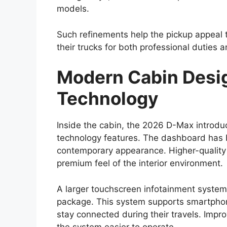
One of the most defining characteristics o
capability. The
Toyota Hilux 2026
is expe
which provides structural strength and re
High ground clearance and a robust suspen
confident performance on rough roads, mud
a 4×4 drivetrain, locking differential, an
road capability.
These features make the Hilux suitable fo
enthusiasts and professionals working in
sites, farms, or remote locations. The pick
of its most valuable attributes.
Expected Global Lau
Range