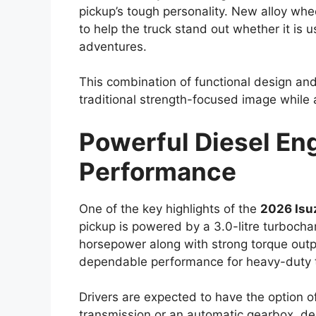
tackle rough terrain. New alloy wheel des
introduced to give the pickup a more con
Improved aerodynamics could also be pa
help reduce wind resistance, potentially c
highway stability. Despite the modern cha
and rugged visual identity that has long 
Reliable Engine Opti
Hybrid Upgrade
Performance has always been a major stre
2026
is expected to continue offering d
liter diesel engine is likely to remain a k
performance. This engine is particularly v
challenging driving conditions.