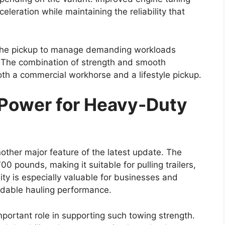
sion levels may also be introduced. Some reports
id version of the diesel powertrain. This potential
ile maintaining the pulling power that users
clude both manual and automatic gearboxes.
 between 4×2 and 4×4 drivetrain configurations,
 their specific driving needs and terrain
 Modern Technology
s likely to offer improved comfort and a more
models. The dashboard may feature a larger
artphone connectivity options such as Apple