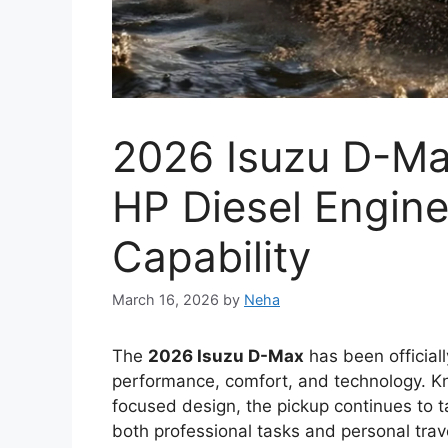
New Toyota Hilu
With Bold Design
Engine and Prem
March 12, 2026
by
Neha
The
Toyota Hilux 2026
is expected to con
most trusted pickup trucks. Over the years,
reliability, and dependable performance in
Thailand, and South Africa. The upcoming