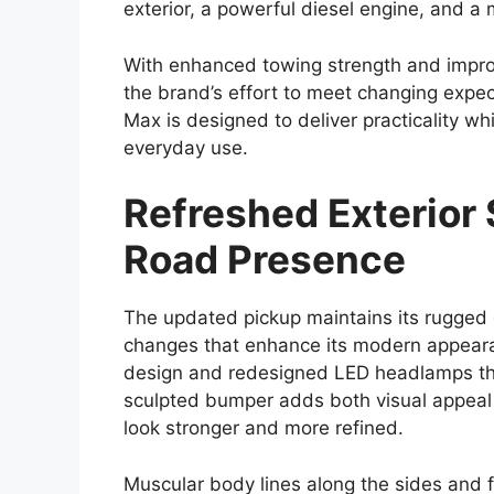
upgrades in design, safety, technology, 
characteristics that have defined the Hil
With a focus on balancing toughness and 
both professional users who require a rel
enthusiasts looking for a capable all-terr
increasingly competitive, and Toyota appe
meaningful improvements.
Bold and Modern Ex
The exterior design of the
Toyota Hilux 
approach that enhances its road presence
and more prominent front grille paired 
with a more aggressive appearance could f
Muscular body lines and high ground clear
These elements not only give the Hilux a 