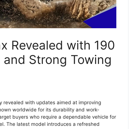
x 2026 Expected
, Powerful Diesel
ium Features
tinue the strong legacy of one of the world’s
 the Hilux has built a reputation for durability,
 diverse markets such as India, Australia,
 model is likely to introduce several modern