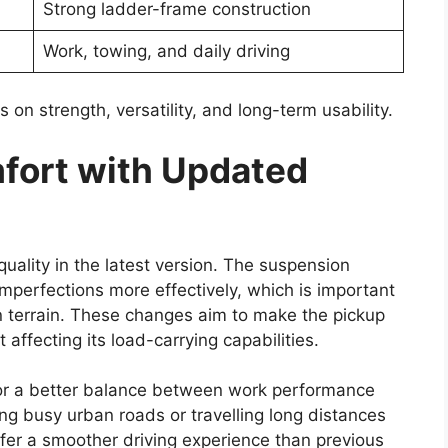
f advanced safety features designed to improve
er driving confidence.
multiple airbags, anti-lock braking system (ABS)
), traction control, hill assist, and vehicle stability
ing performance, maintain grip on slippery
rol.
nly referred to as Toyota Safety Sense, may also
ance technologies could offer features such as
control, and automatic emergency braking. The
creasing importance of safety technology in
ability With Rugged