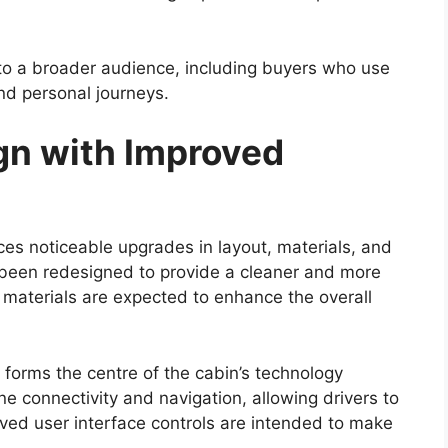
f the Hilux has always been its off-road
cted to retain its durable ladder-frame chassis,
silience in demanding conditions.
sion setup will likely continue to support
dy tracks, and rocky terrain. The availability of
d multiple driving modes may further enhance off-
r a wide range of users, including adventure
 challenging environments such as construction
up’s ability to handle difficult terrain remains one
nch Timeline and Price