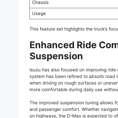
model may come equipped with a range o
protection for occupants and provide bett
Standard safety equipment could include 
with electronic brakeforce distribution (EBD
control. These features help enhance brak
surfaces, and support overall vehicle cont
Toyota’s advanced safety package, commo
be introduced. This suite of driver assist
lane departure warning, adaptive cruise 
addition of these systems reflects the in
modern pickup trucks.
Strong Off-Road Cap
Engineering