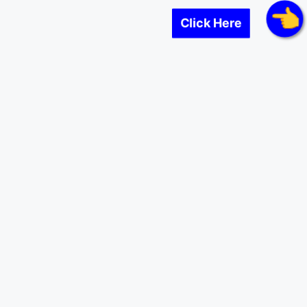
Click Here