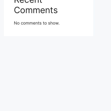
Comments
No comments to show.