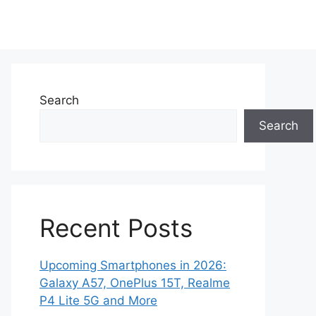
Search
Search
Recent Posts
Upcoming Smartphones in 2026:
Galaxy A57, OnePlus 15T, Realme
P4 Lite 5G and More