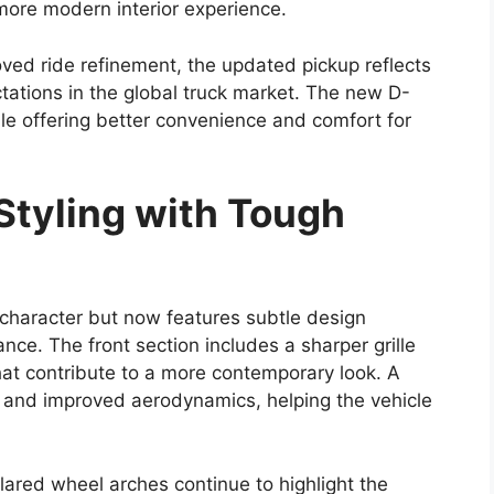
and performance while retaining the rugged
ux name.
comfort, the new version is expected to appeal to
iable work vehicle and families or adventure
ain pickup. The
pickup truck
segment has become
ars ready to strengthen the Hilux’s position with
terior Design Updates
2026
is expected to receive a refreshed styling
. Reports suggest the truck may feature a larger
with sleek LED headlamps. A redesigned bumper
urther contribute to a tougher overall look.
ance are likely to remain key design highlights.
commanding stance but also support its ability to