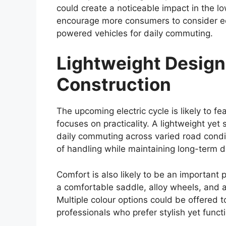
tackle rough terrain. New alloy wheel des
introduced to give the pickup a more con
Improved aerodynamics could also be pa
help reduce wind resistance, potentially c
highway stability. Despite the modern cha
and rugged visual identity that has long 
Reliable Engine Opti
Hybrid Upgrade
Performance has always been a major stre
2026
is expected to continue offering d
liter diesel engine is likely to remain a k
performance. This engine is particularly v
challenging driving conditions.