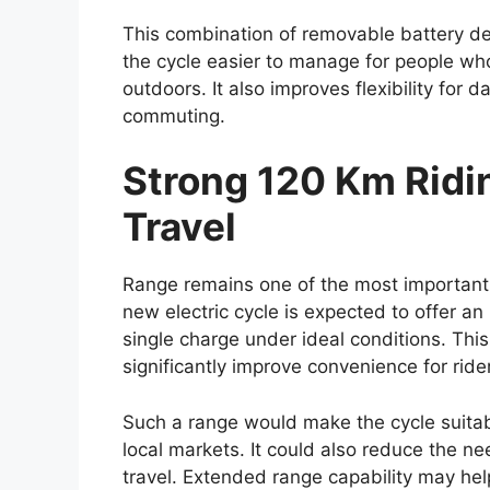
CarPlay and Android Auto. These feature
entertainment more convenient for drive
Higher variants could include additional 
climate control, wireless charging capabili
enhancements are expected to improve bo
commuting as well as long-distance journ
Toyota may also focus on better cabin insu
highway travel. Spacious seating arrang
likely to remain key strengths of the Hilux 
and family travel.
Enhanced Safety Fea
Assistance Systems
Safety is expected to remain an importan