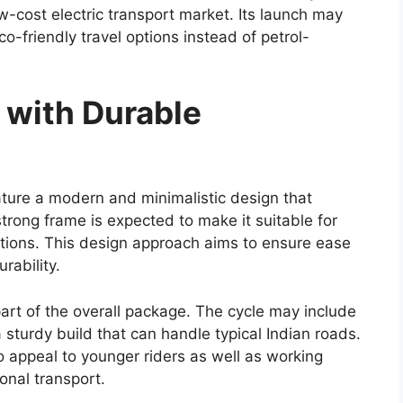
igns and updated tail lamp styling may be
temporary feel.
rt of the design update. Such enhancements may
ontributing to better fuel efficiency and improved
nges, Toyota is expected to preserve the practical
been associated with the Hilux.
ons With Possible Mild-
ngth of the Hilux lineup, and the
Toyota Hilux
ependable engine choices. The widely used 2.8-
ey option, delivering strong torque and consistent
alued for its ability to handle heavy loads and