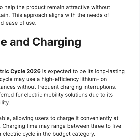
sion levels may also be introduced. Some reports
id version of the diesel powertrain. This potential
ile maintaining the pulling power that users
clude both manual and automatic gearboxes.
 between 4×2 and 4×4 drivetrain configurations,
 their specific driving needs and terrain
 Modern Technology
s likely to offer improved comfort and a more
models. The dashboard may feature a larger
artphone connectivity options such as Apple