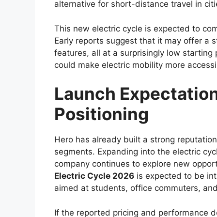
upgrades in design, safety, technology, 
characteristics that have defined the Hil
With a focus on balancing toughness and 
both professional users who require a rel
enthusiasts looking for a capable all-terr
increasingly competitive, and Toyota appe
meaningful improvements.
Bold and Modern Ex
The exterior design of the
Toyota Hilux 
approach that enhances its road presence
and more prominent front grille paired 
with a more aggressive appearance could f
Muscular body lines and high ground clear
These elements not only give the Hilux a 