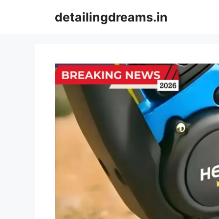
Skip
detailingdreams.in
to
content