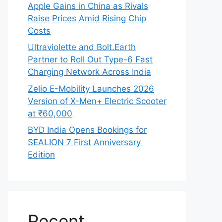
Apple Gains in China as Rivals
Raise Prices Amid Rising Chip
Costs
Ultraviolette and Bolt.Earth
Partner to Roll Out Type-6 Fast
Charging Network Across India
Zelio E-Mobility Launches 2026
Version of X-Men+ Electric Scooter
at ₹60,000
BYD India Opens Bookings for
SEALION 7 First Anniversary
Edition
Recent