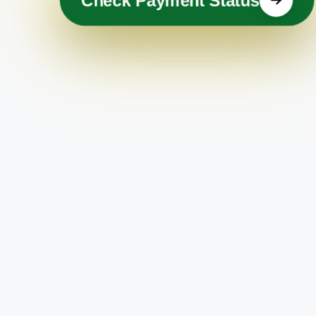
Check Payment Status