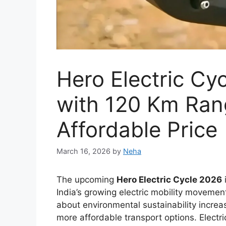
New Toyota Hilu
With Bold Design
Engine and Prem
March 12, 2026
by
Neha
The
Toyota Hilux 2026
is expected to con
most trusted pickup trucks. Over the years,
reliability, and dependable performance in
Thailand, and South Africa. The upcoming