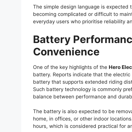
Improvements in fuel efficiency and emis
indicate that Toyota could add a mild-hybr
upgrade may enhance overall efficiency wh
expect from a capable
pickup truck
.
Transmission options are expected to in
Additionally, buyers may have the choice
allowing them to select a variant suited to
requirements.
Premium Cabin With
Features
Inside the cabin, the
Toyota Hilux 2026
i
premium experience compared to earlier 
touchscreen infotainment system with sm