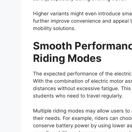
One of the most defining characteristics o
capability. The
Toyota Hilux 2026
is expe
which provides structural strength and re
High ground clearance and a robust suspen
confident performance on rough roads, mud
a 4×4 drivetrain, locking differential, an
road capability.
These features make the Hilux suitable fo
enthusiasts and professionals working in
sites, farms, or remote locations. The pick
of its most valuable attributes.
Expected Global Lau
Range