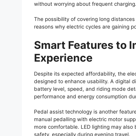
model may come equipped with a range o
protection for occupants and provide bett
Standard safety equipment could include 
with electronic brakeforce distribution (EBD
control. These features help enhance brak
surfaces, and support overall vehicle cont
Toyota’s advanced safety package, commo
be introduced. This suite of driver assist
lane departure warning, adaptive cruise 
addition of these systems reflects the in
modern pickup trucks.
Strong Off-Road Cap
Engineering