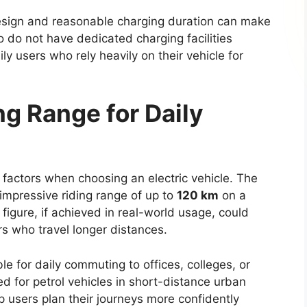
s can make navigation, communication, and
rs and passengers.
upgrades such as leather upholstery, automatic
ty, and a digital instrument cluster. These
th comfort and convenience during daily
eys.
lation to reduce noise levels, particularly during
ements and multiple storage compartments are
interior, ensuring practicality for both work use
tures and Driver
t focus area for the
Toyota Hilux 2026
. The new