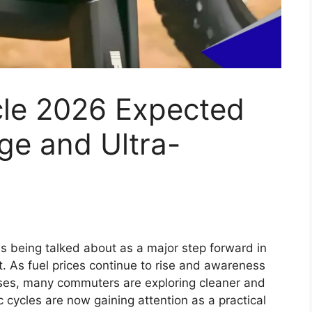
x 2026 Expected
, Powerful Diesel
ium Features
tinue the strong legacy of one of the world’s
 the Hilux has built a reputation for durability,
 diverse markets such as India, Australia,
 model is likely to introduce several modern