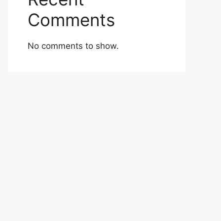
Comments
No comments to show.