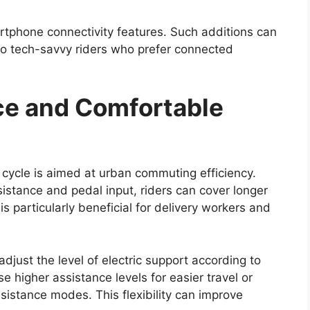
f the Hilux has always been its off-road
cted to retain its durable ladder-frame chassis,
silience in demanding conditions.
sion setup will likely continue to support
dy tracks, and rocky terrain. The availability of
d multiple driving modes may further enhance off-
r a wide range of users, including adventure
 challenging environments such as construction
up’s ability to handle difficult terrain remains one
nch Timeline and Price