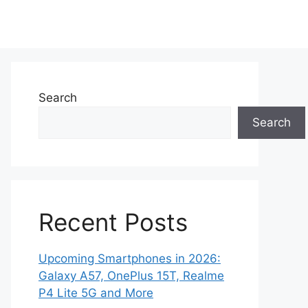
Search
Search
Recent Posts
Upcoming Smartphones in 2026:
Galaxy A57, OnePlus 15T, Realme
P4 Lite 5G and More