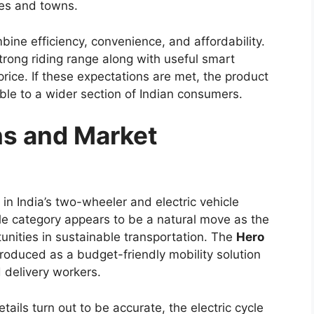
and performance while retaining the rugged
ux name.
comfort, the new version is expected to appeal to
iable work vehicle and families or adventure
ain pickup. The
pickup truck
segment has become
ars ready to strengthen the Hilux’s position with
terior Design Updates
2026
is expected to receive a refreshed styling
. Reports suggest the truck may feature a larger
with sleek LED headlamps. A redesigned bumper
urther contribute to a tougher overall look.
ance are likely to remain key design highlights.
commanding stance but also support its ability to