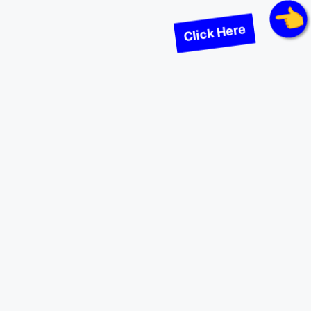
Click Here