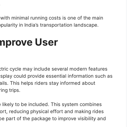
f advanced safety features designed to improve
er driving confidence.
multiple airbags, anti-lock braking system (ABS)
), traction control, hill assist, and vehicle stability
ing performance, maintain grip on slippery
rol.
nly referred to as Toyota Safety Sense, may also
ance technologies could offer features such as
control, and automatic emergency braking. The
creasing importance of safety technology in
ability With Rugged