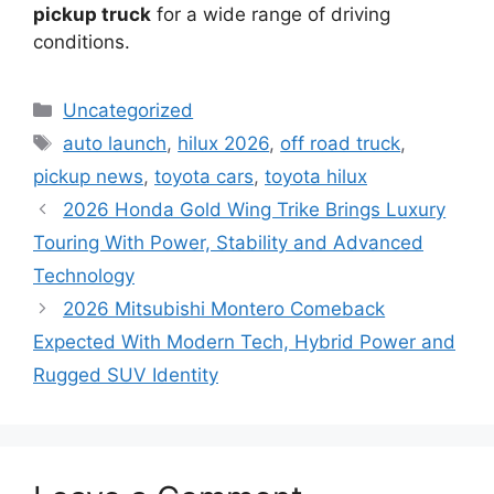
pickup truck
for a wide range of driving
conditions.
Categories
Uncategorized
Tags
auto launch
,
hilux 2026
,
off road truck
,
pickup news
,
toyota cars
,
toyota hilux
2026 Honda Gold Wing Trike Brings Luxury
Touring With Power, Stability and Advanced
Technology
2026 Mitsubishi Montero Comeback
Expected With Modern Tech, Hybrid Power and
Rugged SUV Identity