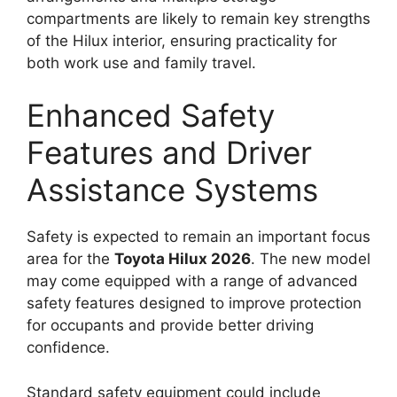
compartments are likely to remain key strengths
of the Hilux interior, ensuring practicality for
both work use and family travel.
Enhanced Safety
Features and Driver
Assistance Systems
Safety is expected to remain an important focus
area for the
Toyota Hilux 2026
. The new model
may come equipped with a range of advanced
safety features designed to improve protection
for occupants and provide better driving
confidence.
Standard safety equipment could include