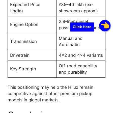
Expected Price
₹35–40 lakh (ex-
(India)
showroom approx.)
2.8-liter diesel,
Engine Option
Click Here
possible mild-hybrid
Manual and
Transmission
Automatic
Drivetrain
4×2 and 4×4 variants
Off-road capability
Key Strength
and durability
This positioning may help the Hilux remain
competitive against other premium pickup
models in global markets.