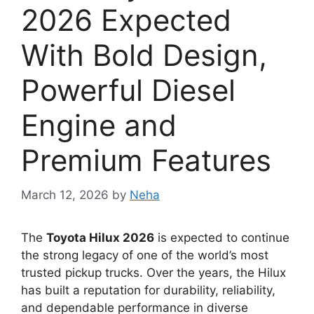
2026 Expected
With Bold Design,
Powerful Diesel
Engine and
Premium Features
March 12, 2026
by
Neha
The
Toyota Hilux 2026
is expected to continue
the strong legacy of one of the world’s most
trusted pickup trucks. Over the years, the Hilux
has built a reputation for durability, reliability,
and dependable performance in diverse