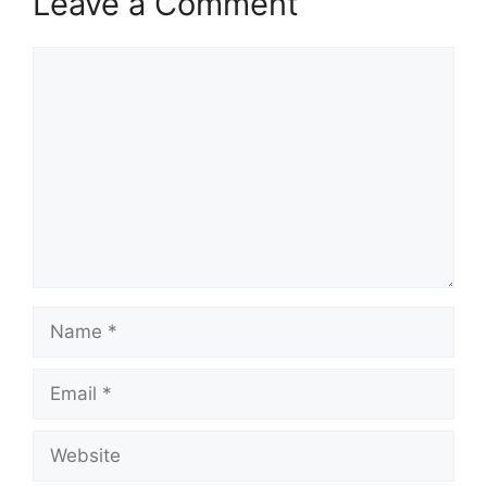
Leave a Comment
Comment
Name
Email
Website