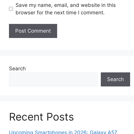
Save my name, email, and website in this
browser for the next time I comment.
Search
Search
Recent Posts
Upcoming Smartphones in 2026: Galaxy A57,