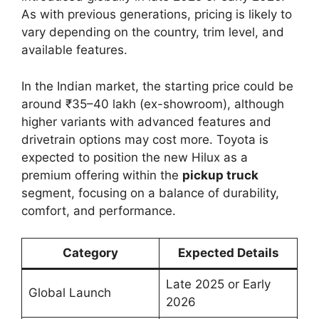
As with previous generations, pricing is likely to
vary depending on the country, trim level, and
available features.
In the Indian market, the starting price could be
around ₹35–40 lakh (ex-showroom), although
higher variants with advanced features and
drivetrain options may cost more. Toyota is
expected to position the new Hilux as a
premium offering within the
pickup truck
segment, focusing on a balance of durability,
comfort, and performance.
Category
Expected Details
Late 2025 or Early
Global Launch
2026