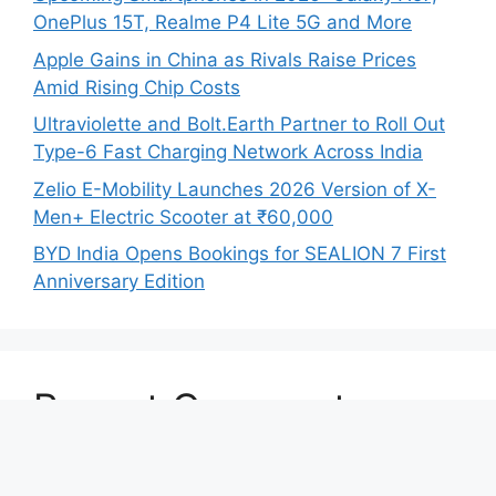
OnePlus 15T, Realme P4 Lite 5G and More
Apple Gains in China as Rivals Raise Prices
Amid Rising Chip Costs
Ultraviolette and Bolt.Earth Partner to Roll Out
Type-6 Fast Charging Network Across India
Zelio E-Mobility Launches 2026 Version of X-
Men+ Electric Scooter at ₹60,000
BYD India Opens Bookings for SEALION 7 First
Anniversary Edition
Recent Comments
No comments to show.