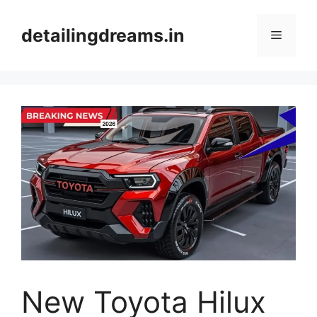
Skip
to
detailingdreams.in
Menu
content
New Toyota Hilux