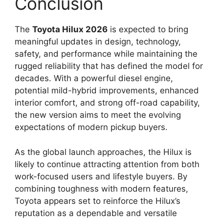
Conclusion
The
Toyota Hilux 2026
is expected to bring
meaningful updates in design, technology,
safety, and performance while maintaining the
rugged reliability that has defined the model for
decades. With a powerful diesel engine,
potential mild-hybrid improvements, enhanced
interior comfort, and strong off-road capability,
the new version aims to meet the evolving
expectations of modern pickup buyers.
As the global launch approaches, the Hilux is
likely to continue attracting attention from both
work-focused users and lifestyle buyers. By
combining toughness with modern features,
Toyota appears set to reinforce the Hilux’s
reputation as a dependable and versatile