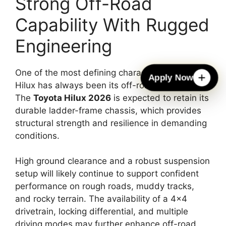
Strong Off-Road
Capability With Rugged
Engineering
One of the most defining characteristics of the
Apply Now
Hilux has always been its off-road capability.
The
Toyota Hilux 2026
is expected to retain its
durable ladder-frame chassis, which provides
structural strength and resilience in demanding
conditions.
High ground clearance and a robust suspension
setup will likely continue to support confident
performance on rough roads, muddy tracks,
and rocky terrain. The availability of a 4×4
drivetrain, locking differential, and multiple
driving modes may further enhance off-road