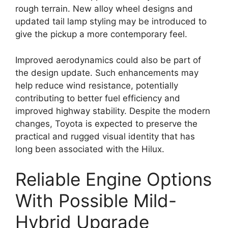
rough terrain. New alloy wheel designs and
updated tail lamp styling may be introduced to
give the pickup a more contemporary feel.
Improved aerodynamics could also be part of
the design update. Such enhancements may
help reduce wind resistance, potentially
contributing to better fuel efficiency and
improved highway stability. Despite the modern
changes, Toyota is expected to preserve the
practical and rugged visual identity that has
long been associated with the Hilux.
Reliable Engine Options
With Possible Mild-
Hybrid Upgrade