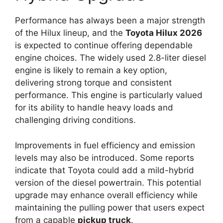
Performance has always been a major strength
of the Hilux lineup, and the
Toyota Hilux 2026
is expected to continue offering dependable
engine choices. The widely used 2.8-liter diesel
engine is likely to remain a key option,
delivering strong torque and consistent
performance. This engine is particularly valued
for its ability to handle heavy loads and
challenging driving conditions.
Improvements in fuel efficiency and emission
levels may also be introduced. Some reports
indicate that Toyota could add a mild-hybrid
version of the diesel powertrain. This potential
upgrade may enhance overall efficiency while
maintaining the pulling power that users expect
from a capable
pickup truck
.