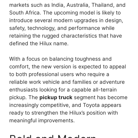
markets such as India, Australia, Thailand, and
South Africa. The upcoming model is likely to
introduce several modern upgrades in design,
safety, technology, and performance while
retaining the rugged characteristics that have
defined the Hilux name.
With a focus on balancing toughness and
comfort, the new version is expected to appeal
to both professional users who require a
reliable work vehicle and families or adventure
enthusiasts looking for a capable all-terrain
pickup. The
pickup truck
segment has become
increasingly competitive, and Toyota appears
ready to strengthen the Hilux’s position with
meaningful improvements.