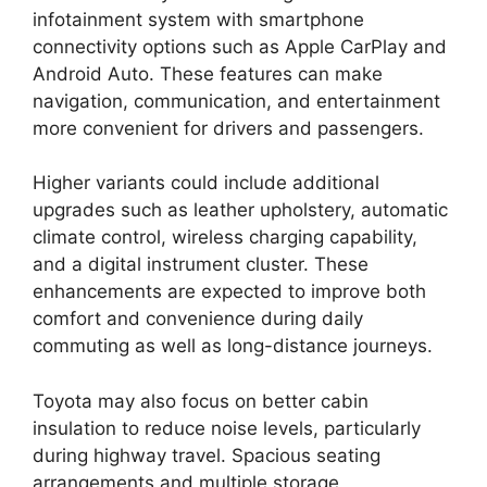
infotainment system with smartphone
connectivity options such as Apple CarPlay and
Android Auto. These features can make
navigation, communication, and entertainment
more convenient for drivers and passengers.
Higher variants could include additional
upgrades such as leather upholstery, automatic
climate control, wireless charging capability,
and a digital instrument cluster. These
enhancements are expected to improve both
comfort and convenience during daily
commuting as well as long-distance journeys.
Toyota may also focus on better cabin
insulation to reduce noise levels, particularly
during highway travel. Spacious seating
arrangements and multiple storage