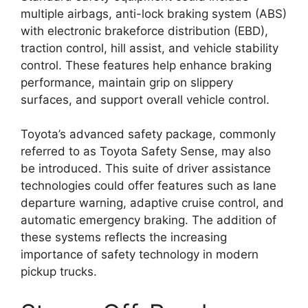
multiple airbags, anti-lock braking system (ABS)
with electronic brakeforce distribution (EBD),
traction control, hill assist, and vehicle stability
control. These features help enhance braking
performance, maintain grip on slippery
surfaces, and support overall vehicle control.
Toyota’s advanced safety package, commonly
referred to as Toyota Safety Sense, may also
be introduced. This suite of driver assistance
technologies could offer features such as lane
departure warning, adaptive cruise control, and
automatic emergency braking. The addition of
these systems reflects the increasing
importance of safety technology in modern
pickup trucks.