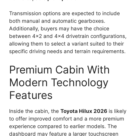
Transmission options are expected to include
both manual and automatic gearboxes.
Additionally, buyers may have the choice
between 4×2 and 4×4 drivetrain configurations,
allowing them to select a variant suited to their
specific driving needs and terrain requirements.
Premium Cabin With
Modern Technology
Features
Inside the cabin, the
Toyota Hilux 2026
is likely
to offer improved comfort and a more premium
experience compared to earlier models. The
dashboard may feature a larger touchscreen