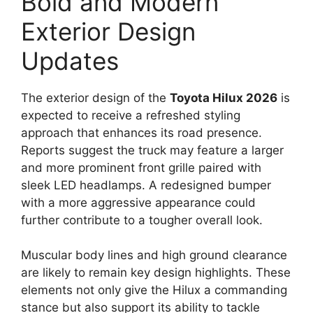
Bold and Modern
Exterior Design
Updates
The exterior design of the
Toyota Hilux 2026
is
expected to receive a refreshed styling
approach that enhances its road presence.
Reports suggest the truck may feature a larger
and more prominent front grille paired with
sleek LED headlamps. A redesigned bumper
with a more aggressive appearance could
further contribute to a tougher overall look.
Muscular body lines and high ground clearance
are likely to remain key design highlights. These
elements not only give the Hilux a commanding
stance but also support its ability to tackle