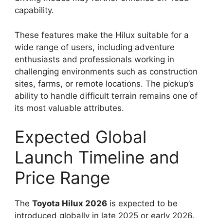
capability.
These features make the Hilux suitable for a
wide range of users, including adventure
enthusiasts and professionals working in
challenging environments such as construction
sites, farms, or remote locations. The pickup’s
ability to handle difficult terrain remains one of
its most valuable attributes.
Expected Global
Launch Timeline and
Price Range
The
Toyota Hilux 2026
is expected to be
introduced globally in late 2025 or early 2026.