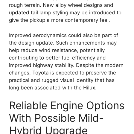
rough terrain. New alloy wheel designs and
updated tail lamp styling may be introduced to
give the pickup a more contemporary feel.
Improved aerodynamics could also be part of
the design update. Such enhancements may
help reduce wind resistance, potentially
contributing to better fuel efficiency and
improved highway stability. Despite the modern
changes, Toyota is expected to preserve the
practical and rugged visual identity that has
long been associated with the Hilux.
Reliable Engine Options
With Possible Mild-
Hybrid Upgrade