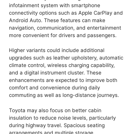
infotainment system with smartphone
connectivity options such as Apple CarPlay and
Android Auto. These features can make
navigation, communication, and entertainment
more convenient for drivers and passengers.
Higher variants could include additional
upgrades such as leather upholstery, automatic
climate control, wireless charging capability,
and a digital instrument cluster. These
enhancements are expected to improve both
comfort and convenience during daily
commuting as well as long-distance journeys.
Toyota may also focus on better cabin
insulation to reduce noise levels, particularly
during highway travel. Spacious seating
arrangements and multiple storage