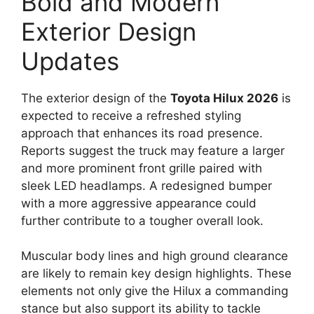
Bold and Modern
Exterior Design
Updates
The exterior design of the
Toyota Hilux 2026
is
expected to receive a refreshed styling
approach that enhances its road presence.
Reports suggest the truck may feature a larger
and more prominent front grille paired with
sleek LED headlamps. A redesigned bumper
with a more aggressive appearance could
further contribute to a tougher overall look.
Muscular body lines and high ground clearance
are likely to remain key design highlights. These
elements not only give the Hilux a commanding
stance but also support its ability to tackle