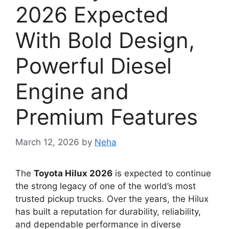
2026 Expected
With Bold Design,
Powerful Diesel
Engine and
Premium Features
March 12, 2026
by
Neha
The
Toyota Hilux 2026
is expected to continue
the strong legacy of one of the world’s most
trusted pickup trucks. Over the years, the Hilux
has built a reputation for durability, reliability,
and dependable performance in diverse