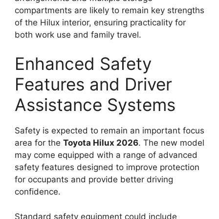
compartments are likely to remain key strengths
of the Hilux interior, ensuring practicality for
both work use and family travel.
Enhanced Safety
Features and Driver
Assistance Systems
Safety is expected to remain an important focus
area for the
Toyota Hilux 2026
. The new model
may come equipped with a range of advanced
safety features designed to improve protection
for occupants and provide better driving
confidence.
Standard safety equipment could include