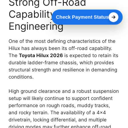
Strong Off-Road
Capability With Rugged
Check Payment Status
Engineering
One of the most defining characteristics of the
Hilux has always been its off-road capability.
The
Toyota Hilux 2026
is expected to retain its
durable ladder-frame chassis, which provides
structural strength and resilience in demanding
conditions.
High ground clearance and a robust suspension
setup will likely continue to support confident
performance on rough roads, muddy tracks,
and rocky terrain. The availability of a 4×4
drivetrain, locking differential, and multiple
driving modes may further enhance off-road