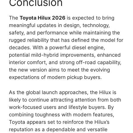
Conclusion
The
Toyota Hilux 2026
is expected to bring
meaningful updates in design, technology,
safety, and performance while maintaining the
rugged reliability that has defined the model for
decades. With a powerful diesel engine,
potential mild-hybrid improvements, enhanced
interior comfort, and strong off-road capability,
the new version aims to meet the evolving
expectations of modern pickup buyers.
As the global launch approaches, the Hilux is
likely to continue attracting attention from both
work-focused users and lifestyle buyers. By
combining toughness with modern features,
Toyota appears set to reinforce the Hilux’s
reputation as a dependable and versatile