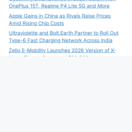
OnePlus 15T, Realme P4 Lite 5G and More
Apple Gains in China as Rivals Raise Prices
Amid Rising Chip Costs
Ultraviolette and Bolt.Earth Partner to Roll Out
Type-6 Fast Charging Network Across India
Zelio E-Mobility Launches 2026 Version of X-
Men+ Electric Scooter at ₹60,000
BYD India Opens Bookings for SEALION 7 First
Anniversary Edition
Recent Comments
No comments to show.