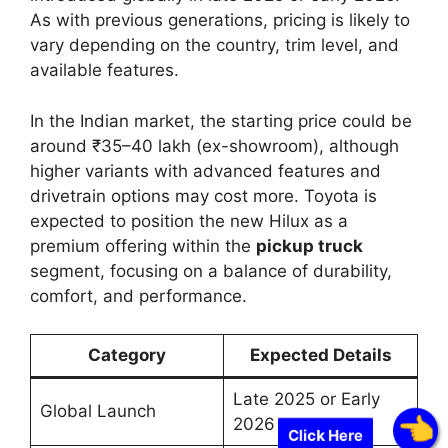
As with previous generations, pricing is likely to
vary depending on the country, trim level, and
available features.
In the Indian market, the starting price could be
around ₹35–40 lakh (ex-showroom), although
higher variants with advanced features and
drivetrain options may cost more. Toyota is
expected to position the new Hilux as a
premium offering within the
pickup truck
segment, focusing on a balance of durability,
comfort, and performance.
Category
Expected Details
Late 2025 or Early
Global Launch
2026
Click Here