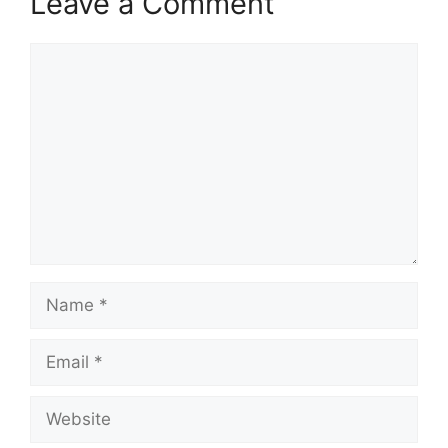
Leave a Comment
Comment
Name
Email
Website