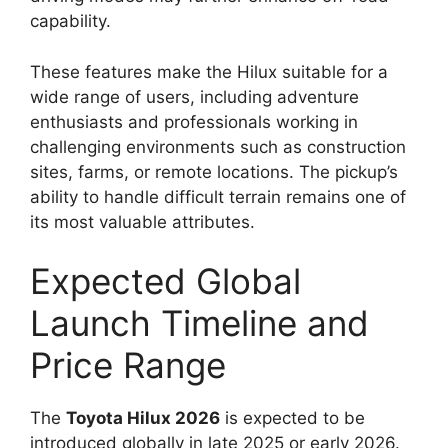
capability.
These features make the Hilux suitable for a
wide range of users, including adventure
enthusiasts and professionals working in
challenging environments such as construction
sites, farms, or remote locations. The pickup’s
ability to handle difficult terrain remains one of
its most valuable attributes.
Expected Global
Launch Timeline and
Price Range
The
Toyota Hilux 2026
is expected to be
introduced globally in late 2025 or early 2026.