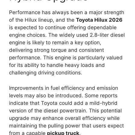
Performance has always been a major strength
of the Hilux lineup, and the
Toyota Hilux 2026
is expected to continue offering dependable
engine choices. The widely used 2.8-liter diesel
engine is likely to remain a key option,
delivering strong torque and consistent
performance. This engine is particularly valued
for its ability to handle heavy loads and
challenging driving conditions.
Improvements in fuel efficiency and emission
levels may also be introduced. Some reports
indicate that Toyota could add a mild-hybrid
version of the diesel powertrain. This potential
upgrade may enhance overall efficiency while
maintaining the pulling power that users expect
from a capable
pickup truck
.