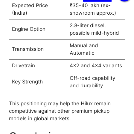
Expected Price
₹35–40 lakh (ex-
(India)
showroom approx.)
2.8-liter diesel,
Engine Option
possible mild-hybrid
Manual and
Transmission
Automatic
Drivetrain
4×2 and 4×4 variants
Off-road capability
Key Strength
and durability
This positioning may help the Hilux remain
competitive against other premium pickup
models in global markets.