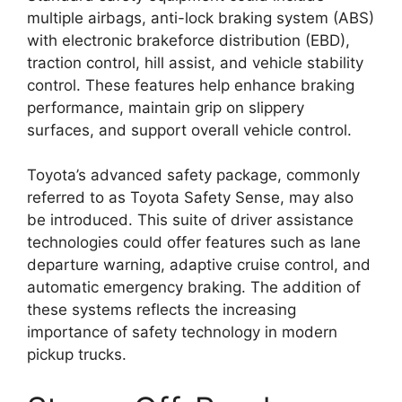
multiple airbags, anti-lock braking system (ABS)
with electronic brakeforce distribution (EBD),
traction control, hill assist, and vehicle stability
control. These features help enhance braking
performance, maintain grip on slippery
surfaces, and support overall vehicle control.
Toyota’s advanced safety package, commonly
referred to as Toyota Safety Sense, may also
be introduced. This suite of driver assistance
technologies could offer features such as lane
departure warning, adaptive cruise control, and
automatic emergency braking. The addition of
these systems reflects the increasing
importance of safety technology in modern
pickup trucks.