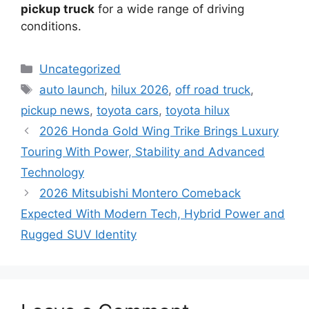
pickup truck
for a wide range of driving
conditions.
Categories
Uncategorized
Tags
auto launch
,
hilux 2026
,
off road truck
,
pickup news
,
toyota cars
,
toyota hilux
2026 Honda Gold Wing Trike Brings Luxury
Touring With Power, Stability and Advanced
Technology
2026 Mitsubishi Montero Comeback
Expected With Modern Tech, Hybrid Power and
Rugged SUV Identity