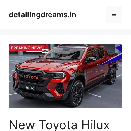
Skip
to
detailingdreams.in
Menu
content
New Toyota Hilux