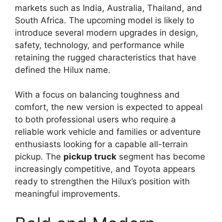
markets such as India, Australia, Thailand, and
South Africa. The upcoming model is likely to
introduce several modern upgrades in design,
safety, technology, and performance while
retaining the rugged characteristics that have
defined the Hilux name.
With a focus on balancing toughness and
comfort, the new version is expected to appeal
to both professional users who require a
reliable work vehicle and families or adventure
enthusiasts looking for a capable all-terrain
pickup. The
pickup truck
segment has become
increasingly competitive, and Toyota appears
ready to strengthen the Hilux’s position with
meaningful improvements.