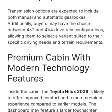
Transmission options are expected to include
both manual and automatic gearboxes.
Additionally, buyers may have the choice
between 4×2 and 4×4 drivetrain configurations,
allowing them to select a variant suited to their
specific driving needs and terrain requirements.
Premium Cabin With
Modern Technology
Features
Inside the cabin, the
Toyota Hilux 2026
is likely
to offer improved comfort and a more premium
experience compared to earlier models. The
dashboard may feature a larger touchscreen