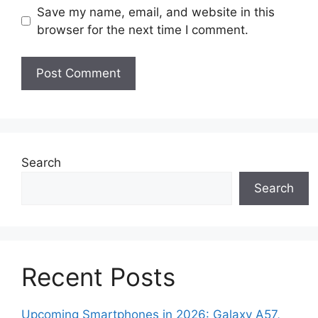
Save my name, email, and website in this
browser for the next time I comment.
Search
Search
Recent Posts
Upcoming Smartphones in 2026: Galaxy A57,