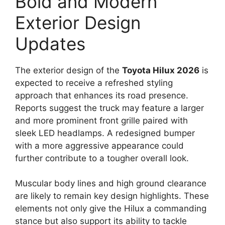
Bold and Modern
Exterior Design
Updates
The exterior design of the
Toyota Hilux 2026
is
expected to receive a refreshed styling
approach that enhances its road presence.
Reports suggest the truck may feature a larger
and more prominent front grille paired with
sleek LED headlamps. A redesigned bumper
with a more aggressive appearance could
further contribute to a tougher overall look.
Muscular body lines and high ground clearance
are likely to remain key design highlights. These
elements not only give the Hilux a commanding
stance but also support its ability to tackle