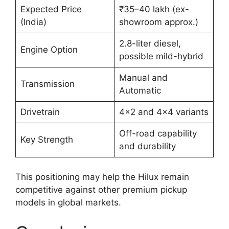
Expected Price
₹35–40 lakh (ex-
(India)
showroom approx.)
2.8-liter diesel,
Engine Option
possible mild-hybrid
Manual and
Transmission
Automatic
Drivetrain
4×2 and 4×4 variants
Off-road capability
Key Strength
and durability
This positioning may help the Hilux remain
competitive against other premium pickup
models in global markets.