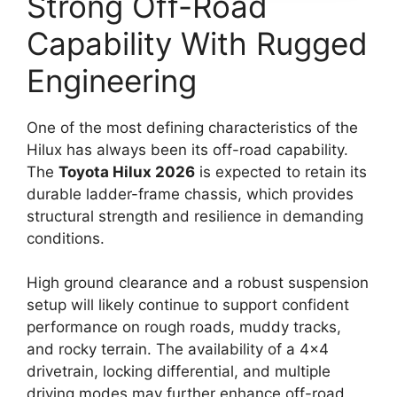
Strong Off-Road
Capability With Rugged
Engineering
One of the most defining characteristics of the
Hilux has always been its off-road capability.
The
Toyota Hilux 2026
is expected to retain its
durable ladder-frame chassis, which provides
structural strength and resilience in demanding
conditions.
High ground clearance and a robust suspension
setup will likely continue to support confident
performance on rough roads, muddy tracks,
and rocky terrain. The availability of a 4×4
drivetrain, locking differential, and multiple
driving modes may further enhance off-road