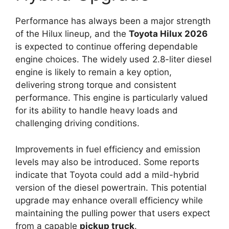
Performance has always been a major strength
of the Hilux lineup, and the
Toyota Hilux 2026
is expected to continue offering dependable
engine choices. The widely used 2.8-liter diesel
engine is likely to remain a key option,
delivering strong torque and consistent
performance. This engine is particularly valued
for its ability to handle heavy loads and
challenging driving conditions.
Improvements in fuel efficiency and emission
levels may also be introduced. Some reports
indicate that Toyota could add a mild-hybrid
version of the diesel powertrain. This potential
upgrade may enhance overall efficiency while
maintaining the pulling power that users expect
from a capable
pickup truck
.