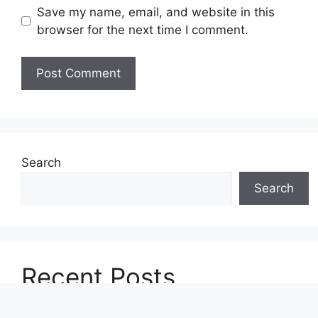
Save my name, email, and website in this
browser for the next time I comment.
Search
Search
Recent Posts
Upcoming Smartphones in 2026: Galaxy A57,