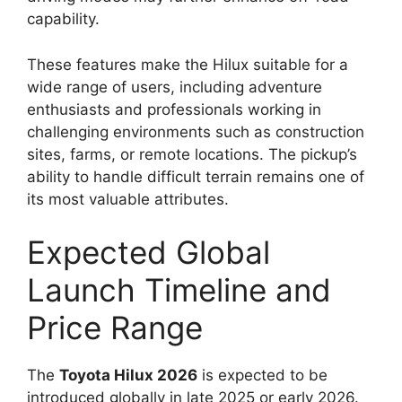
capability.
These features make the Hilux suitable for a
wide range of users, including adventure
enthusiasts and professionals working in
challenging environments such as construction
sites, farms, or remote locations. The pickup’s
ability to handle difficult terrain remains one of
its most valuable attributes.
Expected Global
Launch Timeline and
Price Range
The
Toyota Hilux 2026
is expected to be
introduced globally in late 2025 or early 2026.