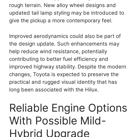
rough terrain. New alloy wheel designs and
updated tail lamp styling may be introduced to
give the pickup a more contemporary feel.
Improved aerodynamics could also be part of
the design update. Such enhancements may
help reduce wind resistance, potentially
contributing to better fuel efficiency and
improved highway stability. Despite the modern
changes, Toyota is expected to preserve the
practical and rugged visual identity that has
long been associated with the Hilux.
Reliable Engine Options
With Possible Mild-
Hybrid Upgrade