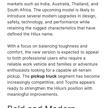
markets such as India, Australia, Thailand, and
South Africa. The upcoming model is likely to
introduce several modern upgrades in design,
safety, technology, and performance while
retaining the rugged characteristics that have
defined the Hilux name.
With a focus on balancing toughness and
comfort, the new version is expected to appeal
to both professional users who require a
reliable work vehicle and families or adventure
enthusiasts looking for a capable all-terrain
pickup. The
pickup truck
segment has become
increasingly competitive, and Toyota appears
ready to strengthen the Hilux’s position with
meaningful improvements.