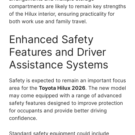
compartments are likely to remain key strengths
of the Hilux interior, ensuring practicality for
both work use and family travel.
Enhanced Safety
Features and Driver
Assistance Systems
Safety is expected to remain an important focus
area for the
Toyota Hilux 2026
. The new model
may come equipped with a range of advanced
safety features designed to improve protection
for occupants and provide better driving
confidence.
Standard safety equipment could include