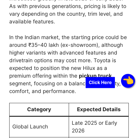
As with previous generations, pricing is likely to
vary depending on the country, trim level, and
available features.
In the Indian market, the starting price could be
around ₹35–40 lakh (ex-showroom), although
higher variants with advanced features and
drivetrain options may cost more. Toyota is
expected to position the new Hilux as a
premium offering within the
pickup truck
Click Here
segment, focusing on a balance of durability,
comfort, and performance.
Category
Expected Details
Late 2025 or Early
Global Launch
2026