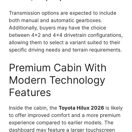
Transmission options are expected to include
both manual and automatic gearboxes.
Additionally, buyers may have the choice
between 4×2 and 4×4 drivetrain configurations,
allowing them to select a variant suited to their
specific driving needs and terrain requirements.
Premium Cabin With
Modern Technology
Features
Inside the cabin, the
Toyota Hilux 2026
is likely
to offer improved comfort and a more premium
experience compared to earlier models. The
dashboard may feature a larger touchscreen