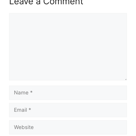
Leave a Comment
Comment
Name
Email
Website