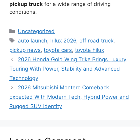
pickup truck
for a wide range of driving
conditions.
Categories
Uncategorized
Tags
auto launch
,
hilux 2026
,
off road truck
,
pickup news
,
toyota cars
,
toyota hilux
2026 Honda Gold Wing Trike Brings Luxury
Touring With Power, Stability and Advanced
Technology
2026 Mitsubishi Montero Comeback
Expected With Modern Tech, Hybrid Power and
Rugged SUV Identity