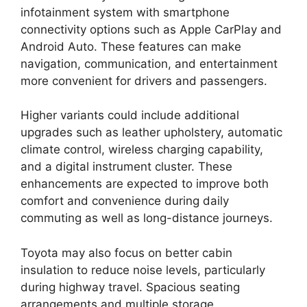
infotainment system with smartphone
connectivity options such as Apple CarPlay and
Android Auto. These features can make
navigation, communication, and entertainment
more convenient for drivers and passengers.
Higher variants could include additional
upgrades such as leather upholstery, automatic
climate control, wireless charging capability,
and a digital instrument cluster. These
enhancements are expected to improve both
comfort and convenience during daily
commuting as well as long-distance journeys.
Toyota may also focus on better cabin
insulation to reduce noise levels, particularly
during highway travel. Spacious seating
arrangements and multiple storage