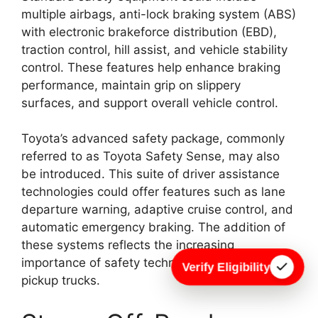
multiple airbags, anti-lock braking system (ABS)
with electronic brakeforce distribution (EBD),
traction control, hill assist, and vehicle stability
control. These features help enhance braking
performance, maintain grip on slippery
surfaces, and support overall vehicle control.
Toyota’s advanced safety package, commonly
referred to as Toyota Safety Sense, may also
be introduced. This suite of driver assistance
technologies could offer features such as lane
departure warning, adaptive cruise control, and
automatic emergency braking. The addition of
these systems reflects the increasing
importance of safety technology in modern
Verify Eligibility
pickup trucks.