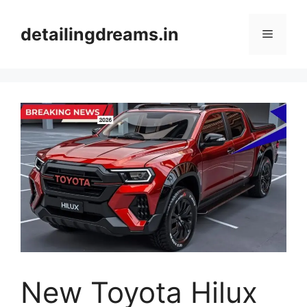
Skip
to
detailingdreams.in
Menu
content
New Toyota Hilux