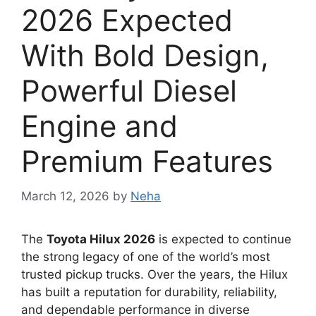
2026 Expected
With Bold Design,
Powerful Diesel
Engine and
Premium Features
March 12, 2026
by
Neha
The
Toyota Hilux 2026
is expected to continue
the strong legacy of one of the world’s most
trusted pickup trucks. Over the years, the Hilux
has built a reputation for durability, reliability,
and dependable performance in diverse