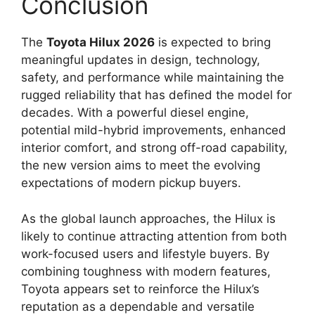
Conclusion
The
Toyota Hilux 2026
is expected to bring
meaningful updates in design, technology,
safety, and performance while maintaining the
rugged reliability that has defined the model for
decades. With a powerful diesel engine,
potential mild-hybrid improvements, enhanced
interior comfort, and strong off-road capability,
the new version aims to meet the evolving
expectations of modern pickup buyers.
As the global launch approaches, the Hilux is
likely to continue attracting attention from both
work-focused users and lifestyle buyers. By
combining toughness with modern features,
Toyota appears set to reinforce the Hilux’s
reputation as a dependable and versatile